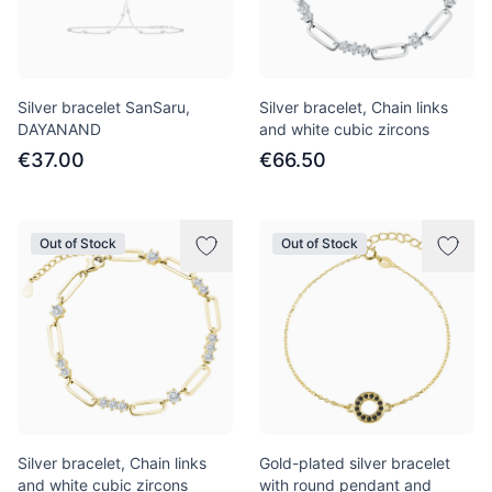
Silver bracelet SanSaru,
Silver bracelet, Chain links
DAYANAND
and white cubic zircons
€37.00
€66.50
Out of Stock
Out of Stock
Silver bracelet, Chain links
Gold-plated silver bracelet
and white cubic zircons
with round pendant and