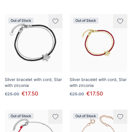
Out of Stock
Out of Stock
Silver bracelet with cord, Star
Silver bracelet with cord, Star
with zirconia
with zirconia
€17.50
€17.50
€25.00
€25.00
Out of Stock
Out of Stock