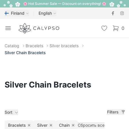
🌸 Hot Summer Sale — Discount on everything! 🌸
Finland
English
Calypso
Open menu
Wishlist
0
items i
Catalog
Bracelets
Silver bracelets
Silver Chain Bracelets
Silver Chain Bracelets
Filters
Sort
Bracelets
Silver
Chain
Сбросить все
Remove filter
Remove filter
Remove filter