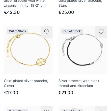
Silver bracelet with white
Gold plated silver bracelet,
zirconia Infinity, 18-21 cm
Stars
€42.30
€25.00
Out of Stock
Out of Stock
Gold-plated silver bracelet,
Silver bracelet with black
Clover
thread and zirconium
€17.00
€21.00