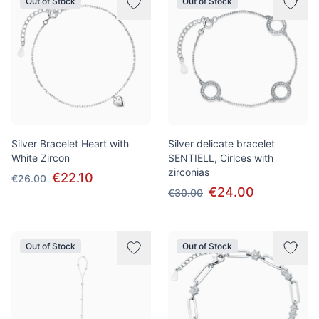
Out of Stock
Out of Stock
Silver Bracelet Heart with
Silver delicate bracelet
White Zircon
SENTIELL, Cirlces with
zirconias
€22.10
€26.00
€24.00
€30.00
Out of Stock
Out of Stock