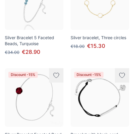
Silver Bracelet 5 Faceted
Silver bracelet, Three circles
Beads, Turquoise
€15.30
€18.00
€28.90
€34.00
Discount -15%
Discount -15%