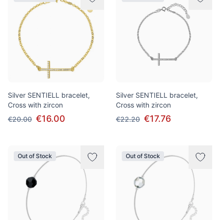
Silver SENTIELL bracelet,
Silver SENTIELL bracelet,
Cross with zircon
Cross with zircon
€16.00
€17.76
€20.00
€22.20
Out of Stock
Out of Stock