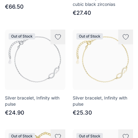
cubic black zirconias
€66.50
€27.40
Out of Stock
Out of Stock
Silver bracelet, Infinity with
Silver bracelet, Infinity with
pulse
pulse
€24.90
€25.30
Out of Stock
Out of Stock