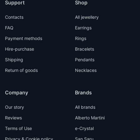
Support
Shop
Contacts
All jewellery
FAQ
Earrings
Payment methods
Rings
Hire-purchase
Bracelets
Shipping
Pendants
Return of goods
Necklaces
Company
Brands
Our story
All brands
Reviews
Alberto Martini
Terms of Use
e-Crystal
Privacy & Cookie policy
San Saru