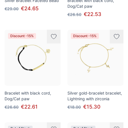
Silver Bracelet Faceted Bead
Bracelet with black cord,
Dog/Cat paw
€24.65
€29.00
€22.53
€26.50
Discount -15%
Discount -15%
Bracelet with black cord,
Silver gold-bracelet bracelet,
Dog/Cat paw
Lightning with zirconia
€22.61
€15.30
€26.60
€18.00