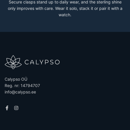
Secure clasps stand up to daily wear, and the sterling shine
only improves with care. Wear it solo, stack it or pair it with a
watch.
Calypso OÜ
Reg. nr: 14794707
info@calypso.ee