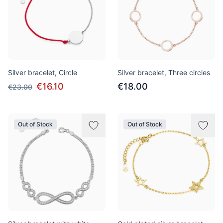
Silver bracelet, Circle
Silver bracelet, Three circles
€16.10
€18.00
€23.00
Out of Stock
Out of Stock