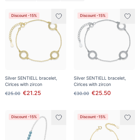
Products
Discount -15%
Discount -15%
Silver SENTIELL bracelet,
Silver SENTIELL bracelet,
Cirlces with zircon
Cirlces with zircon
€21.25
€25.50
€25.00
€30.00
Discount -15%
Discount -15%