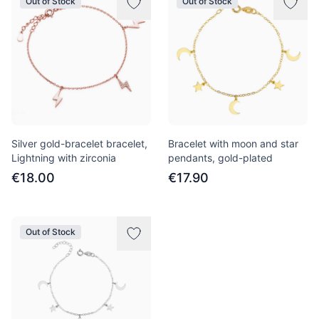
Out of Stock
Out of Stock
Silver gold-bracelet bracelet,
Bracelet with moon and star
Lightning with zirconia
pendants, gold-plated
€18.00
€17.90
Out of Stock