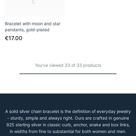
Bracelet with moon and star
pendants, gold-plated
€17.00
You've viewed 33 of 33 products
A solid silver chain bracelet is the definition of everyday jewelry
- sturdy, simple and always right. Ours are crafted in genuine
925 sterling silver in classic curb, anchor, snake and box links,
in widths from fine to substantial for both women and men.