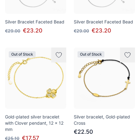
Silver Bracelet Faceted Bead
Silver Bracelet Faceted Bead
€23.20
€23.20
€29.00
€29.00
Out of Stock
Out of Stock
Gold-plated silver bracelet
Silver bracelet, Gold-plated
with Clover pendant, 12 x 12
Сross
mm
€22.50
€17.57
€25.10