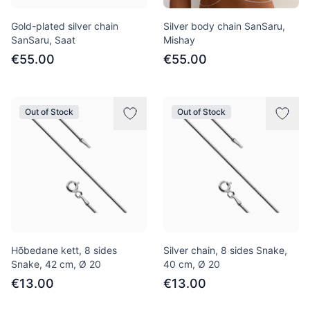
Gold-plated silver chain
Silver body chain SanSaru,
SanSaru, Saat
Mishay
€55.00
€55.00
Out of Stock
Out of Stock
Hõbedane kett, 8 sides
Silver chain, 8 sides Snake,
Snake, 42 сm, Ø 20
40 cm, Ø 20
€13.00
€13.00