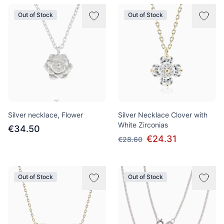
Out of Stock
Out of Stock
Silver necklace, Flower
Silver Necklace Clover with
White Zirconias
€34.50
€24.31
€28.60
Out of Stock
Out of Stock