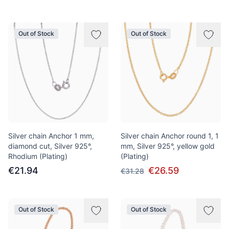
Out of Stock
Out of Stock
Silver chain Anchor 1 mm,
Silver chain Anchor round 1, 1
diamond cut, Silver 925°,
mm, Silver 925°, yellow gold
Rhodium (Plating)
(Plating)
€21.94
€26.59
€31.28
Out of Stock
Out of Stock