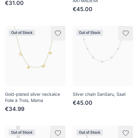
AATMADEVA
€31.00
€45.00
Out of Stock
Out of Stock
Gold-plated silver neckalce
Silver chain SanSaru, Saat
Folie à Trois, Mama
€45.00
€34.99
Out of Stock
Out of Stock