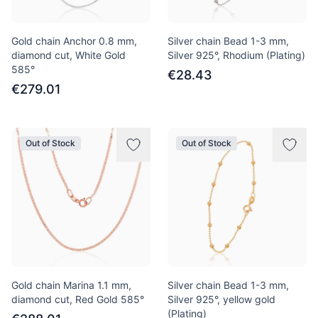
Gold chain Anchor 0.8 mm,
Silver chain Bead 1-3 mm,
diamond cut, White Gold
Silver 925°, Rhodium (Plating)
585°
€28.43
€279.01
Out of Stock
Out of Stock
Gold chain Marina 1.1 mm,
Silver chain Bead 1-3 mm,
diamond cut, Red Gold 585°
Silver 925°, yellow gold
(Plating)