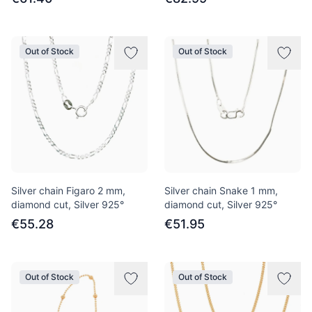
Out of Stock
Out of Stock
Silver chain Figaro 2 mm,
Silver chain Snake 1 mm,
diamond cut, Silver 925°
diamond cut, Silver 925°
€55.28
€51.95
Out of Stock
Out of Stock