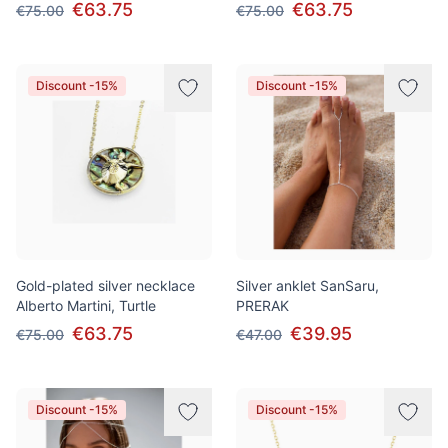
€63.75
€63.75
€75.00
€75.00
Discount -15%
Discount -15%
Gold-plated silver necklace
Silver anklet SanSaru,
Alberto Martini, Turtle
PRERAK
€63.75
€39.95
€75.00
€47.00
Discount -15%
Discount -15%