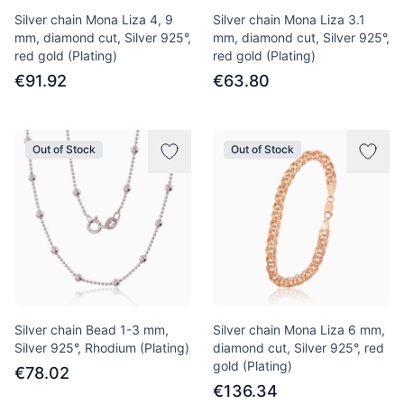
Silver chain Mona Liza 4, 9
Silver chain Mona Liza 3.1
mm, diamond cut, Silver 925°,
mm, diamond cut, Silver 925°,
red gold (Plating)
red gold (Plating)
€91.92
€63.80
Out of Stock
Out of Stock
Silver chain Bead 1-3 mm,
Silver chain Mona Liza 6 mm,
Silver 925°, Rhodium (Plating)
diamond cut, Silver 925°, red
gold (Plating)
€78.02
€136.34