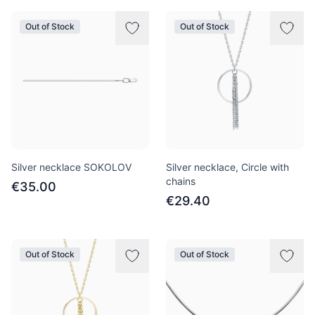
Out of Stock
Out of Stock
Silver necklace SOKOLOV
Silver necklace, Circle with
chains
€35.00
€29.40
Out of Stock
Out of Stock