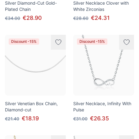
Silver Diamond-Cut Gold-
Silver Necklace Clover with
Plated Chain
White Zirconias
€28.90
€24.31
€34.00
€28.60
Discount -15%
Discount -15%
Silver Venetian Box Chain,
Silver Necklace, Infinity With
Diamond-cut
Pulse
€18.19
€26.35
€21.40
€31.00