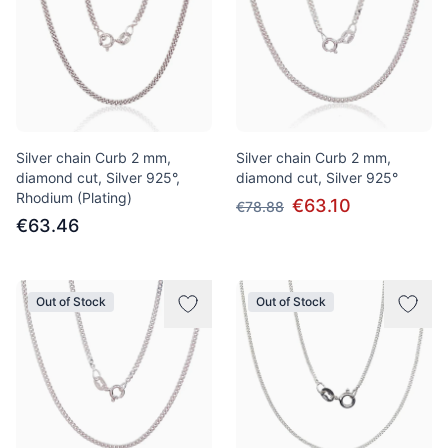
Silver chain Curb 2 mm,
Silver chain Curb 2 mm,
diamond cut, Silver 925°,
diamond cut, Silver 925°
Rhodium (Plating)
€63.10
€78.88
€63.46
Out of Stock
Out of Stock