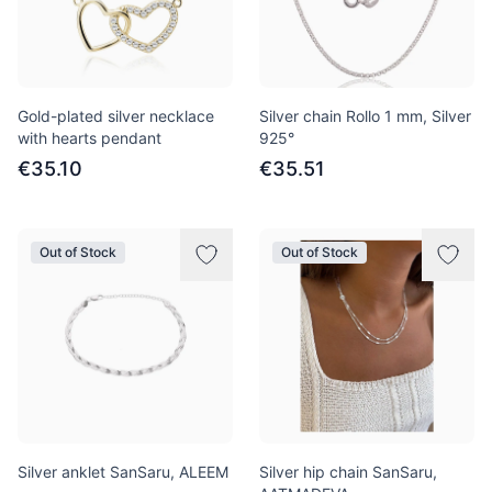
Gold-plated silver necklace
Silver chain Rollo 1 mm, Silver
with hearts pendant
925°
€35.10
€35.51
Out of Stock
Out of Stock
Silver anklet SanSaru, ALEEM
Silver hip chain SanSaru,