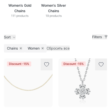
Women’s Gold
Women's Silver
Chains
Chains
111 products
19 products
Filters
Sort
Chains
Women
Сбросить все
Remove filter
Remove filter
Products
Discount -15%
Discount -15%