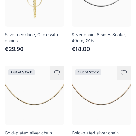
Silver necklace, Circle with
Silver chain, 8 sides Snake,
chains
40сm, Ø15
€29.90
€18.00
Out of Stock
Out of Stock
Gold-plated silver chain
Gold-plated silver chain