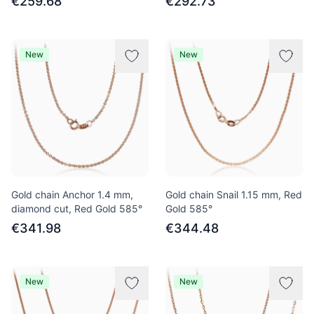
€259.68
€292.73
New
New
Gold chain Anchor 1.4 mm,
Gold chain Snail 1.15 mm, Red
diamond cut, Red Gold 585°
Gold 585°
€341.98
€344.48
New
New