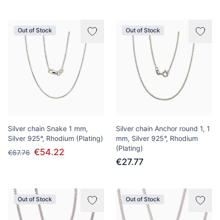
Out of Stock
Out of Stock
Silver chain Snake 1 mm,
Silver chain Anchor round 1, 1
Silver 925°, Rhodium (Plating)
mm, Silver 925°, Rhodium
(Plating)
€54.22
€67.76
€27.77
Out of Stock
Out of Stock