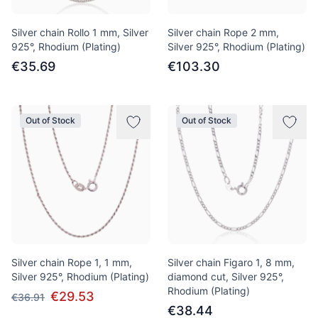
Silver chain Rollo 1 mm, Silver
Silver chain Rope 2 mm,
925°, Rhodium (Plating)
Silver 925°, Rhodium (Plating)
€35.69
€103.30
Out of Stock
Out of Stock
Silver chain Rope 1, 1 mm,
Silver chain Figaro 1, 8 mm,
Silver 925°, Rhodium (Plating)
diamond cut, Silver 925°,
Rhodium (Plating)
€29.53
€36.91
€38.44