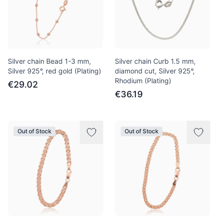
Silver chain Bead 1-3 mm,
Silver chain Curb 1.5 mm,
Silver 925°, red gold (Plating)
diamond cut, Silver 925°,
Rhodium (Plating)
€29.02
€36.19
Out of Stock
Out of Stock