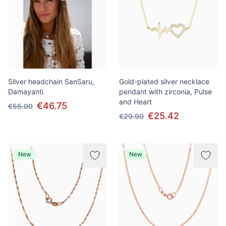
Silver headchain SanSaru,
Gold-plated silver necklace
Damayanti
pendant with zirconia, Pulse
and Heart
€46.75
€55.00
€25.42
€29.90
New
New