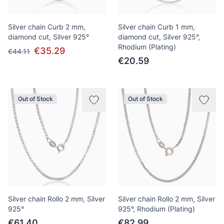
Silver chain Curb 2 mm,
Silver chain Curb 1 mm,
diamond cut, Silver 925°
diamond cut, Silver 925°,
Rhodium (Plating)
€35.29
€44.11
€20.59
Out of Stock
Out of Stock
Silver chain Rollo 2 mm, Silver
Silver chain Rollo 2 mm, Silver
925°
925°, Rhodium (Plating)
€61.40
€82.99