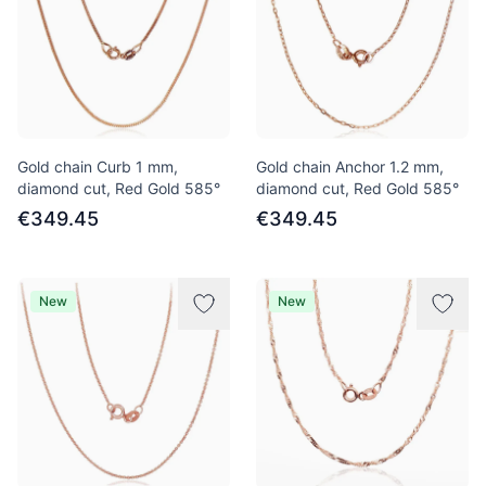
Gold chain Curb 1 mm,
Gold chain Anchor 1.2 mm,
diamond cut, Red Gold 585°
diamond cut, Red Gold 585°
€349.45
€349.45
New
New