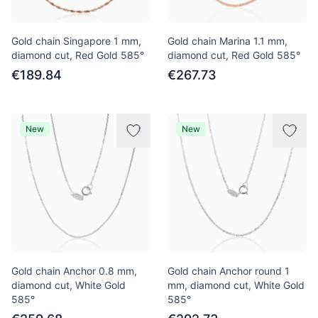
Gold chain Singapore 1 mm,
Gold chain Marina 1.1 mm,
diamond cut, Red Gold 585°
diamond cut, Red Gold 585°
€189.84
€267.73
New
New
Gold chain Anchor 0.8 mm,
Gold chain Anchor round 1
diamond cut, White Gold
mm, diamond cut, White Gold
585°
585°