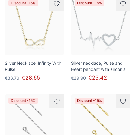
Discount -15%
Discount -15%
Silver Necklace, Infinity With
Silver necklace, Pulse and
Pulse
Heart pendant with zirconia
€28.65
€25.42
€33.70
€29.90
Discount -15%
Discount -15%