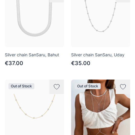
Silver chain SanSaru, Bahut
Silver chain SanSaru, Uday
€37.00
€35.00
Out of Stock
Out of Stock