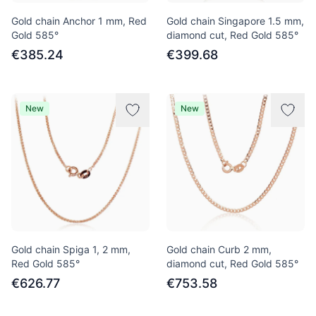
Gold chain Anchor 1 mm, Red
Gold chain Singapore 1.5 mm,
Gold 585°
diamond cut, Red Gold 585°
€385.24
€399.68
New
New
Gold chain Spiga 1, 2 mm,
Gold chain Curb 2 mm,
Red Gold 585°
diamond cut, Red Gold 585°
€626.77
€753.58