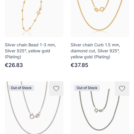
Silver chain Bead 1-3 mm,
Silver chain Curb 1.5 mm,
Silver 925°, yellow gold
diamond cut, Silver 925°,
(Plating)
yellow gold (Plating)
€26.83
€37.85
Out of Stock
Out of Stock