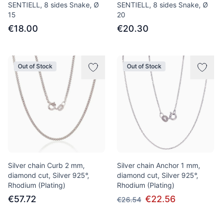
SENTIELL, 8 sides Snake, Ø
SENTIELL, 8 sides Snake, Ø
15
20
€18.00
€20.30
Out of Stock
Out of Stock
Silver chain Curb 2 mm,
Silver chain Anchor 1 mm,
diamond cut, Silver 925°,
diamond cut, Silver 925°,
Rhodium (Plating)
Rhodium (Plating)
€57.72
€22.56
€26.54