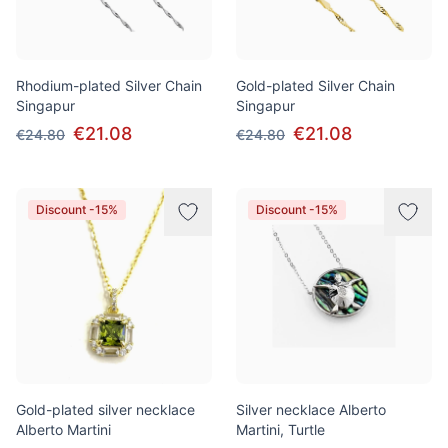
Rhodium-plated Silver Chain
Gold-plated Silver Chain
Singapur
Singapur
€21.08
€21.08
€24.80
€24.80
Discount -15%
Discount -15%
Gold-plated silver necklace
Silver necklace Alberto
Alberto Martini
Martini, Turtle