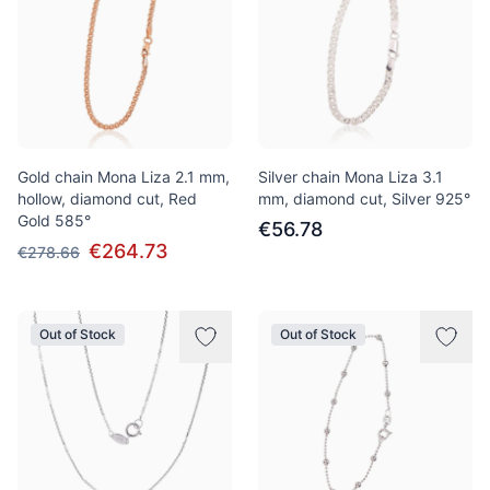
Gold chain Mona Liza 2.1 mm,
Silver chain Mona Liza 3.1
hollow, diamond cut, Red
mm, diamond cut, Silver 925°
Gold 585°
€56.78
€264.73
€278.66
Out of Stock
Out of Stock