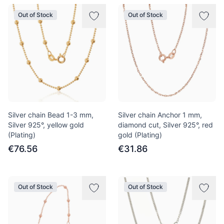
Out of Stock
Out of Stock
Silver chain Bead 1-3 mm,
Silver chain Anchor 1 mm,
Silver 925°, yellow gold
diamond cut, Silver 925°, red
(Plating)
gold (Plating)
€76.56
€31.86
Out of Stock
Out of Stock