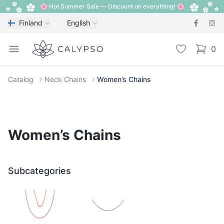
🌸 Hot Summer Sale — Discount on everything! 🌸
Finland
English
Calypso
Open menu
Wishlist
0
items i
Catalog
Neck Chains
Women’s Chains
Women’s Chains
Subcategories