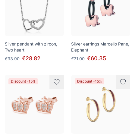
Silver pendant with zircon,
Silver earrings Marcello Pane,
Two heart
Elephant
€28.82
€60.35
€33.90
€71.00
Discount -15%
Discount -15%