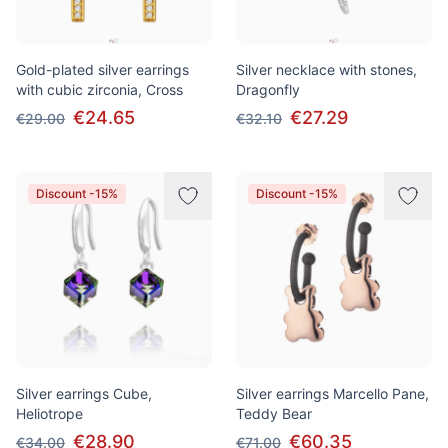
Gold-plated silver earrings
Silver necklace with stones,
with cubic zirconia, Cross
Dragonfly
€24.65
€27.29
€29.00
€32.10
Discount -15%
Discount -15%
Silver earrings Cube,
Silver earrings Marcello Pane,
Heliotrope
Teddy Bear
€28.90
€60.35
€34.00
€71.00