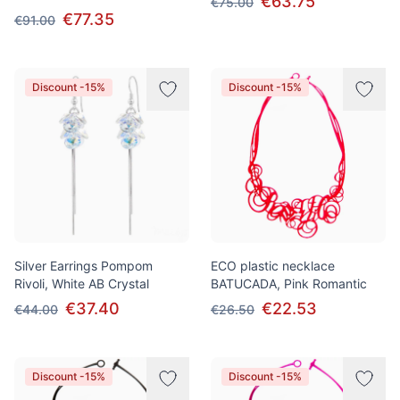
€63.75
€75.00
€77.35
€91.00
Discount -15%
Discount -15%
Silver Earrings Pompom
ECO plastic necklace
Rivoli, White AB Crystal
BATUCADA, Pink Romantic
€37.40
€22.53
€44.00
€26.50
Discount -15%
Discount -15%