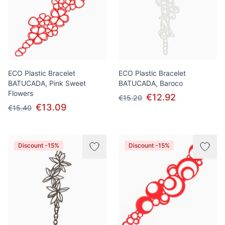
ECO Plastic Bracelet
ECO Plastic Bracelet
BATUCADA, Pink Sweet
BATUCADA, Baroco
Flowers
€12.92
€15.20
€13.09
€15.40
Discount -15%
Discount -15%