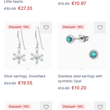
Little hearts
€10.97
€12.90
€27.20
€32.00
Discount -15%
Discount -15%
Silver earrings, Snowflake
Stainless steel earrings with
synthetic Opal
€19.55
€23.00
€10.20
€12.00
Discount -15%
Discount -15%