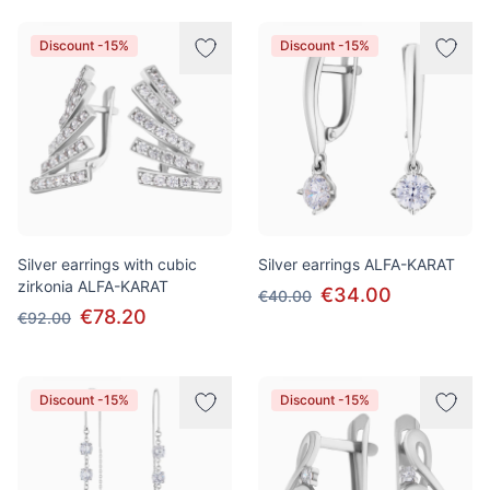
Discount -15%
Discount -15%
Silver earrings with cubic
Silver earrings ALFA-KARAT
zirkonia ALFA-KARAT
€34.00
€40.00
€78.20
€92.00
Discount -15%
Discount -15%