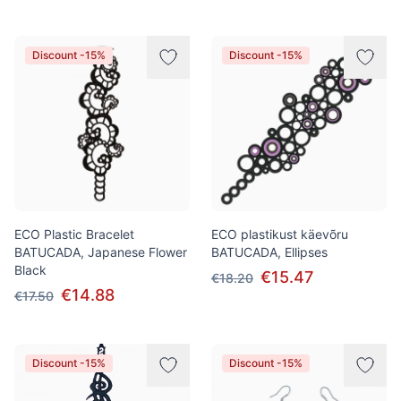
Discount -15%
Discount -15%
ECO Plastic Bracelet
ECO plastikust käevõru
BATUCADA, Japanese Flower
BATUCADA, Ellipses
Black
€15.47
€18.20
€14.88
€17.50
Discount -15%
Discount -15%