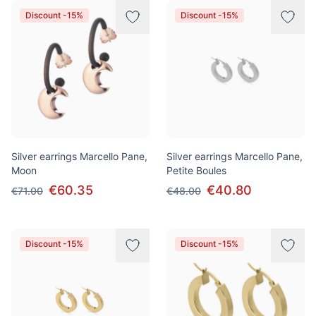
Discount -15%
Discount -15%
Silver earrings Marcello Pane,
Silver earrings Marcello Pane,
Moon
Petite Boules
€60.35
€40.80
€71.00
€48.00
Discount -15%
Discount -15%