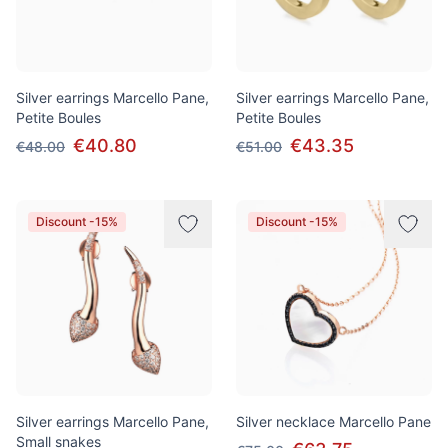
Silver earrings Marcello Pane,
Silver earrings Marcello Pane,
Petite Boules
Petite Boules
€40.80
€43.35
€48.00
€51.00
Discount -15%
Discount -15%
Silver earrings Marcello Pane,
Silver necklace Marcello Pane
Small snakes