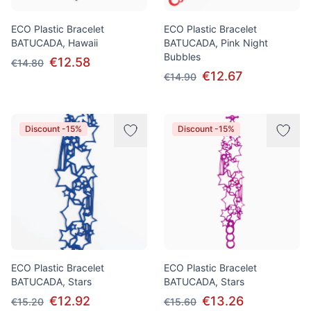
ECO Plastic Bracelet
ECO Plastic Bracelet
BATUCADA, Hawaii
BATUCADA, Pink Night
Bubbles
€12.58
€14.80
€12.67
€14.90
Discount -15%
Discount -15%
ECO Plastic Bracelet
ECO Plastic Bracelet
BATUCADA, Stars
BATUCADA, Stars
€12.92
€13.26
€15.20
€15.60