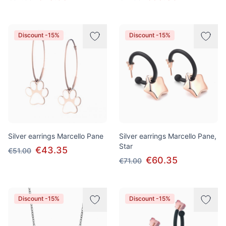
Discount -15%
Discount -15%
Silver earrings Marcello Pane
Silver earrings Marcello Pane,
Star
€43.35
€51.00
€60.35
€71.00
Discount -15%
Discount -15%