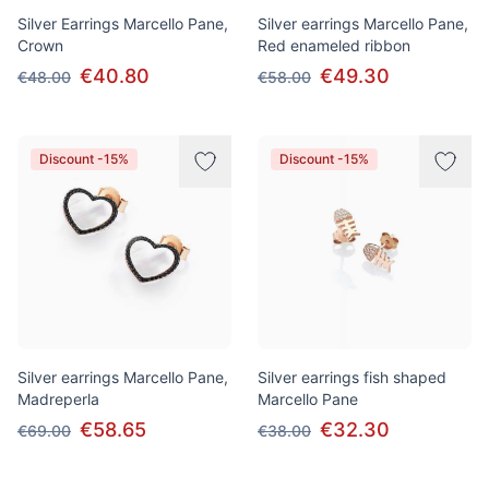
Silver Earrings Marcello Pane,
Silver earrings Marcello Pane,
Crown
Red enameled ribbon
€40.80
€49.30
€48.00
€58.00
Discount -15%
Discount -15%
Silver earrings Marcello Pane,
Silver earrings fish shaped
Madreperla
Marcello Pane
€58.65
€32.30
€69.00
€38.00