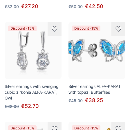
€27.20
€42.50
€32.00
€50.00
Discount -15%
Discount -15%
Silver earrings with swinging
Silver earrings ALFA-KARAT
cubic zirkonia ALFA-KARAT,
with topaz, Butterflies
Owl
€38.25
€45.00
€52.70
€62.00
Discount -15%
Discount -15%