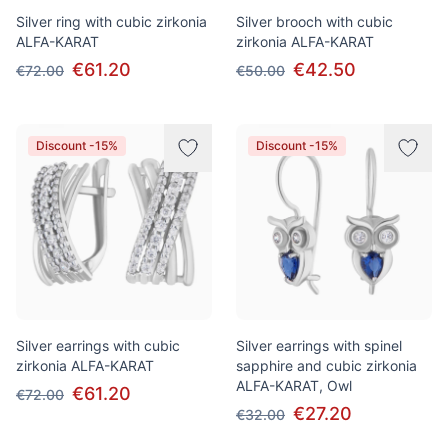
Silver ring with cubic zirkonia
Silver brooch with cubic
ALFA-KARAT
zirkonia ALFA-KARAT
€61.20
€42.50
€72.00
€50.00
Discount -15%
Discount -15%
Silver earrings with cubic
Silver earrings with spinel
zirkonia ALFA-KARAT
sapphire and cubic zirkonia
ALFA-KARAT, Owl
€61.20
€72.00
€27.20
€32.00