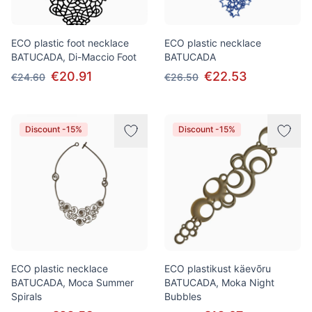
ECO plastic foot necklace
ECO plastic necklace
BATUCADA, Di-Maccio Foot
BATUCADA
€20.91
€22.53
€24.60
€26.50
Discount -15%
Discount -15%
ECO plastic necklace
ECO plastikust käevõru
BATUCADA, Moca Summer
BATUCADA, Moka Night
Spirals
Bubbles