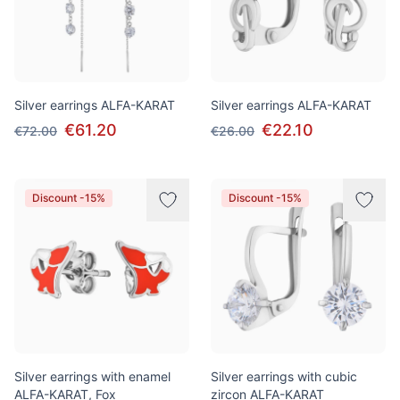
Silver earrings ALFA-KARAT
Silver earrings ALFA-KARAT
€61.20
€22.10
€72.00
€26.00
Discount -15%
Discount -15%
Silver earrings with enamel
Silver earrings with cubic
ALFA-KARAT, Fox
zircon ALFA-KARAT