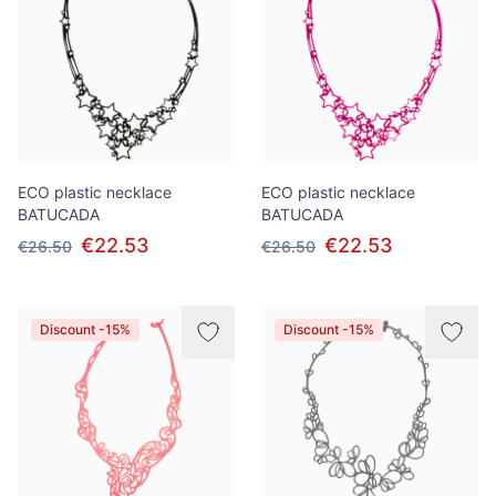
ECO plastic necklace
ECO plastic necklace
BATUCADA
BATUCADA
€22.53
€22.53
€26.50
€26.50
Discount -15%
Discount -15%