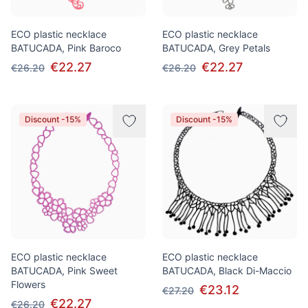
ECO plastic necklace
ECO plastic necklace
BATUCADA, Pink Baroco
BATUCADA, Grey Petals
€22.27
€22.27
€26.20
€26.20
Discount -15%
Discount -15%
ECO plastic necklace
ECO plastic necklace
BATUCADA, Pink Sweet
BATUCADA, Black Di-Maccio
Flowers
€23.12
€27.20
€22.27
€26.20