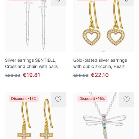
Silver earrings SENTIELL,
Gold-plated silver earrings
Cross and chain with balls
with cubic zirconia, Heart
€19.81
€22.10
€23.30
€26.00
Discount -15%
Discount -15%