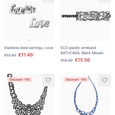
Stainless steel earrings, Love
ECO plastic armband
BATUCADA, Black Mosaic
€11.48
€13.50
€15.56
€18.30
Discount -15%
Discount -15%