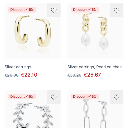
Discount -15%
Discount -15%
Silver earrings
Silver earrings, Pearl on chain
€22.10
€25.67
€26.00
€30.20
Discount -15%
Discount -15%