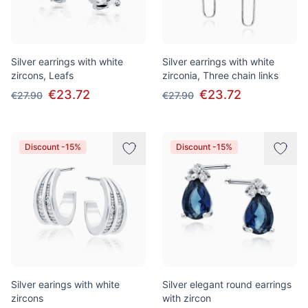
Silver earrings with white
Silver earrings with white
zircons, Leafs
zirconia, Three chain links
€23.72
€23.72
€27.90
€27.90
Discount -15%
Discount -15%
Silver earings with white
Silver elegant round earrings
zircons
with zircon