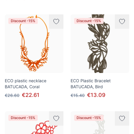
Discount -15%
Discount -15%
ECO plastic necklace
ECO Plastic Bracelet
BATUCADA, Coral
BATUCADA, Bird
€22.61
€13.09
€26.60
€15.40
Discount -15%
Discount -15%