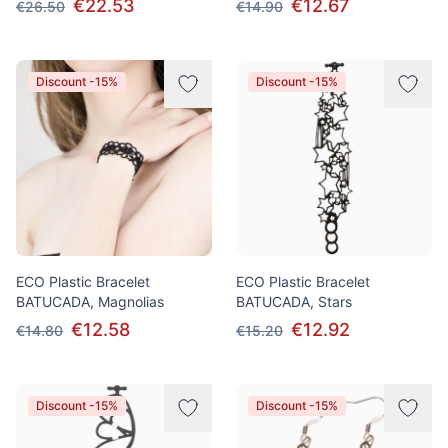
€22.53
€12.67
€26.50
€14.90
Discount -15%
Discount -15%
ECO Plastic Bracelet
ECO Plastic Bracelet
BATUCADA, Magnolias
BATUCADA, Stars
€12.58
€12.92
€14.80
€15.20
Discount -15%
Discount -15%