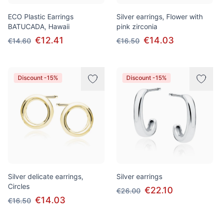
ECO Plastic Earrings
Silver earrings, Flower with
BATUCADA, Hawaii
pink zirconia
€12.41
€14.03
€14.60
€16.50
Discount -15%
Discount -15%
Silver delicate earrings,
Silver earrings
Circles
€22.10
€26.00
€14.03
€16.50