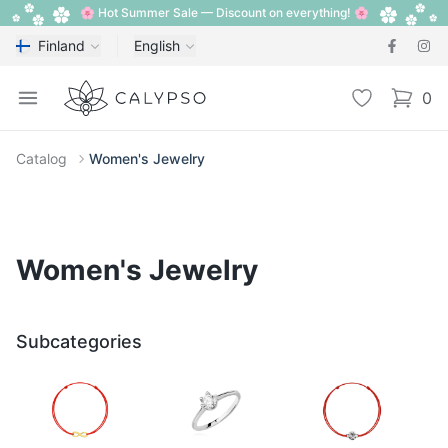
🌸 Hot Summer Sale — Discount on everything! 🌸
Finland
English
Calypso
Open menu
Wishlist
0
items i
Catalog
Women's Jewelry
Women's Jewelry
Subcategories