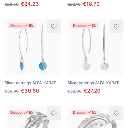
€24.23
€18.79
€28.50
€22.10
Discount -15%
Discount -15%
Silver earrings ALFA-KARAT
Silver earrings ALFA-KARAT
€30.60
€27.20
€36.00
€32.00
Discount -15%
Discount -15%