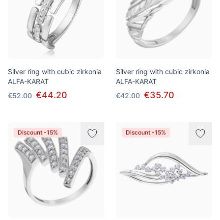
Silver ring with cubic zirkonia
Silver ring with cubic zirkonia
ALFA-KARAT
ALFA-KARAT
€44.20
€35.70
€52.00
€42.00
Discount -15%
Discount -15%