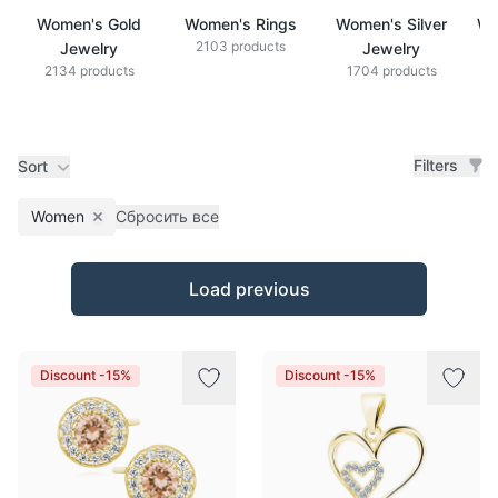
Women's Gold
Women's Rings
Women's Silver
Wo
2103 products
Jewelry
Jewelry
2134 products
1704 products
Filters
Sort
Women
Сбросить все
Remove filter
Products
Load previous
Discount -15%
Discount -15%