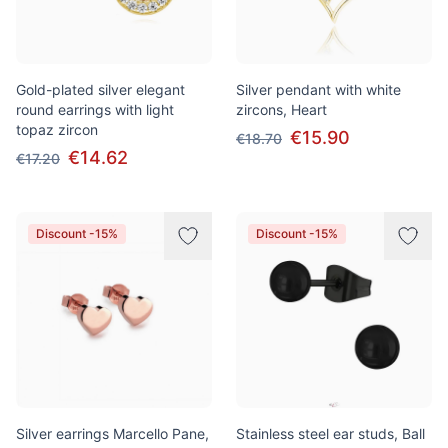
Gold-plated silver elegant
Silver pendant with white
round earrings with light
zircons, Heart
topaz zircon
€15.90
€18.70
€14.62
€17.20
Discount -15%
Discount -15%
Silver earrings Marcello Pane,
Stainless steel ear studs, Ball