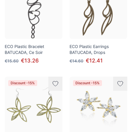
ECO Plastic Bracelet
ECO Plastic Earrings
BATUCADA, Ce Soir
BATUCADA, Drops
€13.26
€12.41
€15.60
€14.60
Discount -15%
Discount -15%