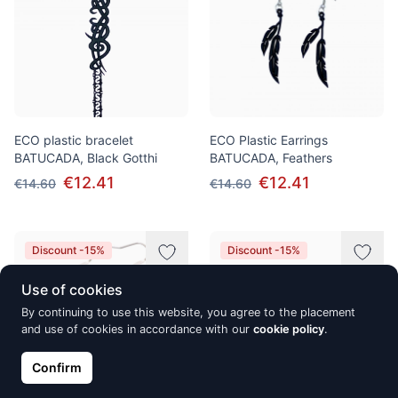
ECO plastic bracelet
ECO Plastic Earrings
BATUCADA, Black Gotthi
BATUCADA, Feathers
€12.41
€12.41
€14.60
€14.60
Discount -15%
Discount -15%
Use of cookies
By continuing to use this website, you agree to the placement
and use of cookies in accordance with our
cookie policy
.
Confirm