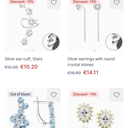
Discount -15%
Discount -15%
Silver ear cuff, Stars
Silver earrings with round
crystal stones
€10.20
€12.00
€14.11
€16.60
Out of Stock
Discount -15%