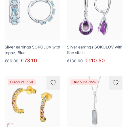
Silver earrings SOKOLOV with
Silver earrings SOKOLOV with
topaz, Blue
lilac sitalls
€73.10
€110.50
€86.00
€130.00
Discount -15%
Discount -15%