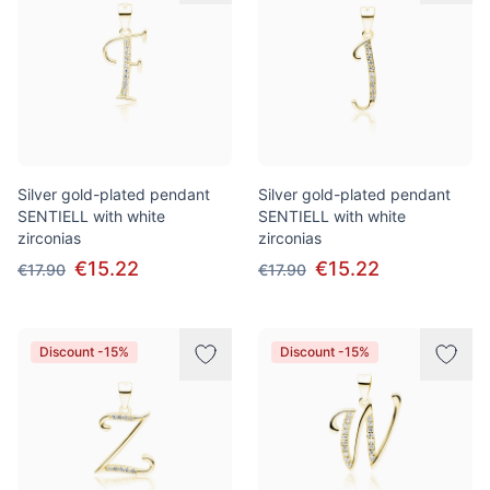
Silver gold-plated pendant
Silver gold-plated pendant
SENTIELL with white
SENTIELL with white
zirconias
zirconias
€15.22
€15.22
€17.90
€17.90
Discount -15%
Discount -15%