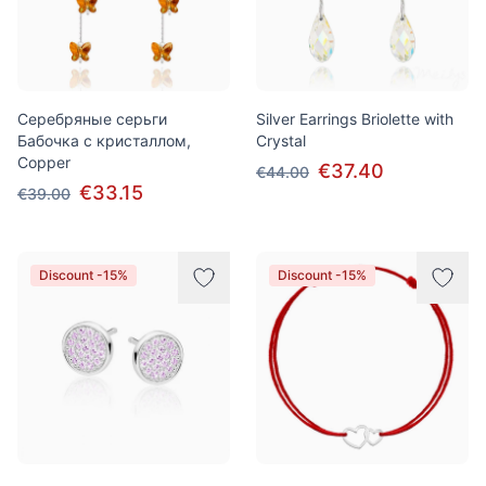
Серебряные серьги
Silver Earrings Briolette with
Бабочка с кристаллом,
Crystal
Copper
€37.40
€44.00
€33.15
€39.00
Discount -15%
Discount -15%