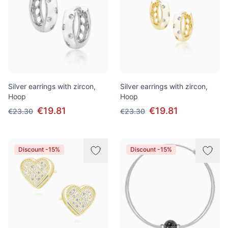
Silver earrings with zircon,
Silver earrings with zircon,
Hoop
Hoop
€19.81
€19.81
€23.30
€23.30
Discount -15%
Discount -15%