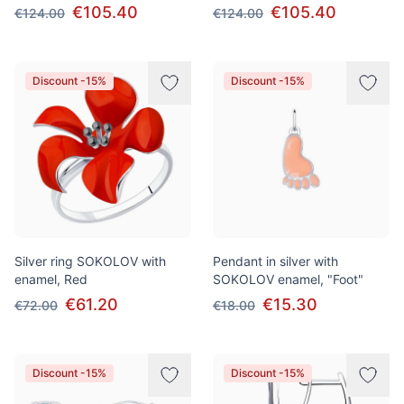
€105.40
€105.40
€124.00
€124.00
Discount -15%
Discount -15%
Silver ring SOKOLOV with
Pendant in silver with
enamel, Red
SOKOLOV enamel, "Foot"
€61.20
€15.30
€72.00
€18.00
Discount -15%
Discount -15%