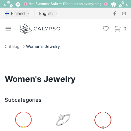
🌸 Hot Summer Sale — Discount on everything! 🌸
Finland
English
Calypso
Open menu
Wishlist
0
items i
Catalog
Women's Jewelry
Women's Jewelry
Subcategories