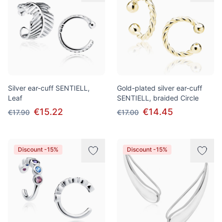
Silver ear-cuff SENTIELL,
Gold-plated silver ear-cuff
Leaf
SENTIELL, braided Сircle
€15.22
€14.45
€17.90
€17.00
Discount -15%
Discount -15%