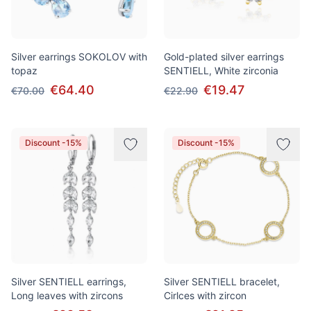
Silver earrings SOKOLOV with
Gold-plated silver earrings
topaz
SENTIELL, White zirconia
€64.40
€19.47
€70.00
€22.90
Discount -15%
Discount -15%
Silver SENTIELL earrings,
Silver SENTIELL bracelet,
Long leaves with zircons
Cirlces with zircon