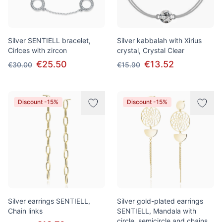
Silver SENTIELL bracelet,
Silver kabbalah with Xirius
Cirlces with zircon
crystal, Crystal Clear
€25.50
€13.52
€30.00
€15.90
Discount -15%
Discount -15%
Silver earrings SENTIELL,
Silver gold-plated earrings
Chain links
SENTIELL, Mandala with
circle, semicircle and chains