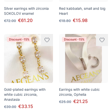
Silver earrings with zirconia
Red kabbalah, small and big
SOKOLOV enamel
Heart
€61.20
€15.98
€72.00
€18.80
Discount -15%
Discount -15%
Gold-plated earrings with
Earrings with white cubic
white cubic zirconia,
zirconia, Ophelia
Anastasia
€21.25
€25.00
€33.15
€39.00