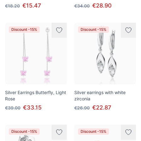
€15.47
€28.90
€18.20
€34.00
Discount -15%
Discount -15%
Silver Earrings Butterfly, Light
Silver earrings with white
Rose
zirconia
€33.15
€22.87
€39.00
€26.90
Discount -15%
Discount -15%