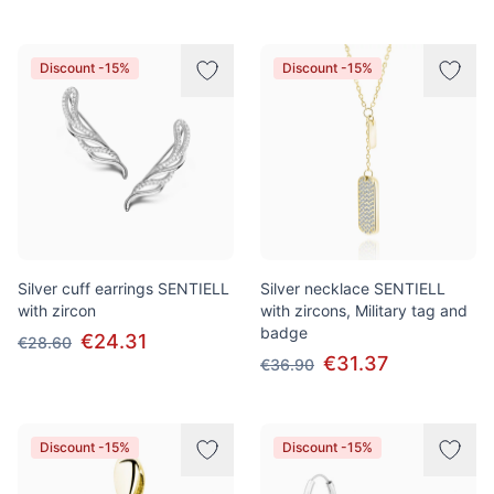
Discount -15%
Discount -15%
Silver cuff earrings SENTIELL
Silver necklace SENTIELL
with zircon
with zircons, Military tag and
badge
€24.31
€28.60
€31.37
€36.90
Discount -15%
Discount -15%