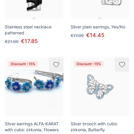
Stainless steel necklace
Silver plain earrings, Yes/No
patterned
€14.45
€17.00
€17.85
€21.00
Discount -15%
Discount -15%
Silver earrings ALFA-KARAT
Silver brooch with cubic
with cubic zirkonia, Flowers
zirkonia, Butterfly