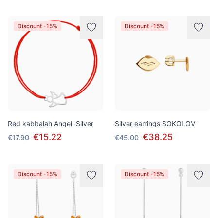
Discount -15%
Discount -15%
Red kabbalah Angel, Silver
Silver earrings SOKOLOV
€15.22
€38.25
€17.90
€45.00
Discount -15%
Discount -15%