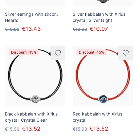
Silver earrings with zircon,
Silver kabbalah with Xirius
Hearts
crystal, Silver Night
€13.43
€10.97
€15.80
€12.90
Discount -15%
Discount -15%
Black kabbalah with Xirius
Red kabbalah with Xirius
crystal, Crystal Clear
crystal
€13.52
€13.52
€15.90
€15.90