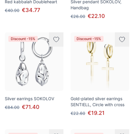
Red kabbalah Doubleheart
Silver pendant SOKOLOV,
Handbag
€34.77
€40.90
€22.10
€26.00
Discount -15%
Discount -15%
Silver earrings SOKOLOV
Gold-plated silver earrings
SENTIELL, Circle with cross
€71.40
€84.00
€19.21
€22.60