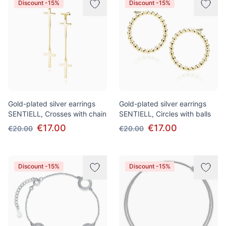
Discount -15%
Discount -15%
Gold-plated silver earrings
Gold-plated silver earrings
SENTIELL, Crosses with chain
SENTIELL, Circles with balls
€17.00
€17.00
€20.00
€20.00
Discount -15%
Discount -15%