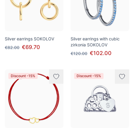
Silver earrings SOKOLOV
Silver earrings with cubic
zirkonia SOKOLOV
€69.70
€82.00
€102.00
€120.00
Discount -15%
Discount -15%