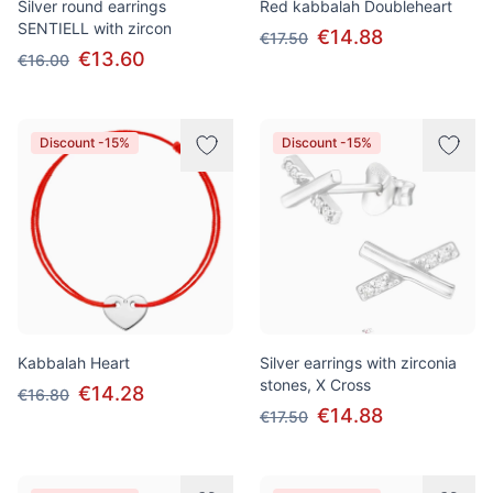
Silver round earrings
Red kabbalah Doubleheart
SENTIELL with zircon
€14.88
€17.50
€13.60
€16.00
Discount -15%
Discount -15%
Kabbalah Heart
Silver earrings with zirconia
stones, X Cross
€14.28
€16.80
€14.88
€17.50