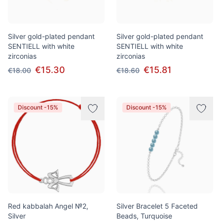
Silver gold-plated pendant
Silver gold-plated pendant
SENTIELL with white
SENTIELL with white
zirconias
zirconias
€15.30
€15.81
€18.00
€18.60
Discount -15%
Discount -15%
Red kabbalah Angel №2,
Silver Bracelet 5 Faceted
Silver
Beads, Turquoise