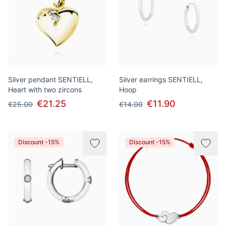
Silver pendant SENTIELL,
Silver earrings SENTIELL,
Heart with two zircons
Hoop
€21.25
€11.90
€25.00
€14.00
Discount -15%
Discount -15%