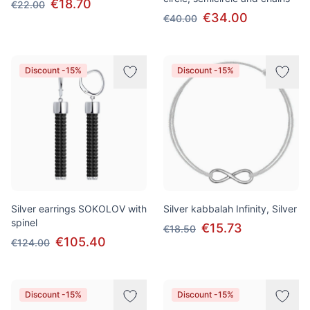
€18.70
€22.00
€34.00
€40.00
Discount -15%
Discount -15%
Silver earrings SOKOLOV with
Silver kabbalah Infinity, Silver
spinel
€15.73
€18.50
€105.40
€124.00
Discount -15%
Discount -15%