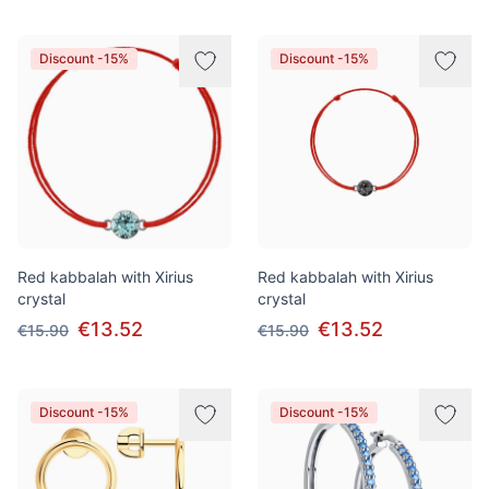
Discount -15%
Discount -15%
Red kabbalah with Xirius
Red kabbalah with Xirius
crystal
crystal
€13.52
€13.52
€15.90
€15.90
Discount -15%
Discount -15%