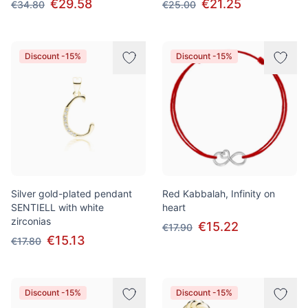
€29.58
€21.25
€34.80
€25.00
Discount -15%
Discount -15%
Silver gold-plated pendant
Red Kabbalah, Infinity on
SENTIELL with white
heart
zirconias
€15.22
€17.90
€15.13
€17.80
Discount -15%
Discount -15%