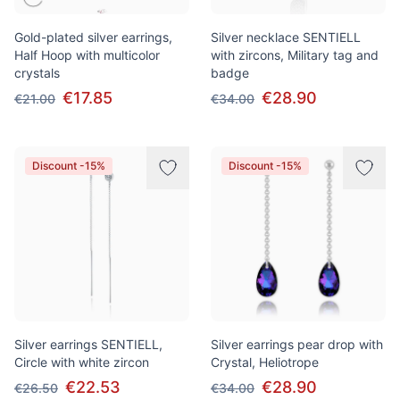
Gold-plated silver earrings,
Silver necklace SENTIELL
Half Hoop with multicolor
with zircons, Military tag and
crystals
badge
€17.85
€28.90
€21.00
€34.00
Discount -15%
Discount -15%
Silver earrings SENTIELL,
Silver earrings pear drop with
Circle with white zircon
Crystal, Heliotrope
€22.53
€28.90
€26.50
€34.00