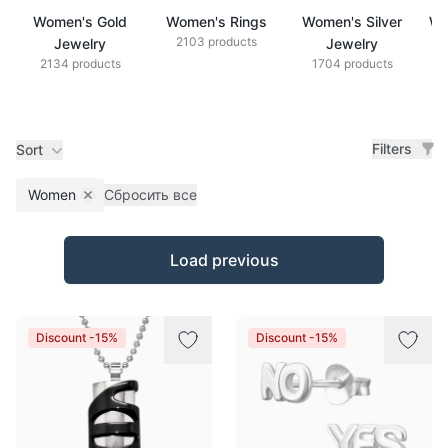
Women's Gold
Women's Rings
Women's Silver
Wo
2103 products
Jewelry
Jewelry
2134 products
1704 products
Filters
Sort
Women
Сбросить все
Remove filter
Products
Load previous
Discount -15%
Discount -15%