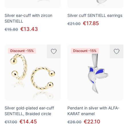
Silver ear-cuff with zircon
Silver cuff SENTIELL earrings
SENTIELL
€17.85
€21.00
€13.43
€15.80
Discount -15%
Discount -15%
Silver gold-plated ear-cuff
Pendant in silver with ALFA-
SENTIELL, Braided circle
KARAT enamel
€14.45
€22.10
€17.00
€26.00