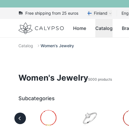
Free shipping from 25 euros
Finland
Eng
Calypso
Home
Catalog
Br
Catalog
Women's Jewelry
Women's Jewelry
5000 products
Subcategories