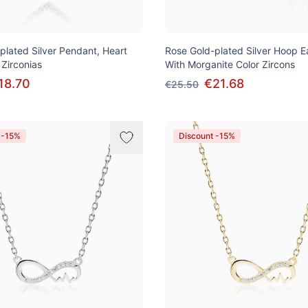
plated Silver Pendant, Heart
Rose Gold-plated Silver Hoop E
 Zirconias
With Morganite Color Zircons
18.70
€21.68
€25.50
 -15%
Discount -15%