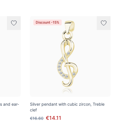
Discount -15%
ns and ear-
Silver pendant with cubic zircon, Treble
clef
€14.11
€16.60