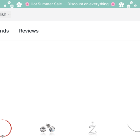
🌸 Hot Summer Sale — Discount on everything! 🌸
lish
ands
Reviews