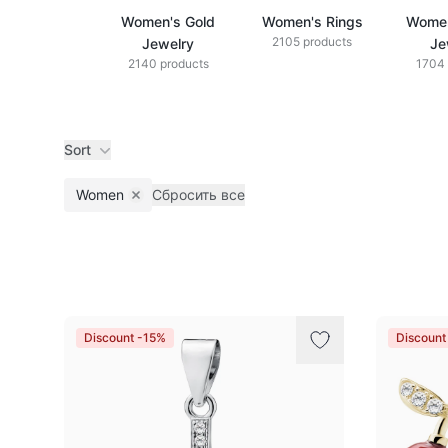
Women's Gold
Women's Rings
Women
2105 products
Jewelry
Je
2140 products
1704 
Sort
Women
Сбросить все
Remove filter
Products
Discount -15%
Discount