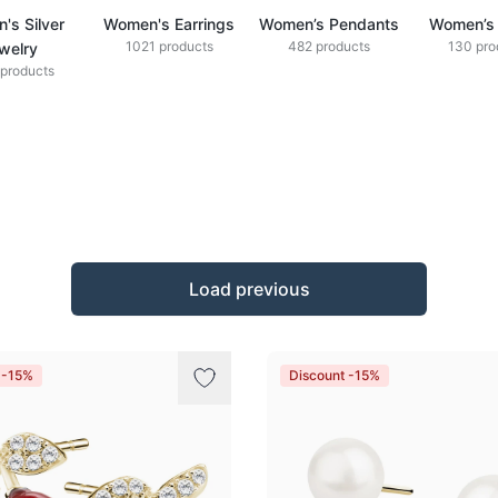
's Silver
Women's Earrings
Women’s Pendants
Women’s 
1021 products
482 products
130 pro
welry
products
Load previous
 -15%
Discount -15%