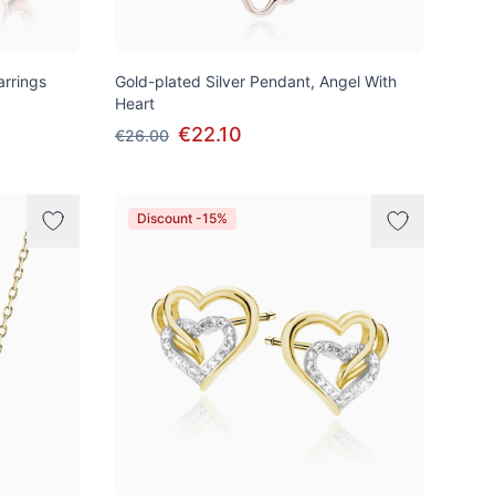
arrings
Gold-plated Silver Pendant, Angel With
Heart
€22.10
€26.00
Discount -15%