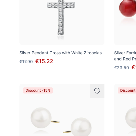
Silver Pendant Cross with White Zirconias
Silver Earr
and Red Pe
€15.22
€17.90
€
€23.50
Discount -15%
Discount