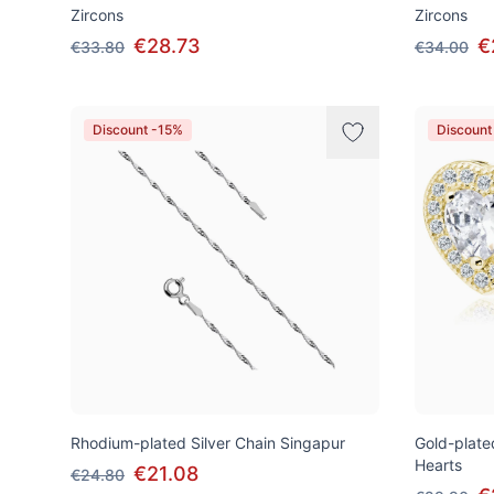
Zircons
Zircons
€28.73
€
€33.80
€34.00
Discount -15%
Discount
Rhodium-plated Silver Chain Singapur
Gold-plated
Hearts
€21.08
€24.80