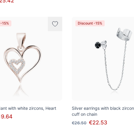
25.42
 -15%
Discount -15%
ant with white zircons, Heart
Silver earrings with black zirco
cuff on chain
19.64
€22.53
€26.50