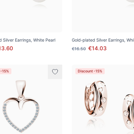
 Silver Earrings, White Pearl
Gold-plated Silver Earrings, Whi
13.60
€14.03
€16.50
 -15%
Discount -15%