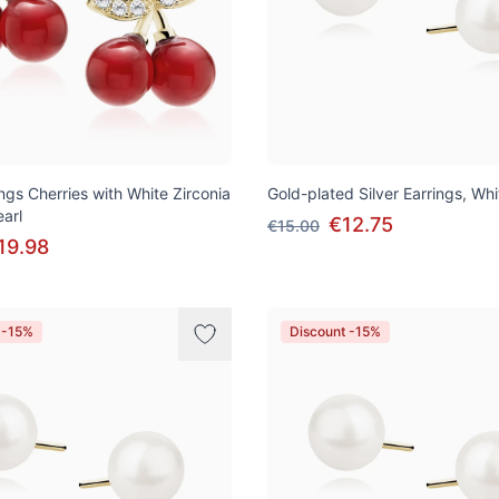
ings Cherries with White Zirconia
Gold-plated Silver Earrings, Whi
arl
€12.75
€15.00
19.98
 -15%
Discount -15%