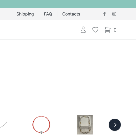
Shipping
FAQ
Contacts
Login
Wishlist
0
items in cart,