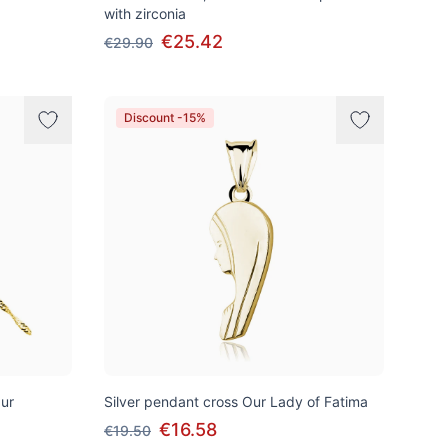
with zirconia
€25.42
€29.90
Discount -15%
pur
Silver pendant cross Our Lady of Fatima
€16.58
€19.50