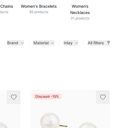
Chains
Women's Bracelets
Women’s
ducts
85 products
Necklaces
31 products
Brand
Material
Inlay
All filters
Discount -15%