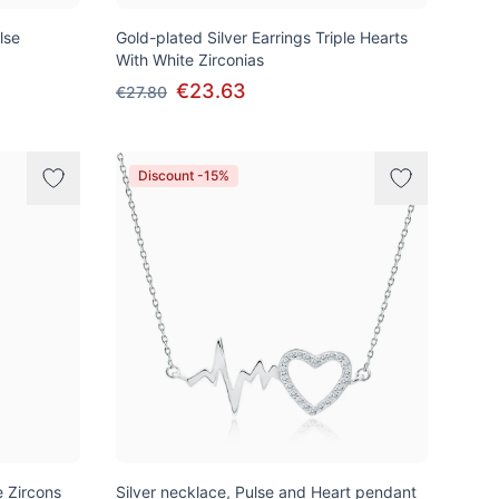
lse
Gold-plated Silver Earrings Triple Hearts
With White Zirconias
€23.63
€27.80
Discount -15%
e Zircons
Silver necklace, Pulse and Heart pendant