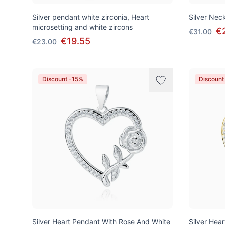
Silver pendant white zirconia, Heart
Silver Neck
microsetting and white zircons
€
€31.00
€19.55
€23.00
Discount -15%
Discount
Silver Heart Pendant With Rose And White
Silver Hea