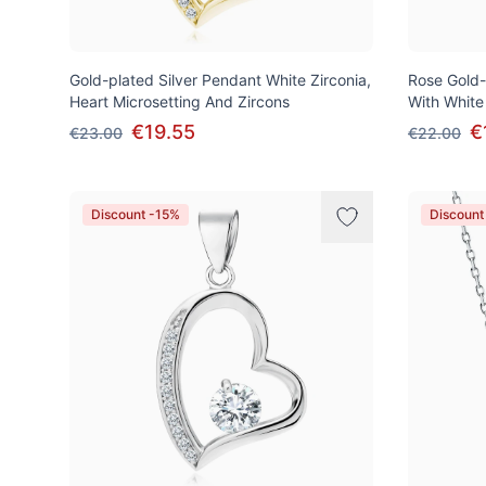
Gold-plated Silver Pendant White Zirconia,
Rose Gold-
Heart Microsetting And Zircons
With White
€19.55
€
€23.00
€22.00
Discount -15%
Discount