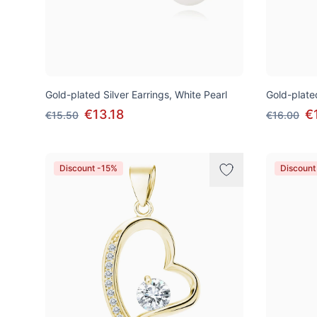
Gold-plated Silver Earrings, White Pearl
Gold-plated
€13.18
€
€15.50
€16.00
Discount -15%
Discount