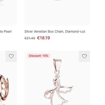
te Pearl
Silver Venetian Box Chain, Diamond-cut
€18.19
€21.40
Discount -15%