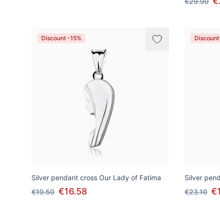
€
€29.90
Discount -15%
Discount
Silver pendant cross Our Lady of Fatima
Silver pend
€16.58
€
€19.50
€23.10