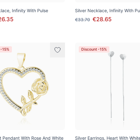
lace, Infinity With Pulse
Silver Necklace, Infinity With Pu
26.35
€28.65
€33.70
 -15%
Discount -15%
rt Pendant With Rose And White
Silver Earrings, Heart With Whit