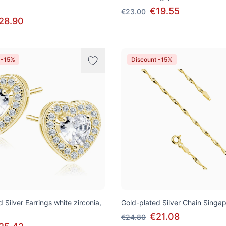
€19.55
€23.00
28.90
 -15%
Discount -15%
 Silver Earrings white zirconia,
Gold-plated Silver Chain Singa
€21.08
€24.80