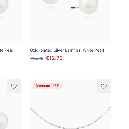
te Pearl
Gold-plated Silver Earrings, White Pearl
€12.75
€15.00
Discount -15%