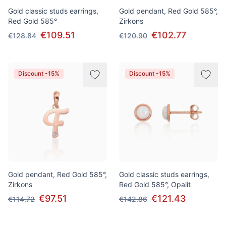
Gold classic studs earrings,
Gold pendant, Red Gold 585°,
Red Gold 585°
Zirkons
€109.51
€102.77
€128.84
€120.90
Discount -15%
Discount -15%
Gold pendant, Red Gold 585°,
Gold classic studs earrings,
Zirkons
Red Gold 585°, Opalit
€97.51
€121.43
€114.72
€142.86