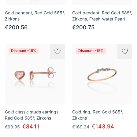
Gold pendant, Red Gold 585°,
Gold pendant, Red Gold 585°,
Zirkons
Zirkons, Fresh-water Pearl
€200.56
€200.75
Discount -15%
Discount -15%
Gold classic studs earrings,
Gold ring, Red Gold 585°,
Red Gold 585°, Zirkons
Zirkons
€84.11
€143.94
€98.95
€169.34