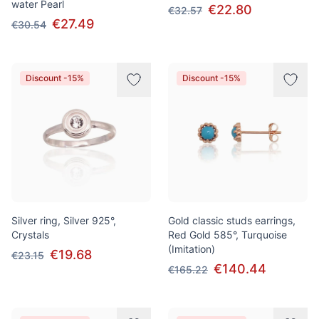
water Pearl
€22.80
€32.57
€27.49
€30.54
Discount -15%
Discount -15%
Silver ring, Silver 925°,
Gold classic studs earrings,
Crystals
Red Gold 585°, Turquoise
(Imitation)
€19.68
€23.15
€140.44
€165.22