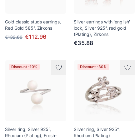
Gold classic studs earrings,
Silver earrings with 'english'
Red Gold 585°, Zirkons
lock, Silver 925°, red gold
(Plating), Zirkons
€112.96
€132.89
€35.88
Discount -10%
Discount -30%
Silver ring, Silver 925°,
Silver ring, Silver 925°,
Rhodium (Plating), Fresh-
Rhodium (Plating)