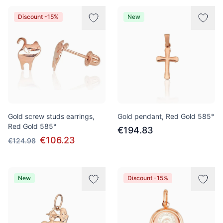
Discount -15%
New
Gold screw studs earrings,
Gold pendant, Red Gold 585°
Red Gold 585°
€194.83
€106.23
€124.98
New
Discount -15%