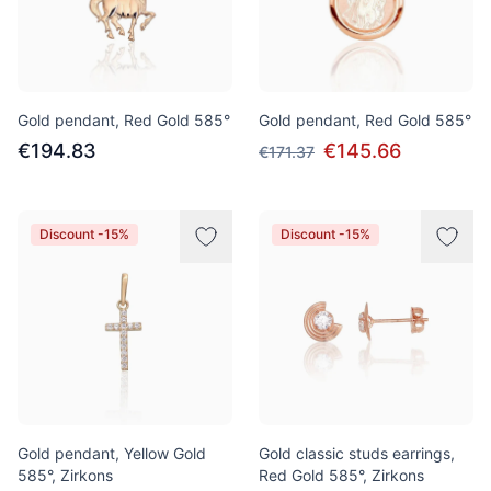
Gold pendant, Red Gold 585°
Gold pendant, Red Gold 585°
€194.83
€145.66
€171.37
Discount -15%
Discount -15%
Gold pendant, Yellow Gold
Gold classic studs earrings,
585°, Zirkons
Red Gold 585°, Zirkons