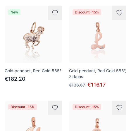
New
Discount -15%
Gold pendant, Red Gold 585°
Gold pendant, Red Gold 585°,
Zirkons
€182.20
€116.17
€136.67
Discount -15%
Discount -15%