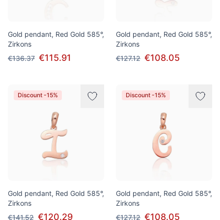
Gold pendant, Red Gold 585°,
Gold pendant, Red Gold 585°,
Zirkons
Zirkons
€115.91
€108.05
€136.37
€127.12
Discount -15%
Discount -15%
Gold pendant, Red Gold 585°,
Gold pendant, Red Gold 585°,
Zirkons
Zirkons
€120.29
€108.05
€141.52
€127.12