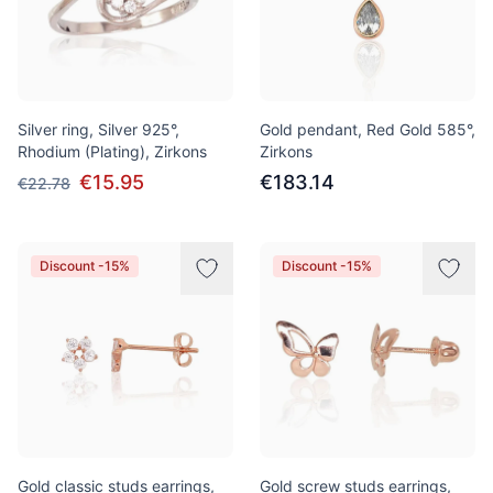
Silver ring, Silver 925°,
Gold pendant, Red Gold 585°,
Rhodium (Plating), Zirkons
Zirkons
€15.95
€183.14
€22.78
Discount -15%
Discount -15%
Gold classic studs earrings,
Gold screw studs earrings,