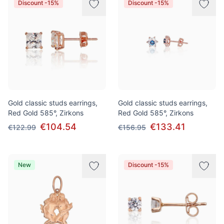
Discount -15%
Discount -15%
Gold classic studs earrings,
Gold classic studs earrings,
Red Gold 585°, Zirkons
Red Gold 585°, Zirkons
€104.54
€133.41
€122.99
€156.95
New
Discount -15%