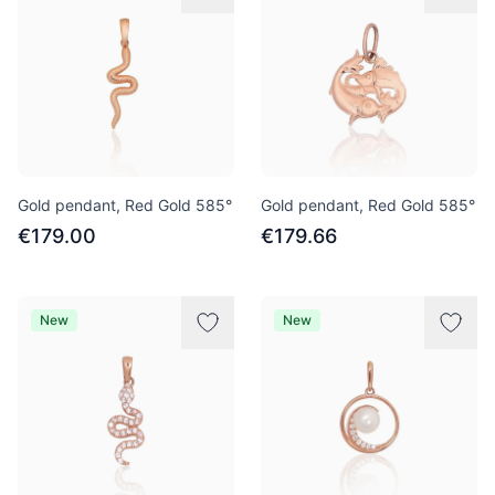
Gold pendant, Red Gold 585°
Gold pendant, Red Gold 585°
€179.00
€179.66
New
New