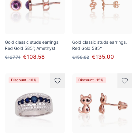
Gold classic studs earrings,
Gold classic studs earrings,
Red Gold 585°, Amethyst
Red Gold 585°
€108.58
€135.00
€127.74
€158.82
Discount -10%
Discount -15%