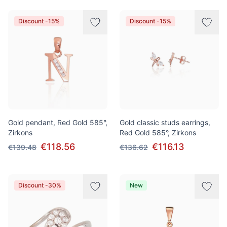
Discount -15%
Discount -15%
Gold pendant, Red Gold 585°,
Gold classic studs earrings,
Zirkons
Red Gold 585°, Zirkons
€118.56
€116.13
€139.48
€136.62
Discount -30%
New