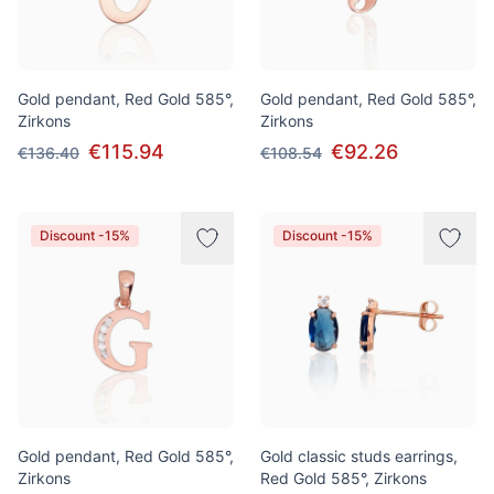
Gold pendant, Red Gold 585°,
Gold pendant, Red Gold 585°,
Zirkons
Zirkons
€115.94
€92.26
€136.40
€108.54
Discount -15%
Discount -15%
Gold pendant, Red Gold 585°,
Gold classic studs earrings,
Zirkons
Red Gold 585°, Zirkons