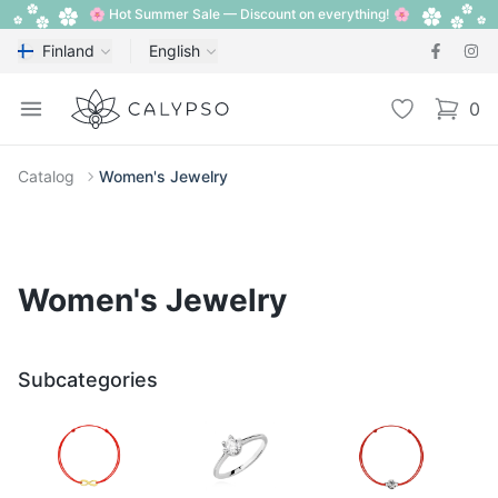
🌸 Hot Summer Sale — Discount on everything! 🌸
Finland
English
Calypso
Open menu
Wishlist
0
items i
Catalog
Women's Jewelry
Women's Jewelry
Subcategories