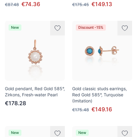
€74.36
€149.13
€87.48
€175.45
New
Discount -15%
Gold pendant, Red Gold 585°,
Gold classic studs earrings,
Zirkons, Fresh-water Pearl
Red Gold 585°, Turquoise
(Imitation)
€178.28
€149.16
€175.48
New
New