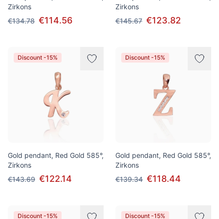
Zirkons
Zirkons
€114.56
€123.82
€134.78
€145.67
Discount -15%
Discount -15%
Gold pendant, Red Gold 585°,
Gold pendant, Red Gold 585°,
Zirkons
Zirkons
€122.14
€118.44
€143.69
€139.34
Discount -15%
Discount -15%