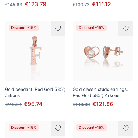
€123.79
€111.12
€145.63
€130.73
Discount -15%
Discount -15%
Gold pendant, Red Gold 585°,
Gold classic studs earrings,
Zirkons
Red Gold 585°, Zirkons
€95.74
€121.86
€112.64
€143.36
Discount -15%
Discount -15%