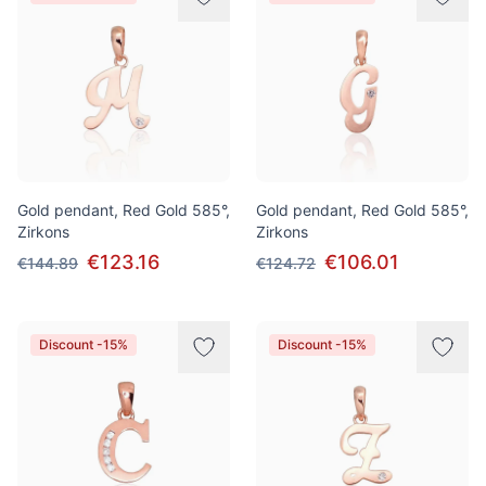
Gold pendant, Red Gold 585°,
Gold pendant, Red Gold 585°,
Zirkons
Zirkons
€123.16
€106.01
€144.89
€124.72
Discount -15%
Discount -15%