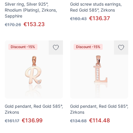
Silver ring, Silver 925°,
Gold screw studs earrings,
Rhodium (Plating), Zirkons,
Red Gold 585°, Zirkons
Sapphire
€136.37
€160.43
€153.23
€170.26
Discount -15%
Discount -15%
Gold pendant, Red Gold 585°,
Gold pendant, Red Gold 585°,
Zirkons
Zirkons
€136.99
€114.48
€161.17
€134.68