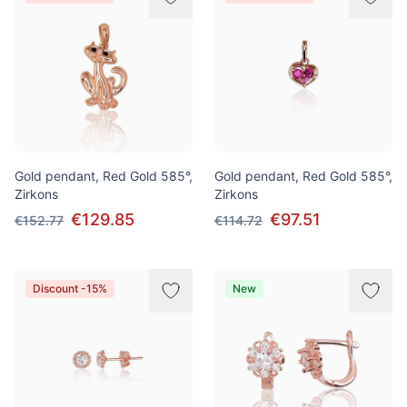
Gold pendant, Red Gold 585°,
Gold pendant, Red Gold 585°,
Zirkons
Zirkons
€129.85
€97.51
€152.77
€114.72
Discount -15%
New