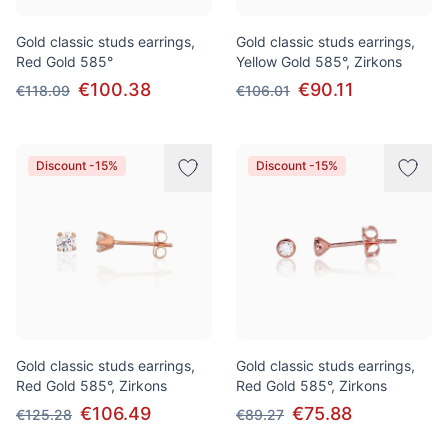
Gold classic studs earrings,
Gold classic studs earrings,
Red Gold 585°
Yellow Gold 585°, Zirkons
€100.38
€90.11
€118.09
€106.01
Discount -15%
Discount -15%
Gold classic studs earrings,
Gold classic studs earrings,
Red Gold 585°, Zirkons
Red Gold 585°, Zirkons
€106.49
€75.88
€125.28
€89.27