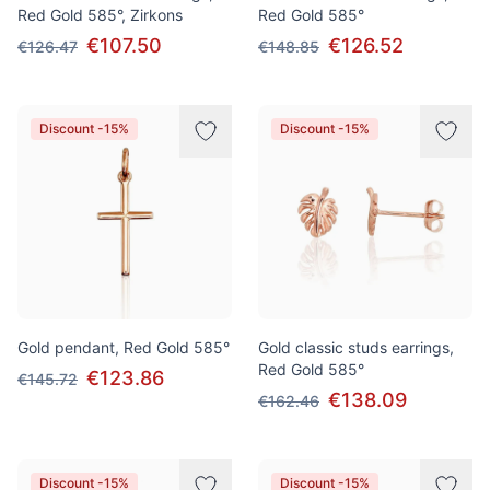
Red Gold 585°, Zirkons
Red Gold 585°
€107.50
€126.52
€126.47
€148.85
Discount -15%
Discount -15%
Gold pendant, Red Gold 585°
Gold classic studs earrings,
Red Gold 585°
€123.86
€145.72
€138.09
€162.46
Discount -15%
Discount -15%