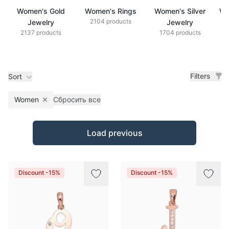
Women's Gold
Women's Rings
Women's Silver
Wo
2104 products
Jewelry
Jewelry
2137 products
1704 products
Filters
Sort
Women
Сбросить все
Remove filter
Products
Load previous
Discount -15%
Discount -15%