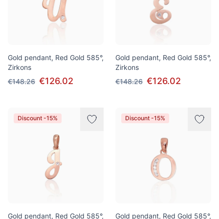
Gold pendant, Red Gold 585°,
Gold pendant, Red Gold 585°,
Zirkons
Zirkons
€126.02
€126.02
€148.26
€148.26
Discount -15%
Discount -15%
Gold pendant, Red Gold 585°,
Gold pendant, Red Gold 585°,