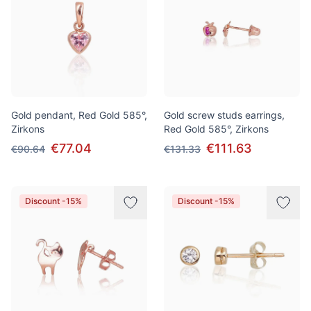
Gold pendant, Red Gold 585°,
Gold screw studs earrings,
Zirkons
Red Gold 585°, Zirkons
€77.04
€111.63
€90.64
€131.33
Discount -15%
Discount -15%