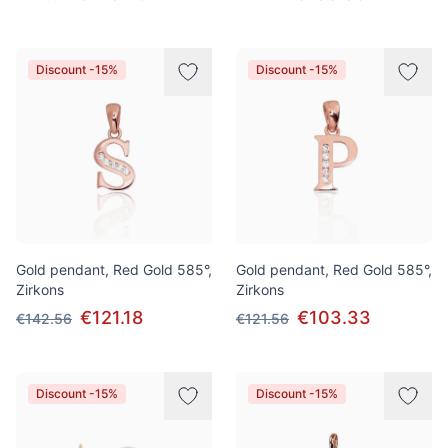
Discount -15%
Discount -15%
Gold pendant, Red Gold 585°,
Gold pendant, Red Gold 585°,
Zirkons
Zirkons
€121.18
€103.33
€142.56
€121.56
Discount -15%
Discount -15%