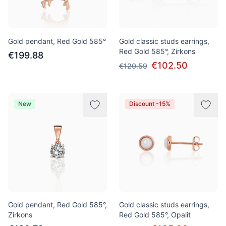
Gold pendant, Red Gold 585°
Gold classic studs earrings,
Red Gold 585°, Zirkons
€199.88
€102.50
€120.59
New
Discount -15%
Gold pendant, Red Gold 585°,
Gold classic studs earrings,
Zirkons
Red Gold 585°, Opalit