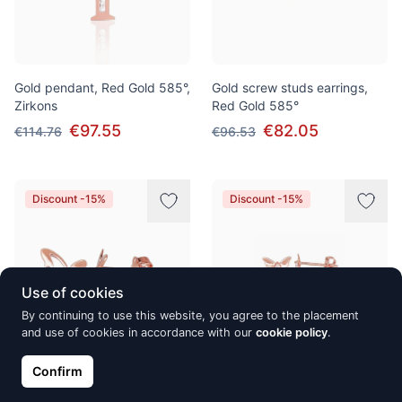
Gold pendant, Red Gold 585°,
Gold screw studs earrings,
Zirkons
Red Gold 585°
€97.55
€82.05
€114.76
€96.53
Discount -15%
Discount -15%
Use of cookies
By continuing to use this website, you agree to the placement
and use of cookies in accordance with our
cookie policy
.
Confirm
Gold classic studs earrings,
Gold classic studs earrings,
Red Gold 585°
Red Gold 585°, Zirkons