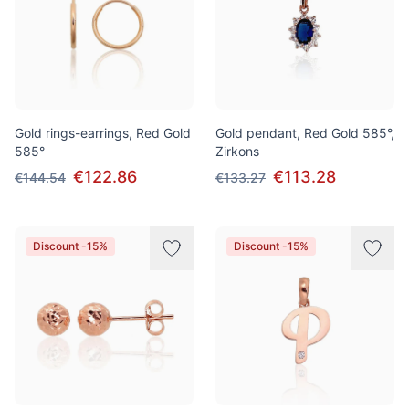
Gold rings-earrings, Red Gold
Gold pendant, Red Gold 585°,
585°
Zirkons
€122.86
€113.28
€144.54
€133.27
Discount -15%
Discount -15%