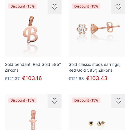
Discount -15%
Discount -15%
Gold pendant, Red Gold 585°,
Gold classic studs earrings,
Zirkons
Red Gold 585°, Zirkons
€103.16
€103.43
€121.37
€121.68
Discount -15%
Discount -15%