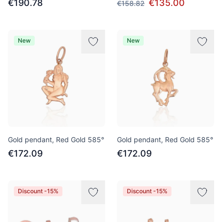
€190.78
€135.00
€158.82
New
New
Gold pendant, Red Gold 585°
Gold pendant, Red Gold 585°
€172.09
€172.09
Discount -15%
Discount -15%