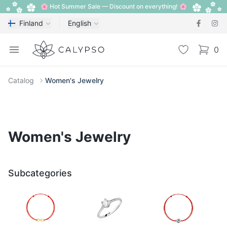
🌸 Hot Summer Sale — Discount on everything! 🌸
Finland
English
Calypso
Open menu
Wishlist
0
items i
Catalog
Women's Jewelry
Women's Jewelry
Subcategories