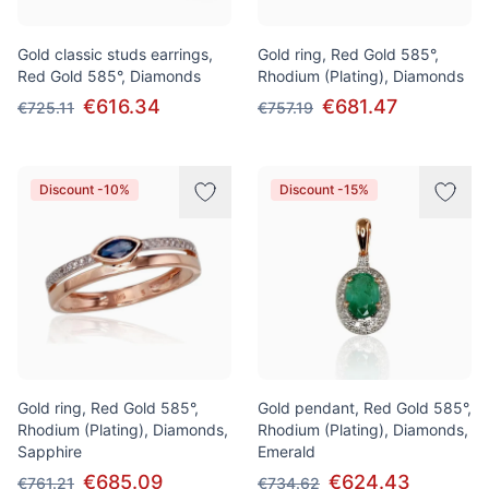
Gold classic studs earrings,
Gold ring, Red Gold 585°,
Red Gold 585°, Diamonds
Rhodium (Plating), Diamonds
€616.34
€681.47
€725.11
€757.19
Discount -10%
Discount -15%
Gold ring, Red Gold 585°,
Gold pendant, Red Gold 585°,
Rhodium (Plating), Diamonds,
Rhodium (Plating), Diamonds,
Sapphire
Emerald
€685.09
€624.43
€761.21
€734.62