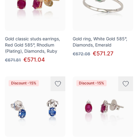
Gold classic studs earrings,
Gold ring, White Gold 585°,
Red Gold 585°, Rhodium
Diamonds, Emerald
(Plating), Diamonds, Ruby
€571.27
€672.08
€571.04
€671.81
Discount -15%
Discount -15%