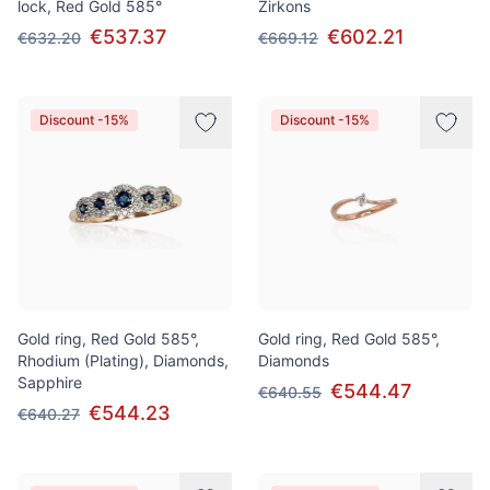
lock, Red Gold 585°
Zirkons
€537.37
€602.21
€632.20
€669.12
Discount -15%
Discount -15%
Gold ring, Red Gold 585°,
Gold ring, Red Gold 585°,
Rhodium (Plating), Diamonds,
Diamonds
Sapphire
€544.47
€640.55
€544.23
€640.27