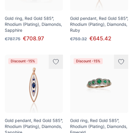
Gold ring, Red Gold 585°,
Gold pendant, Red Gold 585°,
Rhodium (Plating), Diamonds,
Rhodium (Plating), Diamonds,
Sapphire
Ruby
€708.97
€645.42
€787.75
€759.32
Discount -15%
Discount -15%
Gold pendant, Red Gold 585°,
Gold ring, Red Gold 585°,
Rhodium (Plating), Diamonds,
Rhodium (Plating), Diamonds,
Sapphire
Emerald