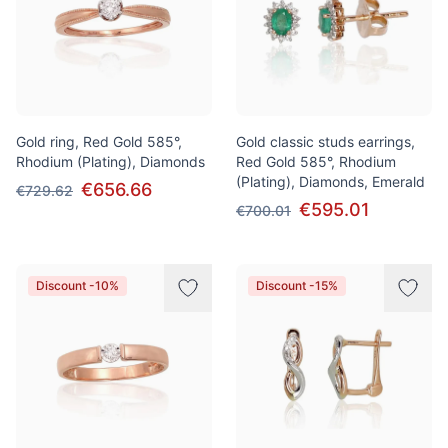
Gold ring, Red Gold 585°,
Gold classic studs earrings,
Rhodium (Plating), Diamonds
Red Gold 585°, Rhodium
(Plating), Diamonds, Emerald
€656.66
€729.62
€595.01
€700.01
Discount -10%
Discount -15%