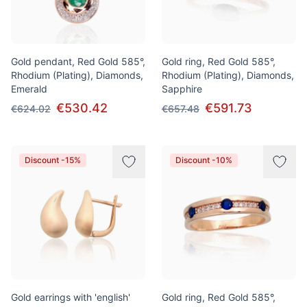
Gold pendant, Red Gold 585°,
Gold ring, Red Gold 585°,
Rhodium (Plating), Diamonds,
Rhodium (Plating), Diamonds,
Emerald
Sapphire
€530.42
€591.73
€624.02
€657.48
Discount -15%
Discount -10%
Gold earrings with 'english'
Gold ring, Red Gold 585°,