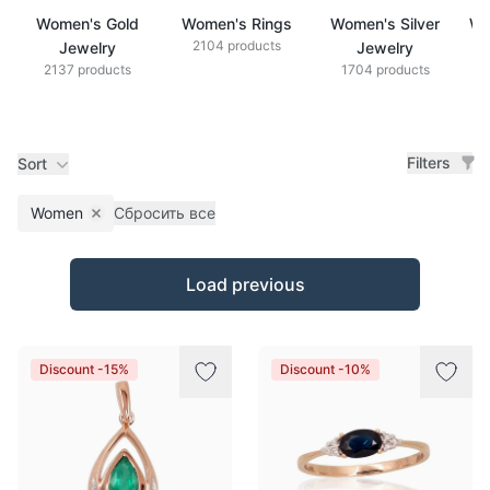
Women's Gold
Women's Rings
Women's Silver
Wo
2104 products
Jewelry
Jewelry
2137 products
1704 products
Filters
Sort
Women
Сбросить все
Remove filter
Products
Load previous
Discount -15%
Discount -10%