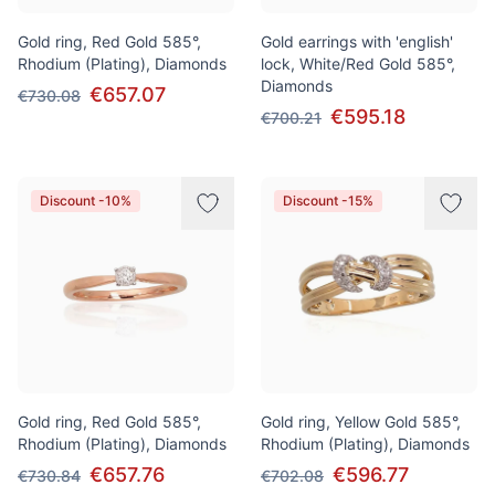
Gold ring, Red Gold 585°,
Gold earrings with 'english'
Rhodium (Plating), Diamonds
lock, White/Red Gold 585°,
Diamonds
€657.07
€730.08
€595.18
€700.21
Discount -10%
Discount -15%
Gold ring, Red Gold 585°,
Gold ring, Yellow Gold 585°,
Rhodium (Plating), Diamonds
Rhodium (Plating), Diamonds
€657.76
€596.77
€730.84
€702.08