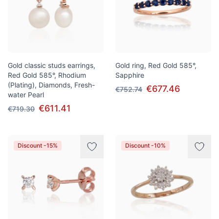
Gold classic studs earrings,
Gold ring, Red Gold 585°,
Red Gold 585°, Rhodium
Sapphire
(Plating), Diamonds, Fresh-
€677.46
€752.74
water Pearl
€611.41
€719.30
Discount -15%
Discount -10%