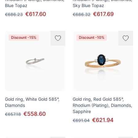
Blue Topaz
Sky Blue Topaz
€617.60
€617.69
€686.23
€686.32
Discount -15%
Discount -10%
Gold ring, White Gold 585°,
Gold ring, Red Gold 585°,
Diamonds
Rhodium (Plating), Diamonds,
Sapphire
€558.60
€657.18
€621.94
€691.04