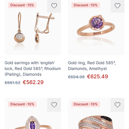
Discount -15%
Discount -10%
Gold earrings with 'english'
Gold ring, Red Gold 585°,
lock, Red Gold 585°, Rhodium
Diamonds, Amethyst
(Plating), Diamonds
€625.49
€694.98
€562.29
€661.52
Discount -10%
Discount -10%