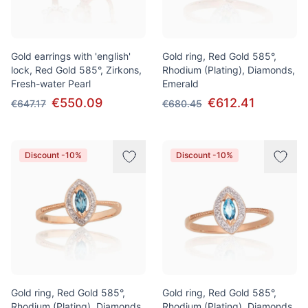
Gold earrings with 'english'
Gold ring, Red Gold 585°,
lock, Red Gold 585°, Zirkons,
Rhodium (Plating), Diamonds,
Fresh-water Pearl
Emerald
€550.09
€612.41
€647.17
€680.45
Discount -10%
Discount -10%
Gold ring, Red Gold 585°,
Gold ring, Red Gold 585°,
Rhodium (Plating), Diamonds,
Rhodium (Plating), Diamonds,