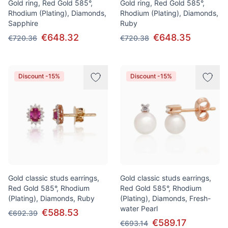
Gold ring, Red Gold 585°,
Gold ring, Red Gold 585°,
Rhodium (Plating), Diamonds,
Rhodium (Plating), Diamonds,
Sapphire
Ruby
€648.32
€648.35
€720.36
€720.38
Discount -15%
Discount -15%
Gold classic studs earrings,
Gold classic studs earrings,
Red Gold 585°, Rhodium
Red Gold 585°, Rhodium
(Plating), Diamonds, Ruby
(Plating), Diamonds, Fresh-
water Pearl
€588.53
€692.39
€589.17
€693.14