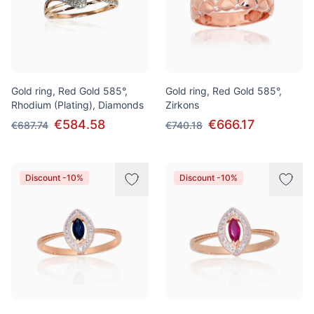
Gold ring, Red Gold 585°,
Gold ring, Red Gold 585°,
Rhodium (Plating), Diamonds
Zirkons
€584.58
€666.17
€687.74
€740.18
Discount -10%
Discount -10%