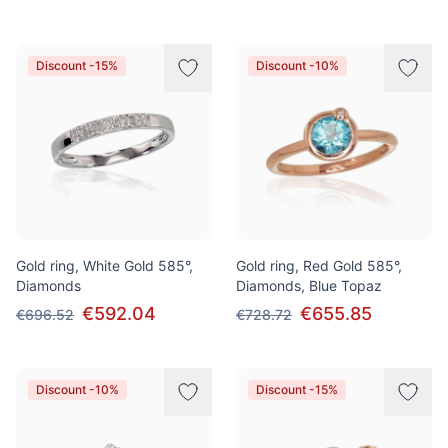
Discount -15%
Discount -10%
Gold ring, White Gold 585°,
Gold ring, Red Gold 585°,
Diamonds
Diamonds, Blue Topaz
€592.04
€655.85
€696.52
€728.72
Discount -10%
Discount -15%