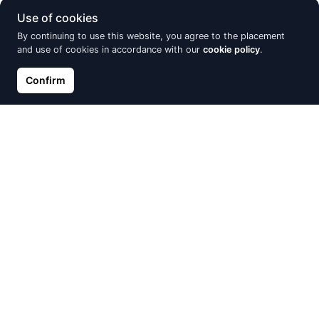
Use of cookies
By continuing to use this website, you agree to the placement
and use of cookies in accordance with our
cookie policy
.
Confirm
Gold ring, Red Gold 585°,
Gold ring, Red Gold 585°,
Rhodium (Plating), Diamonds,
Rhodium (Plating), Diamonds
Emerald
€728.86
€809.84
€722.00
€802.22
Discount -15%
Discount -15%