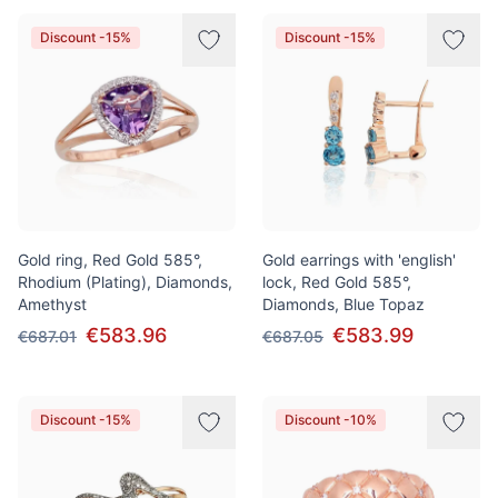
Discount -15%
Discount -15%
Gold ring, Red Gold 585°,
Gold earrings with 'english'
Rhodium (Plating), Diamonds,
lock, Red Gold 585°,
Amethyst
Diamonds, Blue Topaz
€583.96
€583.99
€687.01
€687.05
Discount -15%
Discount -10%