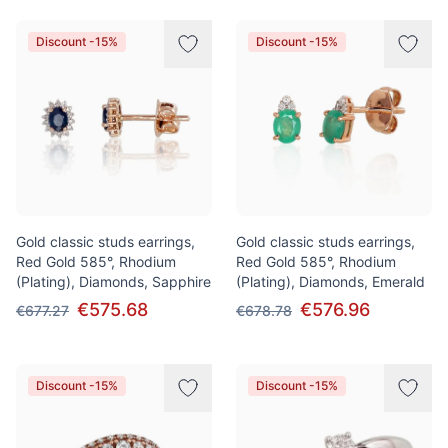
Discount -15%
Discount -15%
Gold classic studs earrings,
Gold classic studs earrings,
Red Gold 585°, Rhodium
Red Gold 585°, Rhodium
(Plating), Diamonds, Sapphire
(Plating), Diamonds, Emerald
€575.68
€576.96
€677.27
€678.78
Discount -15%
Discount -15%