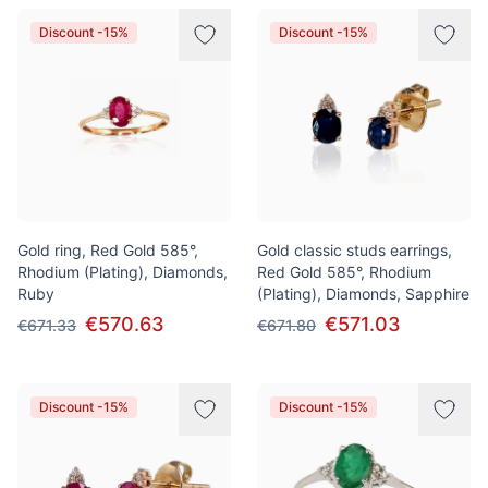
Discount -15%
Discount -15%
Gold ring, Red Gold 585°,
Gold classic studs earrings,
Rhodium (Plating), Diamonds,
Red Gold 585°, Rhodium
Ruby
(Plating), Diamonds, Sapphire
€570.63
€571.03
€671.33
€671.80
Discount -15%
Discount -15%