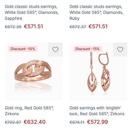
Gold classic studs earrings,
Gold classic studs earrings,
White Gold 585°, Diamonds,
White Gold 585°, Diamonds,
Sapphire
Ruby
€571.51
€571.51
€672.36
€672.37
Discount -10%
Discount -15%
Gold ring, Red Gold 585°,
Gold earrings with 'english'
Zirkons
lock, Red Gold 585°, Zirkons
€632.40
€572.99
€702.67
€674.11