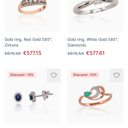
Gold ring, Red Gold 585°,
Gold ring, White Gold 585°,
Zirkons
Diamonds
€577.15
€577.61
€679.00
€679.54
Discount -15%
Discount -10%