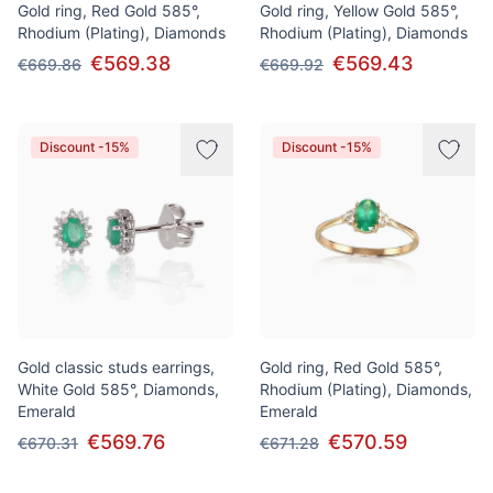
Gold ring, Red Gold 585°,
Gold ring, Yellow Gold 585°,
Rhodium (Plating), Diamonds
Rhodium (Plating), Diamonds
€569.38
€569.43
€669.86
€669.92
Discount -15%
Discount -15%
Gold classic studs earrings,
Gold ring, Red Gold 585°,
White Gold 585°, Diamonds,
Rhodium (Plating), Diamonds,
Emerald
Emerald
€569.76
€570.59
€670.31
€671.28