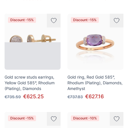
Discount -15%
Discount -15%
Gold screw studs earrings,
Gold ring, Red Gold 585°,
Yellow Gold 585°, Rhodium
Rhodium (Plating), Diamonds,
(Plating), Diamonds
Amethyst
€625.25
€627.16
€735.59
€737.83
Discount -15%
Discount -10%