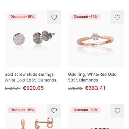
Discount -15%
Discount -10%
Gold screw studs earrings,
Gold ring, White/Red Gold
White Gold 585°, Diamonds
585°, Diamonds
€599.05
€663.41
€704.77
€737.12
Discount -15%
Discount -10%