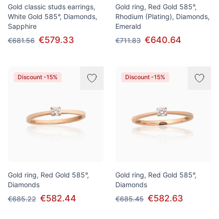
Gold classic studs earrings,
Gold ring, Red Gold 585°,
White Gold 585°, Diamonds,
Rhodium (Plating), Diamonds,
Sapphire
Emerald
€579.33
€640.64
€681.56
€711.83
Discount -15%
Discount -15%
Gold ring, Red Gold 585°,
Gold ring, Red Gold 585°,
Diamonds
Diamonds
€582.44
€582.63
€685.22
€685.45