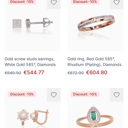
Discount -15%
Discount -10%
Gold screw studs earrings,
Gold ring, Red Gold 585°,
White Gold 585°, Diamonds
Rhodium (Plating), Diamonds
€544.77
€604.80
€640.90
€672.00
Discount -15%
Discount -10%