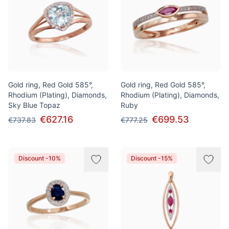
Gold ring, Red Gold 585°,
Gold ring, Red Gold 585°,
Rhodium (Plating), Diamonds,
Rhodium (Plating), Diamonds,
Sky Blue Topaz
Ruby
€627.16
€699.53
€737.83
€777.25
Discount -10%
Discount -15%