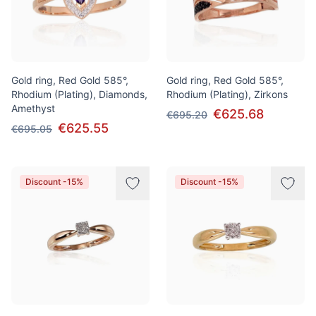
Gold ring, Red Gold 585°,
Gold ring, Red Gold 585°,
Rhodium (Plating), Diamonds,
Rhodium (Plating), Zirkons
Amethyst
€625.68
€695.20
€625.55
€695.05
Discount -15%
Discount -15%