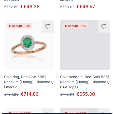
€648.38
€648.57
€762.80
€763.02
Discount -10%
Discount -15%
Gold ring, Red Gold 585°,
Gold pendant, Red Gold 585°,
Rhodium (Plating), Diamonds,
Rhodium (Plating), Diamonds,
Emerald
Blue Topaz
€714.86
€655.30
€794.29
€770.94
Discount -10%
Discount -10%