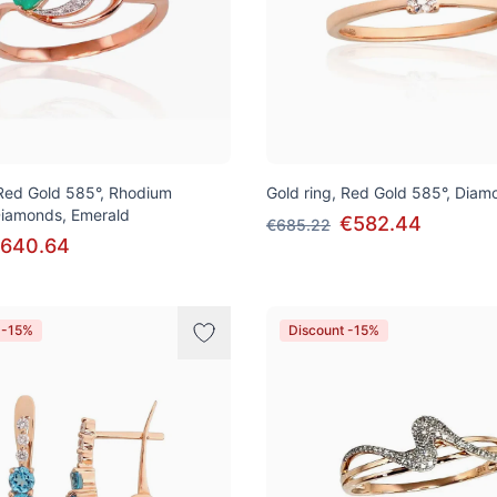
 Red Gold 585°, Rhodium
Gold ring, Red Gold 585°, Diam
 Diamonds, Emerald
€582.44
€685.22
640.64
 -15%
Discount -15%