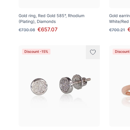
Gold ring, Red Gold 585°, Rhodium
Gold earrin
(Plating), Diamonds
White/Red
€657.07
€730.08
€700.21
Discount -15%
Discount