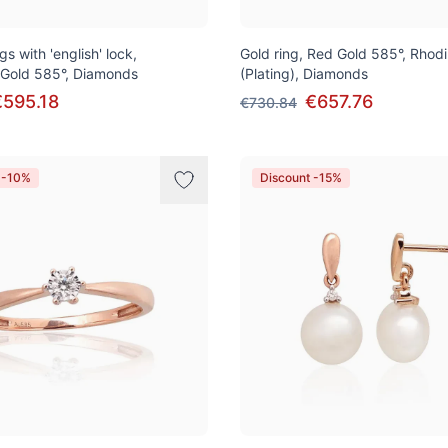
gs with 'english' lock,
Gold ring, Red Gold 585°, Rhod
 Gold 585°, Diamonds
(Plating), Diamonds
€595.18
€657.76
€730.84
 -10%
Discount -15%