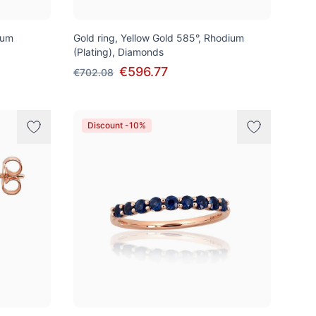
ium
Gold ring, Yellow Gold 585°, Rhodium
(Plating), Diamonds
€596.77
€702.08
Discount -10%