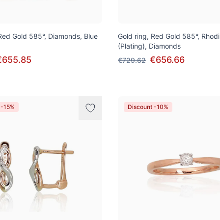
 Red Gold 585°, Diamonds, Blue
Gold ring, Red Gold 585°, Rhod
(Plating), Diamonds
€655.85
€656.66
€729.62
 -15%
Discount -10%