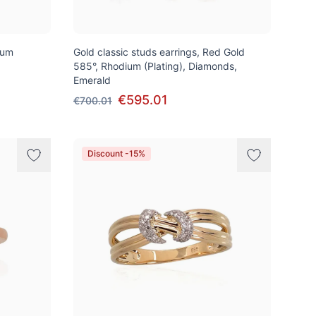
ium
Gold classic studs earrings, Red Gold
585°, Rhodium (Plating), Diamonds,
Emerald
€595.01
€700.01
Discount -15%