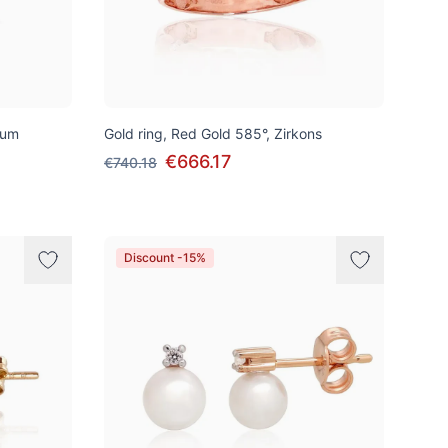
ium
Gold ring, Red Gold 585°, Zirkons
€666.17
€740.18
Discount -15%