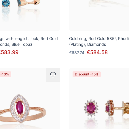
gs with 'english' lock, Red Gold
Gold ring, Red Gold 585°, Rhod
onds, Blue Topaz
(Plating), Diamonds
€583.99
€584.58
€687.74
 -10%
Discount -15%