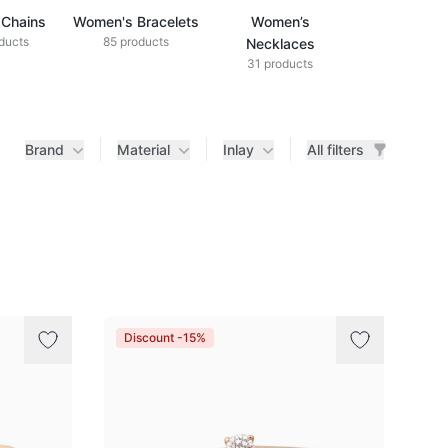
Chains
Women's Bracelets
Women’s
ducts
85 products
Necklaces
31 products
Brand
Material
Inlay
All filters
Discount -15%