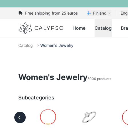
Free shipping from 25 euros
Finland
Eng
Calypso
Home
Catalog
Br
Catalog
Women's Jewelry
Women's Jewelry
5000 products
Subcategories