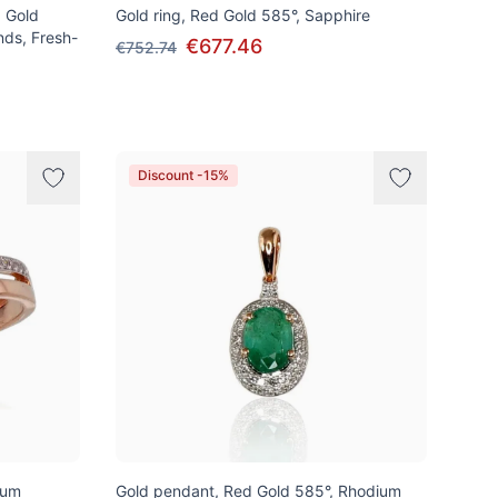
d Gold
Gold ring, Red Gold 585°, Sapphire
nds, Fresh-
€677.46
€752.74
Discount -15%
ium
Gold pendant, Red Gold 585°, Rhodium