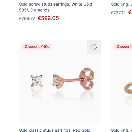
Gold screw studs earrings, White Gold
Gold ring,
585°, Diamonds
€
€737.12
€599.05
€704.77
Discount -15%
Discount
Gold classic studs earrings, Red Gold
Gold ring,