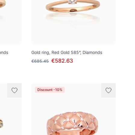
onds
Gold ring, Red Gold 585°, Diamonds
€582.63
€685.45
Discount -10%