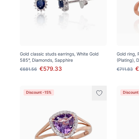
Gold classic studs earrings, White Gold
Gold ring,
585°, Diamonds, Sapphire
(Plating),
€579.33
€
€681.56
€711.83
Discount -15%
Discount