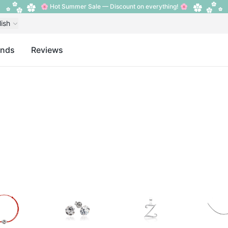
🌸 Hot Summer Sale — Discount on everything! 🌸
lish
ands
Reviews