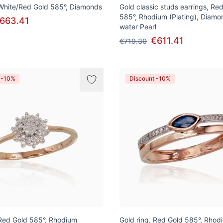
 White/Red Gold 585°, Diamonds
Gold classic studs earrings, Re
585°, Rhodium (Plating), Diamo
663.41
water Pearl
€611.41
€719.30
 -10%
Discount -10%
 Red Gold 585°, Rhodium
Gold ring, Red Gold 585°, Rhod