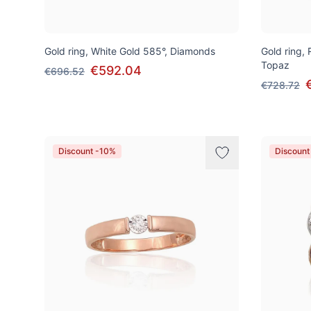
Gold ring, White Gold 585°, Diamonds
Gold ring,
Topaz
€592.04
€696.52
€728.72
Discount -10%
Discount