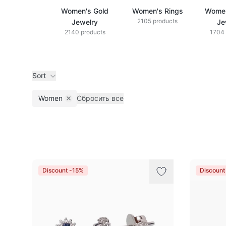
Women's Gold
Women's Rings
Women
2105 products
Jewelry
Je
2140 products
1704 
Sort
Women
Сбросить все
Remove filter
Products
Discount -15%
Discount