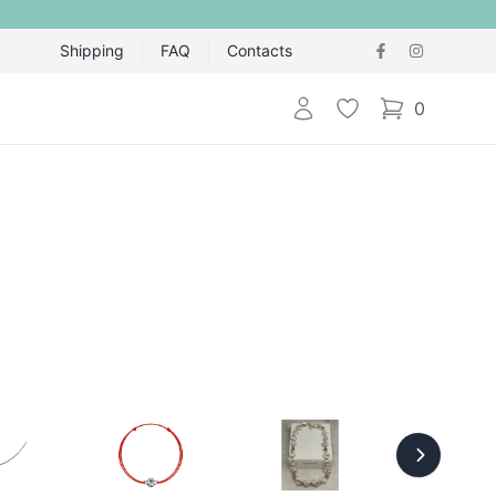
Shipping
FAQ
Contacts
Login
Wishlist
0
items in cart,