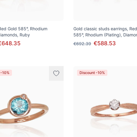
 Red Gold 585°, Rhodium
Gold classic studs earrings, Re
 Diamonds, Ruby
585°, Rhodium (Plating), Diamo
€648.35
€588.53
€692.39
 -10%
Discount -10%