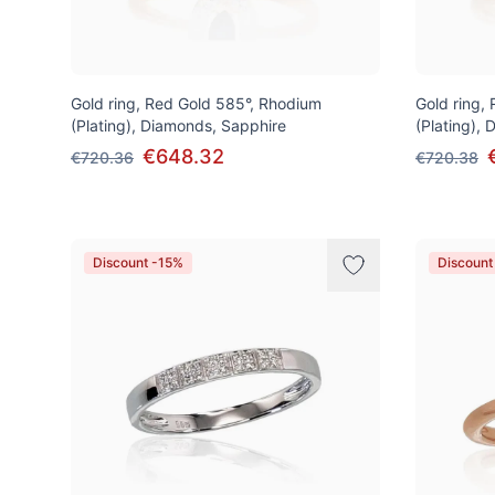
Gold ring, Red Gold 585°, Rhodium
Gold ring,
(Plating), Diamonds, Sapphire
(Plating),
€648.32
€720.36
€720.38
Discount -15%
Discount