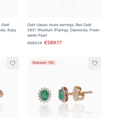
d Gold
Gold classic studs earrings, Red Gold
nds, Ruby
585°, Rhodium (Plating), Diamonds, Fresh-
water Pearl
€589.17
€693.14
Discount -15%