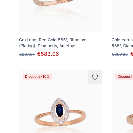
Gold ring, Red Gold 585°, Rhodium
Gold earrin
(Plating), Diamonds, Amethyst
585°, Diam
€583.96
€687.01
€687.05
Discount -10%
Discount