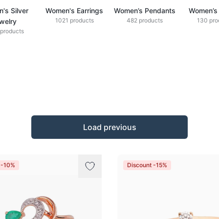
's Silver
Women's Earrings
Women’s Pendants
Women’s 
1021 products
482 products
130 pro
welry
products
Load previous
 -10%
Discount -15%