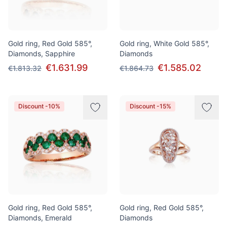
Gold ring, Red Gold 585°,
Gold ring, White Gold 585°,
Diamonds, Sapphire
Diamonds
€1.631.99
€1.585.02
€1.813.32
€1.864.73
Discount -10%
Discount -15%
Gold ring, Red Gold 585°,
Gold ring, Red Gold 585°,
Diamonds, Emerald
Diamonds