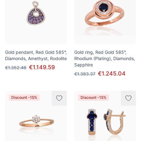
Gold pendant, Red Gold 585°,
Gold ring, Red Gold 585°,
Diamonds, Amethyst, Rodolite
Rhodium (Plating), Diamonds,
Sapphire
€1.149.59
€1.352.46
€1.245.04
€1.383.37
Discount -15%
Discount -15%