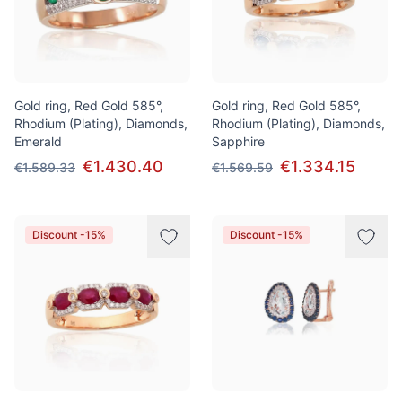
Gold ring, Red Gold 585°,
Gold ring, Red Gold 585°,
Rhodium (Plating), Diamonds,
Rhodium (Plating), Diamonds,
Emerald
Sapphire
€1.430.40
€1.334.15
€1.589.33
€1.569.59
Discount -15%
Discount -15%