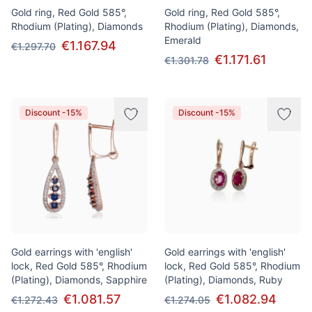
Gold ring, Red Gold 585°,
Gold ring, Red Gold 585°,
Rhodium (Plating), Diamonds
Rhodium (Plating), Diamonds,
Emerald
€1.167.94
€1.297.70
€1.171.61
€1.301.78
Discount -15%
Discount -15%
Gold earrings with 'english'
Gold earrings with 'english'
lock, Red Gold 585°, Rhodium
lock, Red Gold 585°, Rhodium
(Plating), Diamonds, Sapphire
(Plating), Diamonds, Ruby
€1.081.57
€1.082.94
€1.272.43
€1.274.05