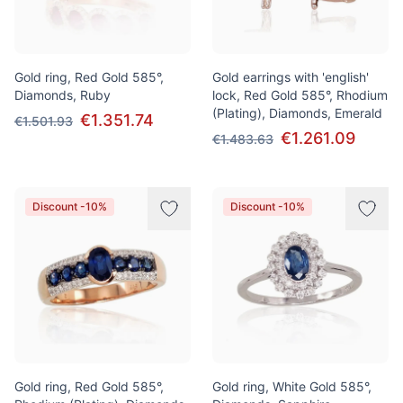
Gold ring, Red Gold 585°,
Gold earrings with 'english'
Diamonds, Ruby
lock, Red Gold 585°, Rhodium
(Plating), Diamonds, Emerald
€1.351.74
€1.501.93
€1.261.09
€1.483.63
Discount -10%
Discount -10%
Gold ring, Red Gold 585°,
Gold ring, White Gold 585°,