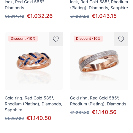
lock, Red Gold 585°,
lock, Red Gold 585°, Rhodium
Diamonds
(Plating), Diamonds, Sapphire
€1.032.26
€1.043.15
€1.214.42
€1.227.23
Discount -10%
Discount -10%
Gold ring, Red Gold 585°,
Gold ring, Red Gold 585°,
Rhodium (Plating), Diamonds,
Rhodium (Plating), Diamonds
Sapphire
€1.140.56
€1.267.30
€1.140.50
€1.267.22