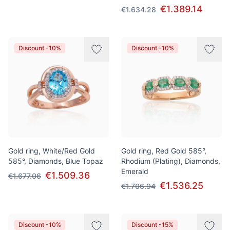
€1.389.14
€1.634.28
Discount -10%
Discount -10%
Gold ring, White/Red Gold
Gold ring, Red Gold 585°,
585°, Diamonds, Blue Topaz
Rhodium (Plating), Diamonds,
Emerald
€1.509.36
€1.677.06
€1.536.25
€1.706.94
Discount -10%
Discount -15%