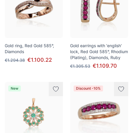
Gold ring, Red Gold 585°,
Gold earrings with 'english'
Diamonds
lock, Red Gold 585°, Rhodium
(Plating), Diamonds, Ruby
€1.100.22
€1.294.38
€1.109.70
€1.305.53
New
Discount -10%