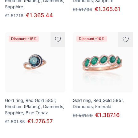
Rhodium (Plating), Diamonds,
Diamonds, Sapphire
Sapphire
€1.365.61
€1.517.34
€1.365.44
€1.517.16
Discount -15%
Discount -10%
Gold ring, Red Gold 585°,
Gold ring, Red Gold 585°,
Rhodium (Plating), Diamonds,
Diamonds, Emerald
Sapphire, Blue Topaz
€1.387.16
€1.541.29
€1.276.57
€1.501.85