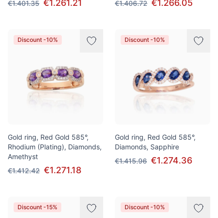
€1.261.21
€1.266.05
€1.401.35
€1.406.72
Discount -10%
Discount -10%
Gold ring, Red Gold 585°,
Gold ring, Red Gold 585°,
Rhodium (Plating), Diamonds,
Diamonds, Sapphire
Amethyst
€1.274.36
€1.415.96
€1.271.18
€1.412.42
Discount -15%
Discount -10%