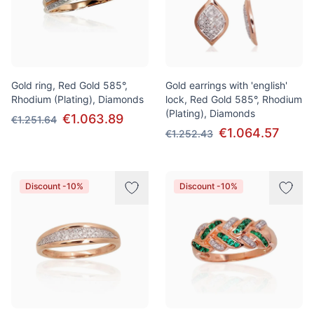
Gold ring, Red Gold 585°,
Gold earrings with 'english'
Rhodium (Plating), Diamonds
lock, Red Gold 585°, Rhodium
(Plating), Diamonds
€1.063.89
€1.251.64
€1.064.57
€1.252.43
Discount -10%
Discount -10%