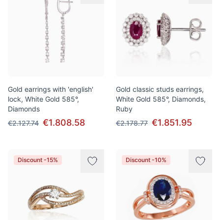
Gold earrings with 'english'
Gold classic studs earrings,
lock, White Gold 585°,
White Gold 585°, Diamonds,
Diamonds
Ruby
€1.808.58
€1.851.95
€2.127.74
€2.178.77
Discount -15%
Discount -10%