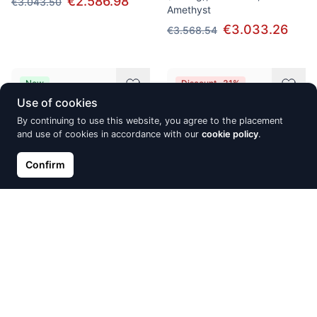
€2.586.98
€3.043.50
Amethyst
€3.033.26
€3.568.54
New
Discount -31%
Use of cookies
By continuing to use this website, you agree to the placement
and use of cookies in accordance with our
cookie policy
.
Confirm
Silver stud earrings, Silver
Silver ring, Silver 925°,
925°, Rhodium (Plating),
Rhodium (Plating), Zirkons
Zirkons
€14.10
€20.15
€20.09