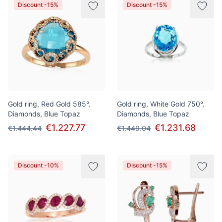
Discount -15%
Discount -15%
Gold ring, Red Gold 585°,
Gold ring, White Gold 750°,
Diamonds, Blue Topaz
Diamonds, Blue Topaz
€1.227.77
€1.231.68
€1.444.44
€1.449.04
Discount -10%
Discount -15%