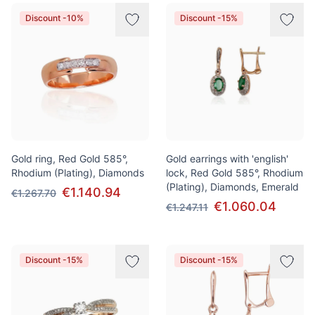
Discount -10%
Discount -15%
Gold ring, Red Gold 585°,
Gold earrings with 'english'
Rhodium (Plating), Diamonds
lock, Red Gold 585°, Rhodium
(Plating), Diamonds, Emerald
€1.140.94
€1.267.70
€1.060.04
€1.247.11
Discount -15%
Discount -15%