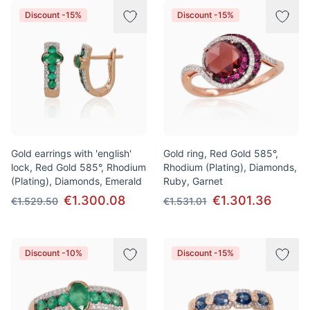
Discount -15%
Discount -15%
Gold earrings with 'english'
Gold ring, Red Gold 585°,
lock, Red Gold 585°, Rhodium
Rhodium (Plating), Diamonds,
(Plating), Diamonds, Emerald
Ruby, Garnet
€1.300.08
€1.301.36
€1.529.50
€1.531.01
Discount -10%
Discount -15%