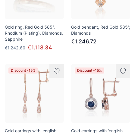
Gold ring, Red Gold 585°,
Gold pendant, Red Gold 585°,
Rhodium (Plating), Diamonds,
Diamonds
Sapphire
€1.246.72
€1.118.34
€1.242.60
Discount -15%
Discount -15%
Gold earrings with 'english'
Gold earrings with 'english'