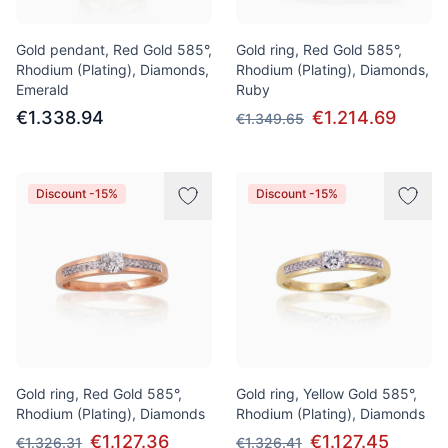
Gold pendant, Red Gold 585°,
Gold ring, Red Gold 585°,
Rhodium (Plating), Diamonds,
Rhodium (Plating), Diamonds,
Emerald
Ruby
€1.338.94
€1.214.69
€1.349.65
Discount -15%
Discount -15%
Gold ring, Red Gold 585°,
Gold ring, Yellow Gold 585°,
Rhodium (Plating), Diamonds
Rhodium (Plating), Diamonds
€1.127.36
€1.127.45
€1.326.31
€1.326.41