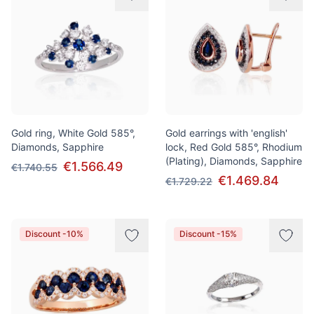
Gold ring, White Gold 585°,
Gold earrings with 'english'
Diamonds, Sapphire
lock, Red Gold 585°, Rhodium
(Plating), Diamonds, Sapphire
€1.566.49
€1.740.55
€1.469.84
€1.729.22
Discount -10%
Discount -15%