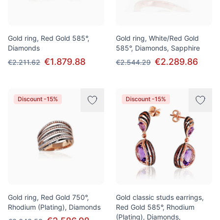
Gold ring, Red Gold 585°,
Gold ring, White/Red Gold
Diamonds
585°, Diamonds, Sapphire
€1.879.88
€2.289.86
€2.211.62
€2.544.29
Discount -15%
Discount -15%
Gold ring, Red Gold 750°,
Gold classic studs earrings,
Rhodium (Plating), Diamonds
Red Gold 585°, Rhodium
(Plating), Diamonds,