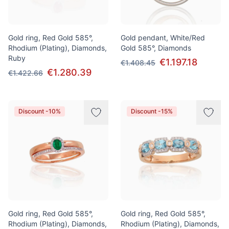
Gold ring, Red Gold 585°,
Gold pendant, White/Red
Rhodium (Plating), Diamonds,
Gold 585°, Diamonds
Ruby
€1.197.18
€1.408.45
€1.280.39
€1.422.66
Discount -10%
Discount -15%
Gold ring, Red Gold 585°,
Gold ring, Red Gold 585°,
Rhodium (Plating), Diamonds,
Rhodium (Plating), Diamonds,