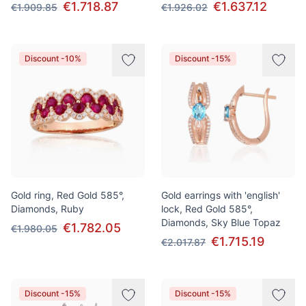
€1.718.87
€1.637.12
€1.909.85
€1.926.02
Discount -10%
Discount -15%
Gold ring, Red Gold 585°,
Gold earrings with 'english'
Diamonds, Ruby
lock, Red Gold 585°,
Diamonds, Sky Blue Topaz
€1.782.05
€1.980.05
€1.715.19
€2.017.87
Discount -15%
Discount -15%