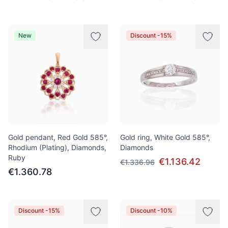
New
Discount -15%
Gold pendant, Red Gold 585°,
Gold ring, White Gold 585°,
Rhodium (Plating), Diamonds,
Diamonds
Ruby
€1.136.42
€1.336.96
€1.360.78
Discount -15%
Discount -10%