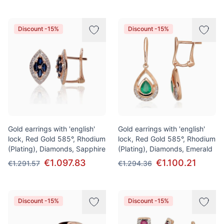
Discount -15%
Discount -15%
Gold earrings with 'english'
Gold earrings with 'english'
lock, Red Gold 585°, Rhodium
lock, Red Gold 585°, Rhodium
(Plating), Diamonds, Sapphire
(Plating), Diamonds, Emerald
€1.097.83
€1.100.21
€1.291.57
€1.294.36
Discount -15%
Discount -15%