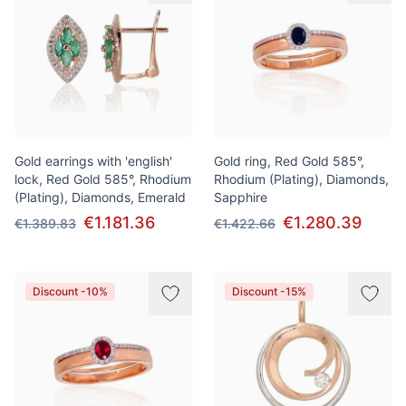
Gold earrings with 'english'
Gold ring, Red Gold 585°,
lock, Red Gold 585°, Rhodium
Rhodium (Plating), Diamonds,
(Plating), Diamonds, Emerald
Sapphire
€1.181.36
€1.280.39
€1.389.83
€1.422.66
Discount -10%
Discount -15%