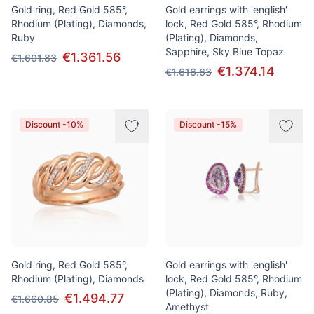
Gold ring, Red Gold 585°,
Gold earrings with 'english'
Rhodium (Plating), Diamonds,
lock, Red Gold 585°, Rhodium
Ruby
(Plating), Diamonds,
Sapphire, Sky Blue Topaz
€1.361.56
€1.601.83
€1.374.14
€1.616.63
Discount -10%
Discount -15%
Gold ring, Red Gold 585°,
Gold earrings with 'english'
Rhodium (Plating), Diamonds
lock, Red Gold 585°, Rhodium
(Plating), Diamonds, Ruby,
€1.494.77
€1.660.85
Amethyst