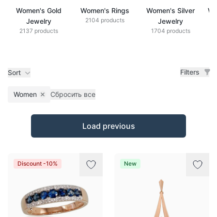
Women's Gold
Women's Rings
Women's Silver
Wo
2104 products
Jewelry
Jewelry
2137 products
1704 products
Filters
Sort
Women
Сбросить все
Remove filter
Products
Load previous
Discount -10%
New