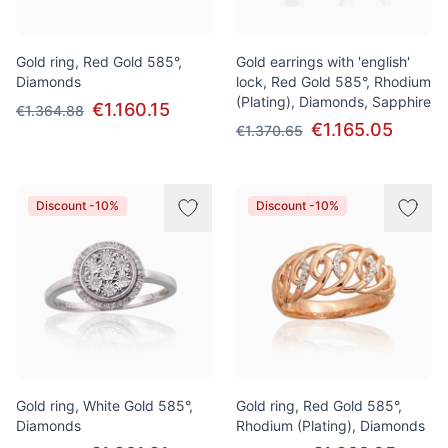
Gold ring, Red Gold 585°,
Gold earrings with 'english'
Diamonds
lock, Red Gold 585°, Rhodium
(Plating), Diamonds, Sapphire
€1.160.15
€1.364.88
€1.165.05
€1.370.65
Discount -10%
Discount -10%
Gold ring, White Gold 585°,
Gold ring, Red Gold 585°,
Diamonds
Rhodium (Plating), Diamonds