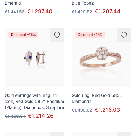
Emerald
Blue Topaz
€1.297.40
€1.207.44
€1.441.56
€1.420.52
Discount -15%
Discount -15%
Gold earrings with 'english'
Gold ring, Red Gold 585°,
lock, Red Gold 585°, Rhodium
Diamonds
(Plating), Diamonds, Sapphire
€1.216.03
€1.430.62
€1.214.26
€1.428.54