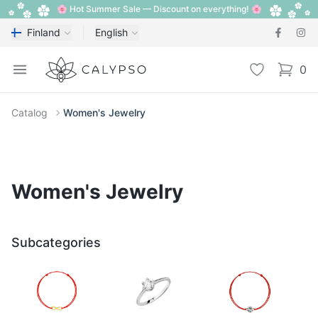
🌸 Hot Summer Sale — Discount on everything! 🌸
Finland
English
Calypso
Open menu
Wishlist
0
items i
Catalog
Women's Jewelry
Women's Jewelry
Subcategories