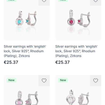
Silver earrings with 'english'
Silver earrings with 'english'
lock, Silver 925°, Rhodium
lock, Silver 925°, Rhodium
(Plating), Zirkons
(Plating), Zirkons
€25.37
€25.37
New
New