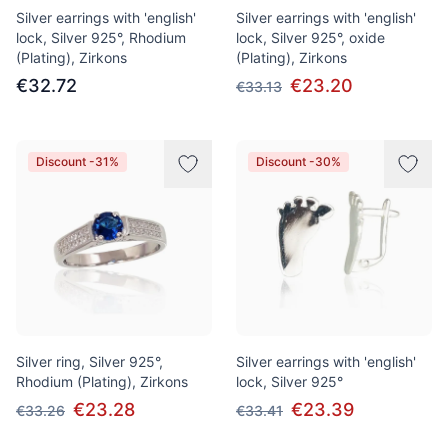
Silver earrings with 'english'
Silver earrings with 'english'
lock, Silver 925°, Rhodium
lock, Silver 925°, oxide
(Plating), Zirkons
(Plating), Zirkons
€32.72
€23.20
€33.13
Discount -31%
Discount -30%
Silver ring, Silver 925°,
Silver earrings with 'english'
Rhodium (Plating), Zirkons
lock, Silver 925°
€23.28
€23.39
€33.26
€33.41