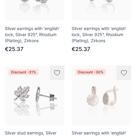
Silver earrings with 'english'
Silver earrings with 'english'
lock, Silver 925°, Rhodium
lock, Silver 925°, Rhodium
(Plating), Zirkons
(Plating), Zirkons
€25.37
€25.37
Discount -31%
Discount -30%
Silver stud earrings, Silver
Silver earrings with 'english'