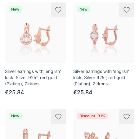
New
New
Silver earrings with 'english'
Silver earrings with 'english'
lock, Silver 925°, red gold
lock, Silver 925°, red gold
(Plating), Zirkons
(Plating), Zirkons
€25.84
€25.84
New
Discount -31%