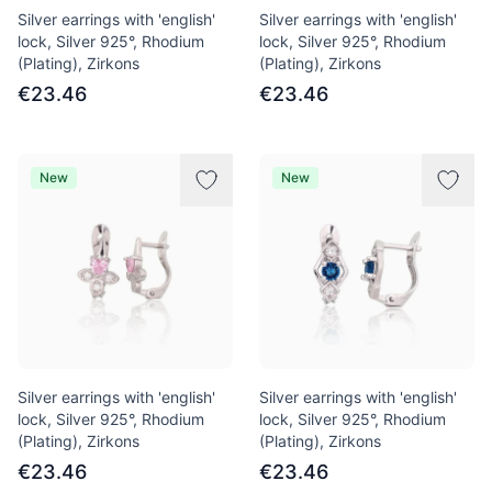
Silver earrings with 'english'
Silver earrings with 'english'
lock, Silver 925°, Rhodium
lock, Silver 925°, Rhodium
(Plating), Zirkons
(Plating), Zirkons
€23.46
€23.46
New
New
Silver earrings with 'english'
Silver earrings with 'english'
lock, Silver 925°, Rhodium
lock, Silver 925°, Rhodium
(Plating), Zirkons
(Plating), Zirkons
€23.46
€23.46