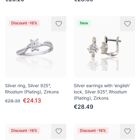
Discount -16%
New
Silver ring, Silver 925°,
Silver earrings with 'english'
Rhodium (Plating), Zirkons
lock, Silver 925°, Rhodium
(Plating), Zirkons
€24.13
€28.39
€28.49
Discount -16%
Discount -16%