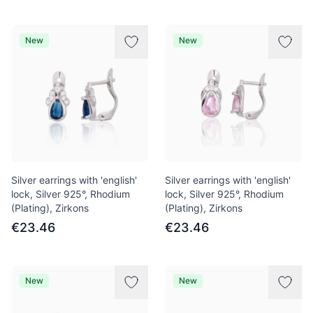
New
New
Silver earrings with 'english'
Silver earrings with 'english'
lock, Silver 925°, Rhodium
lock, Silver 925°, Rhodium
(Plating), Zirkons
(Plating), Zirkons
€23.46
€23.46
New
New