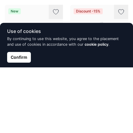
New
Discount -15%
Use of cookies
By continuing to use this website, you agree to the placement
and use of cookies in accordance with our
cookie policy
.
Confirm
Silver earrings with 'english'
Silver ring, Silver 925°,
lock, Silver 925°, Rhodium
Rhodium (Plating)
(Plating), Zirkons
€28.86
€33.95
€33.58
Discount -15%
Discount -31%