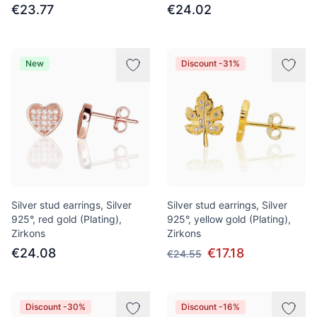
€23.77
€24.02
New
Discount -31%
Silver stud earrings, Silver
Silver stud earrings, Silver
925°, red gold (Plating),
925°, yellow gold (Plating),
Zirkons
Zirkons
€24.08
€17.18
€24.55
Discount -30%
Discount -16%