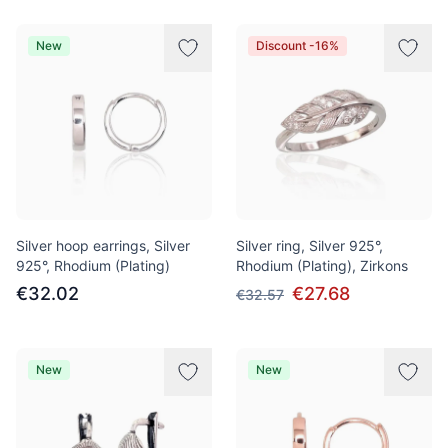
New
Discount -16%
Silver hoop earrings, Silver
Silver ring, Silver 925°,
925°, Rhodium (Plating)
Rhodium (Plating), Zirkons
€32.02
€27.68
€32.57
New
New