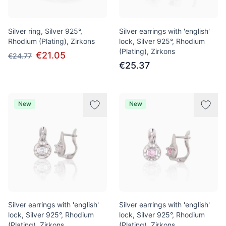
Silver ring, Silver 925°,
Silver earrings with 'english'
Rhodium (Plating), Zirkons
lock, Silver 925°, Rhodium
(Plating), Zirkons
€21.05
€24.77
€25.37
New
New
Silver earrings with 'english'
Silver earrings with 'english'
lock, Silver 925°, Rhodium
lock, Silver 925°, Rhodium
(Plating), Zirkons
(Plating), Zirkons