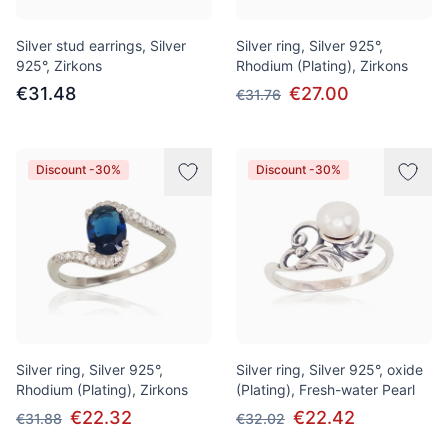
Silver stud earrings, Silver
Silver ring, Silver 925°,
925°, Zirkons
Rhodium (Plating), Zirkons
€31.48
€27.00
€31.76
Discount -30%
Discount -30%
Silver ring, Silver 925°,
Silver ring, Silver 925°, oxide
Rhodium (Plating), Zirkons
(Plating), Fresh-water Pearl
€22.32
€22.42
€31.88
€32.02