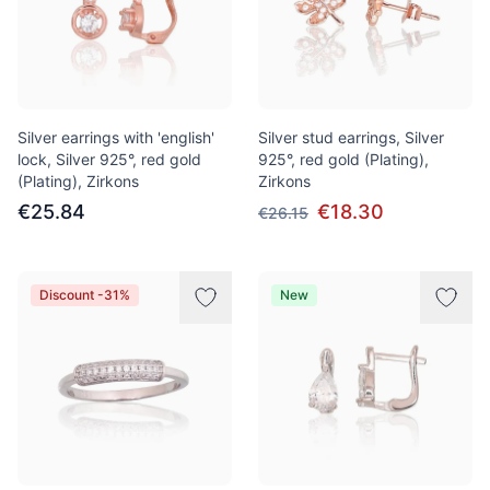
Silver earrings with 'english'
Silver stud earrings, Silver
lock, Silver 925°, red gold
925°, red gold (Plating),
(Plating), Zirkons
Zirkons
€25.84
€18.30
€26.15
Discount -31%
New