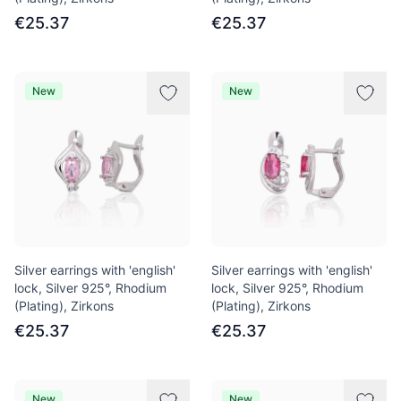
€25.37
€25.37
New
New
Silver earrings with 'english'
Silver earrings with 'english'
lock, Silver 925°, Rhodium
lock, Silver 925°, Rhodium
(Plating), Zirkons
(Plating), Zirkons
€25.37
€25.37
New
New