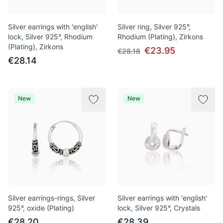
Silver earrings with 'english'
Silver ring, Silver 925°,
lock, Silver 925°, Rhodium
Rhodium (Plating), Zirkons
(Plating), Zirkons
€23.95
€28.18
€28.14
New
New
Silver earrings-rings, Silver
Silver earrings with 'english'
925°, oxide (Plating)
lock, Silver 925°, Crystals
€28.20
€28.39