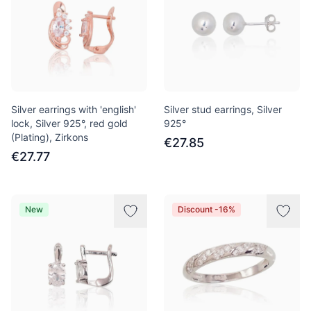
Silver earrings with 'english'
Silver stud earrings, Silver
lock, Silver 925°, red gold
925°
(Plating), Zirkons
€27.85
€27.77
New
Discount -16%