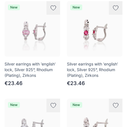
New
New
Silver earrings with 'english'
Silver earrings with 'english'
lock, Silver 925°, Rhodium
lock, Silver 925°, Rhodium
(Plating), Zirkons
(Plating), Zirkons
€23.46
€23.46
New
New