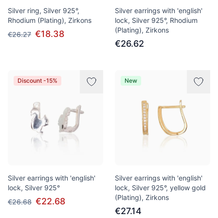
Silver ring, Silver 925°,
Silver earrings with 'english'
Rhodium (Plating), Zirkons
lock, Silver 925°, Rhodium
(Plating), Zirkons
€18.38
€26.27
€26.62
Discount -15%
New
Silver earrings with 'english'
Silver earrings with 'english'
lock, Silver 925°
lock, Silver 925°, yellow gold
(Plating), Zirkons
€22.68
€26.68
€27.14