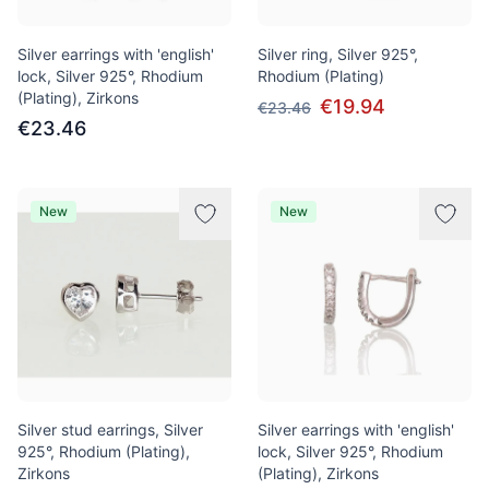
Silver earrings with 'english'
Silver ring, Silver 925°,
lock, Silver 925°, Rhodium
Rhodium (Plating)
(Plating), Zirkons
€19.94
€23.46
€23.46
New
New
Silver stud earrings, Silver
Silver earrings with 'english'
925°, Rhodium (Plating),
lock, Silver 925°, Rhodium
Zirkons
(Plating), Zirkons