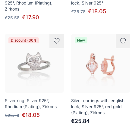
925°, Rhodium (Plating),
lock, Silver 925°
Zirkons
€18.05
€25.78
€17.90
€25.58
Discount -30%
New
Silver ring, Silver 925°,
Silver earrings with 'english'
Rhodium (Plating), Zirkons
lock, Silver 925°, red gold
(Plating), Zirkons
€18.05
€25.78
€25.84