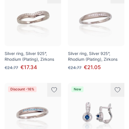
Silver ring, Silver 925°,
Silver ring, Silver 925°,
Rhodium (Plating), Zirkons
Rhodium (Plating), Zirkons
€17.34
€21.05
€24.77
€24.77
Discount -16%
New