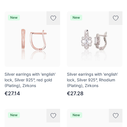
New
New
Silver earrings with 'english'
Silver earrings with 'english'
lock, Silver 925°, red gold
lock, Silver 925°, Rhodium
(Plating), Zirkons
(Plating), Zirkons
€27.14
€27.28
New
New