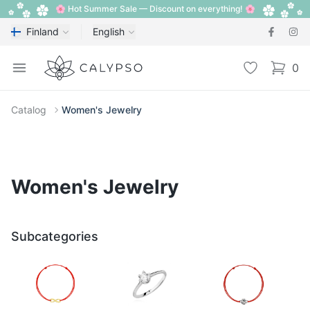
🌸 Hot Summer Sale — Discount on everything! 🌸
Finland
English
Calypso
Open menu
Wishlist
0
items i
Catalog
Women's Jewelry
Women's Jewelry
Subcategories