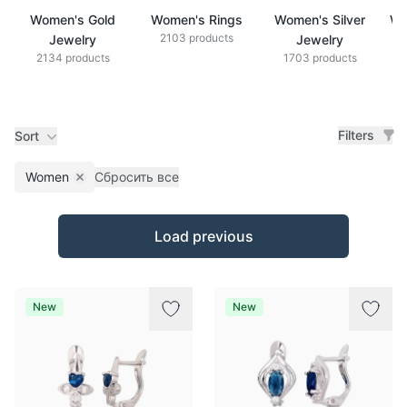
Women's Gold
Women's Rings
Women's Silver
Wo
2103 products
Jewelry
Jewelry
2134 products
1703 products
Filters
Sort
Women
Сбросить все
Remove filter
Products
Load previous
New
New