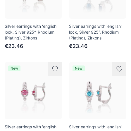
Silver earrings with 'english'
Silver earrings with 'english'
lock, Silver 925°, Rhodium
lock, Silver 925°, Rhodium
(Plating), Zirkons
(Plating), Zirkons
€23.46
€23.46
New
New
Silver earrings with 'english'
Silver earrings with 'english'