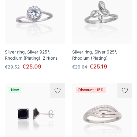
Silver ring, Silver 925°,
Silver ring, Silver 925°,
Rhodium (Plating), Zirkons
Rhodium (Plating)
€25.09
€25.19
€29.52
€29.64
New
Discount -15%