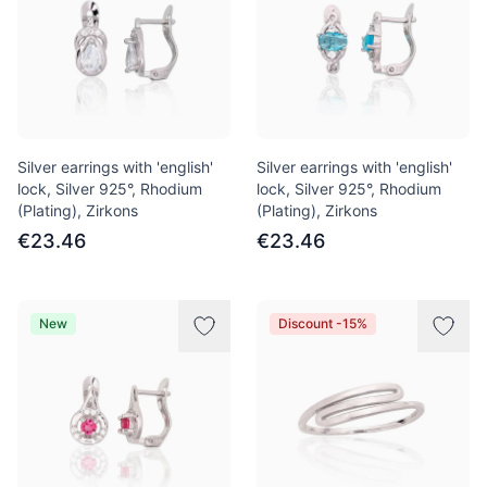
Silver earrings with 'english'
Silver earrings with 'english'
lock, Silver 925°, Rhodium
lock, Silver 925°, Rhodium
(Plating), Zirkons
(Plating), Zirkons
€23.46
€23.46
New
Discount -15%