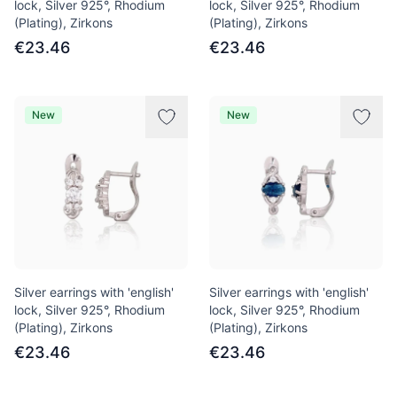
lock, Silver 925°, Rhodium
lock, Silver 925°, Rhodium
(Plating), Zirkons
(Plating), Zirkons
€23.46
€23.46
New
New
Silver earrings with 'english'
Silver earrings with 'english'
lock, Silver 925°, Rhodium
lock, Silver 925°, Rhodium
(Plating), Zirkons
(Plating), Zirkons
€23.46
€23.46