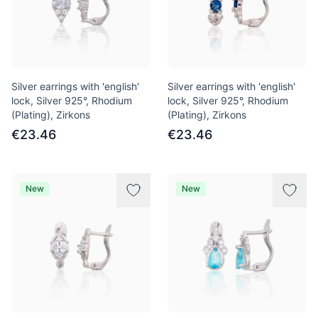
Silver earrings with 'english'
Silver earrings with 'english'
lock, Silver 925°, Rhodium
lock, Silver 925°, Rhodium
(Plating), Zirkons
(Plating), Zirkons
€23.46
€23.46
New
New