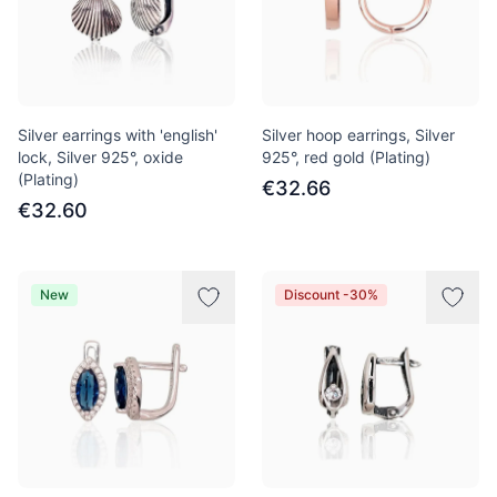
Silver earrings with 'english'
Silver hoop earrings, Silver
lock, Silver 925°, oxide
925°, red gold (Plating)
(Plating)
€32.66
€32.60
New
Discount -30%