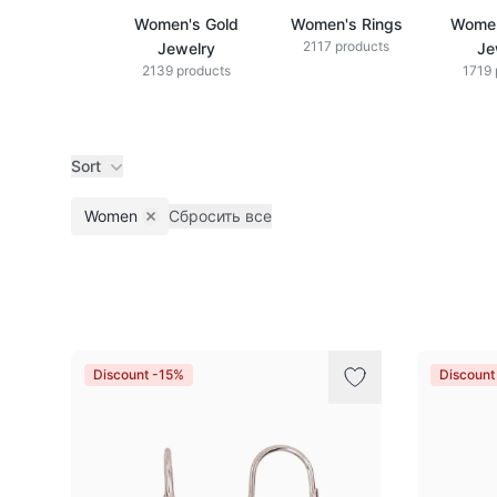
Women's Gold
Women's Rings
Women
2117 products
Jewelry
Je
2139 products
1719 
Sort
Women
Сбросить все
Remove filter
Products
Discount -15%
Discount