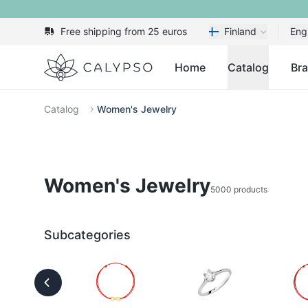
Free shipping from 25 euros
Finland
Eng
Calypso
Home
Catalog
Br
Catalog
Women's Jewelry
Women's Jewelry
5000 products
Subcategories