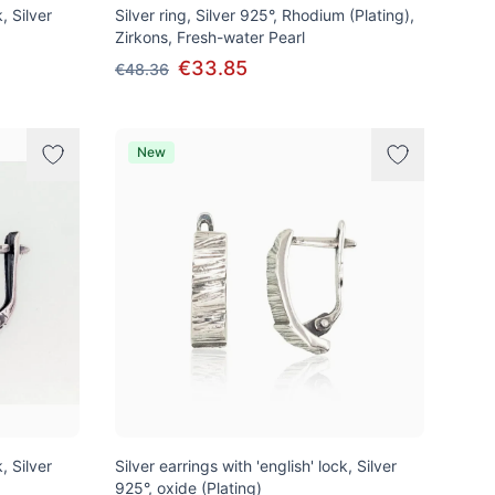
, Silver
Silver ring, Silver 925°, Rhodium (Plating),
Zirkons, Fresh-water Pearl
€33.85
€48.36
New
, Silver
Silver earrings with 'english' lock, Silver
925°, oxide (Plating)