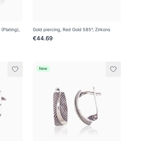
 (Plating),
Gold piercing, Red Gold 585°, Zirkons
€44.69
New