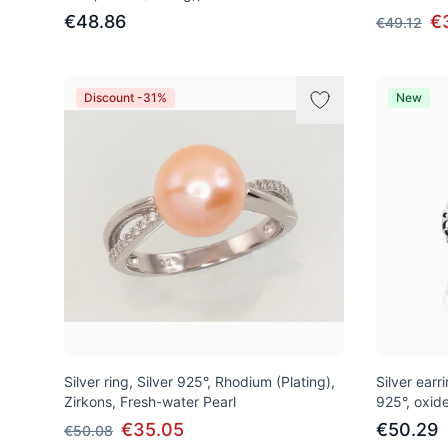
€48.86
€
€49.12
Discount -31%
New
Silver ring, Silver 925°, Rhodium (Plating),
Silver earri
Zirkons, Fresh-water Pearl
925°, oxide
€35.05
€50.29
€50.08