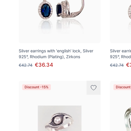
Silver earrings with 'english' lock, Silver
Silver earri
925°, Rhodium (Plating), Zirkons
925°, Rhod
€36.34
€
€42.74
€42.74
Discount -15%
Discount