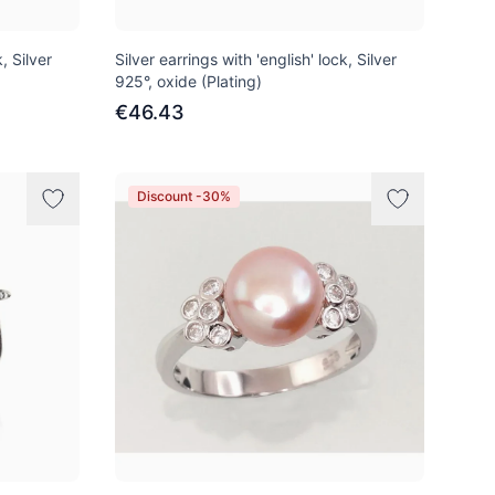
, Silver
Silver earrings with 'english' lock, Silver
925°, oxide (Plating)
€46.43
Discount -30%