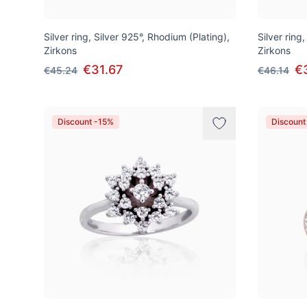
Silver ring, Silver 925°, Rhodium (Plating),
Silver ring,
Zirkons
Zirkons
€31.67
€
€45.24
€46.14
Discount -15%
Discount