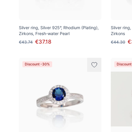
Silver ring, Silver 925°, Rhodium (Plating),
Silver ring
Zirkons, Fresh-water Pearl
Zirkons
€37.18
€
€43.74
€44.30
Discount -30%
Discount