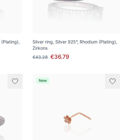
 (Plating),
Silver ring, Silver 925°, Rhodium (Plating),
Zirkons
€36.79
€43.28
New