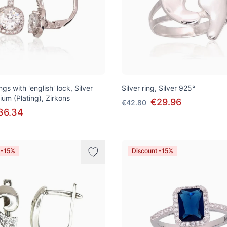
ngs with 'english' lock, Silver
Silver ring, Silver 925°
ium (Plating), Zirkons
€29.96
€42.80
36.34
 -15%
Discount -15%