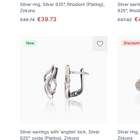
Silver ring, Silver 925°, Rhodium (Plating),
Silver earri
Zirkons
925°, Rhod
€39.73
€
€46.74
€47.42
New
Discount
Silver earrings with 'english' lock, Silver
Silver ring
925°, oxide (Plating), Zirkons
Zirkons