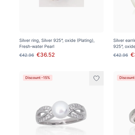
Silver ring, Silver 925°, oxide (Plating),
Silver earri
Fresh-water Pearl
925°, oxide
€36.52
€
€42.96
€42.96
Discount -15%
Discount