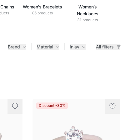
Chains
Women's Bracelets
Women’s
ducts
85 products
Necklaces
31 products
Brand
Material
Inlay
All filters
Discount -30%