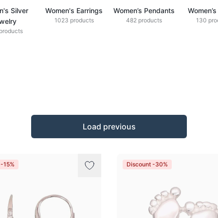
's Silver
Women's Earrings
Women’s Pendants
Women’s 
1023 products
482 products
130 pro
welry
products
Load previous
 -15%
Discount -30%