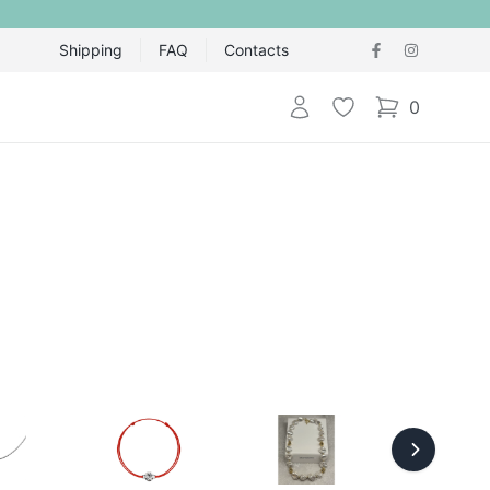
Shipping
FAQ
Contacts
Login
Wishlist
0
items in cart,