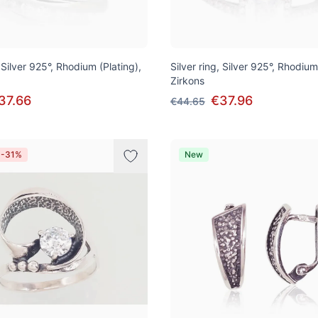
, Silver 925°, Rhodium (Plating),
Silver ring, Silver 925°, Rhodium
Zirkons
37.66
€37.96
€44.65
 -31%
New