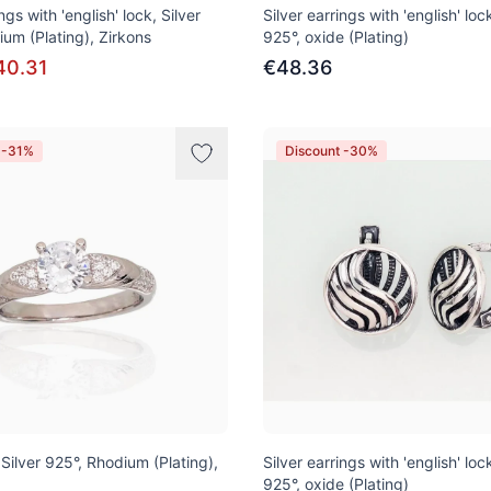
ngs with 'english' lock, Silver
Silver earrings with 'english' lock
ium (Plating), Zirkons
925°, oxide (Plating)
40.31
€48.36
 -31%
Discount -30%
, Silver 925°, Rhodium (Plating),
Silver earrings with 'english' lock
925°, oxide (Plating)