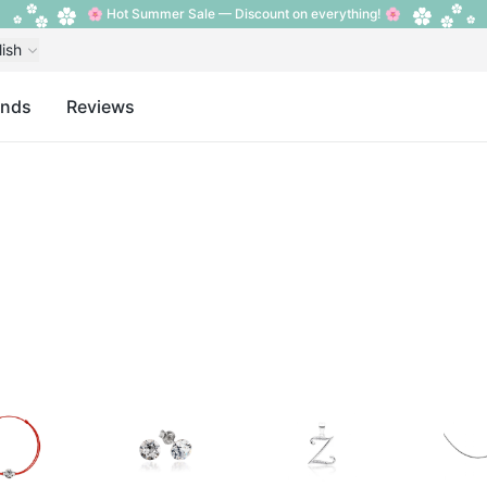
🌸 Hot Summer Sale — Discount on everything! 🌸
lish
ands
Reviews