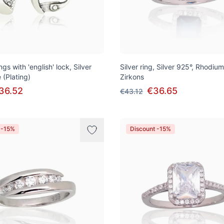
ngs with 'english' lock, Silver
Silver ring, Silver 925°, Rhodium
 (Plating)
Zirkons
36.52
€36.65
€43.12
 -15%
Discount -15%