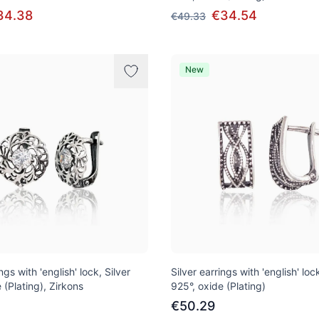
34.38
€34.54
€49.33
New
ngs with 'english' lock, Silver
Silver earrings with 'english' lock
 (Plating), Zirkons
925°, oxide (Plating)
€50.29