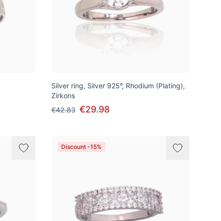
Silver ring, Silver 925°, Rhodium (Plating),
Zirkons
€29.98
€42.83
Discount -15%