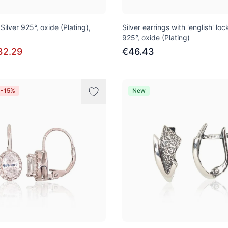
 Silver 925°, oxide (Plating),
Silver earrings with 'english' lock
925°, oxide (Plating)
32.29
€46.43
 -15%
New