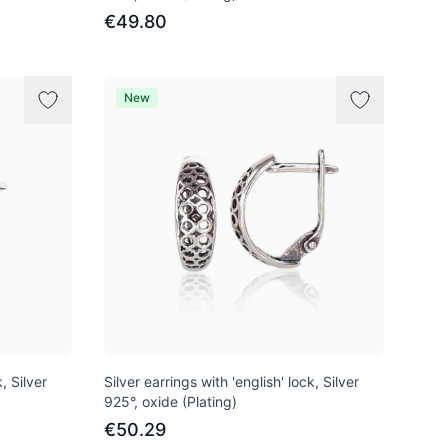
€49.80
New
, Silver
Silver earrings with 'english' lock, Silver
925°, oxide (Plating)
€50.29