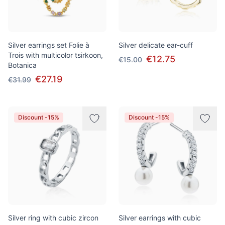
Silver earrings set Folie à
Silver delicate ear-cuff
Trois with multicolor tsirkoon,
€12.75
€15.00
Botanica
€27.19
€31.99
Discount -15%
Discount -15%
Silver ring with cubic zircon
Silver earrings with cubic