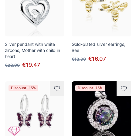
Silver pendant with white
Gold-plated silver earrings,
zircons, Mother with child in
Bee
heart
€16.07
€18.90
€19.47
€22.90
Discount -15%
Discount -15%