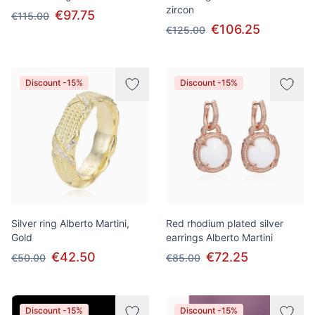
zircon
€97.75
€115.00
€106.25
€125.00
Discount -15%
Discount -15%
Silver ring Alberto Martini,
Red rhodium plated silver
Gold
earrings Alberto Martini
€42.50
€72.25
€50.00
€85.00
Discount -15%
Discount -15%