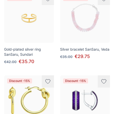
Gold-plated silver ring
Silver bracelet SanSaru, Veda
SanSaru, Sundari
€29.75
€35.00
€35.70
€42.00
Discount -15%
Discount -15%