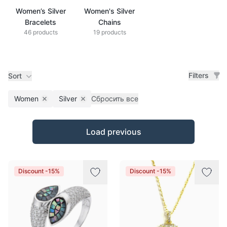
Women’s Silver
Women's Silver
Bracelets
Chains
46 products
19 products
Filters
Sort
Women
Silver
Сбросить все
Remove filter
Remove filter
Products
Load previous
Discount -15%
Discount -15%