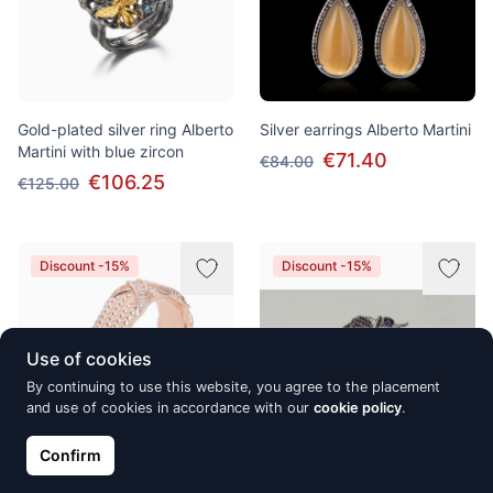
Gold-plated silver ring Alberto
Silver earrings Alberto Martini
Martini with blue zircon
€71.40
€84.00
€106.25
€125.00
Discount -15%
Discount -15%
Use of cookies
By continuing to use this website, you agree to the placement
and use of cookies in accordance with our
cookie policy
.
Confirm
Silver earrings Alberto Martini,
Silver ring Alberto Martini