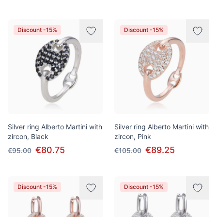
Discount -15%
Discount -15%
Silver ring Alberto Martini with
Silver ring Alberto Martini with
zircon, Black
zircon, Pink
€80.75
€89.25
€95.00
€105.00
Discount -15%
Discount -15%