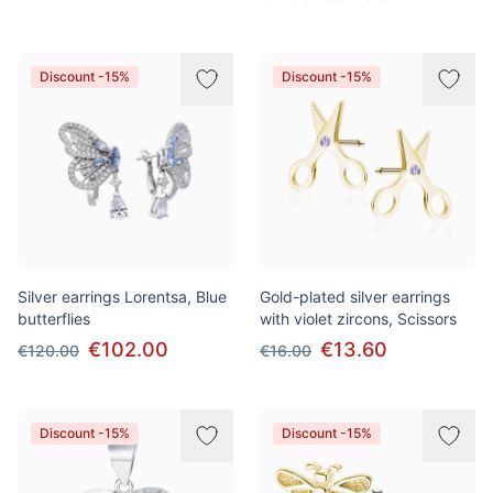
Discount -15%
Discount -15%
Silver earrings Lorentsa, Blue
Gold-plated silver earrings
butterflies
with violet zircons, Scissors
€102.00
€13.60
€120.00
€16.00
Discount -15%
Discount -15%