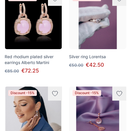
Red rhodium plated silver
Silver ring Lorentsa
earrings Alberto Martini
€42.50
€50.00
€72.25
€85.00
Discount -15%
Discount -15%