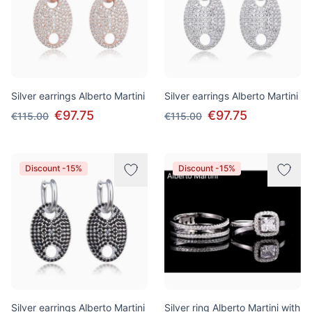
Silver earrings Alberto Martini
Silver earrings Alberto Martini
€97.75
€97.75
€115.00
€115.00
Discount -15%
Discount -15%
Silver earrings Alberto Martini
Silver ring Alberto Martini with