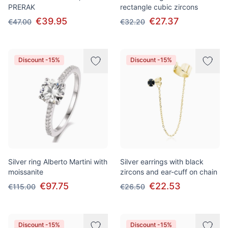
PRERAK
rectangle cubic zircons
€39.95
€27.37
€47.00
€32.20
Discount -15%
Discount -15%
Silver ring Alberto Martini with
Silver earrings with black
moissanite
zircons and ear-cuff on chain
€97.75
€22.53
€115.00
€26.50
Discount -15%
Discount -15%