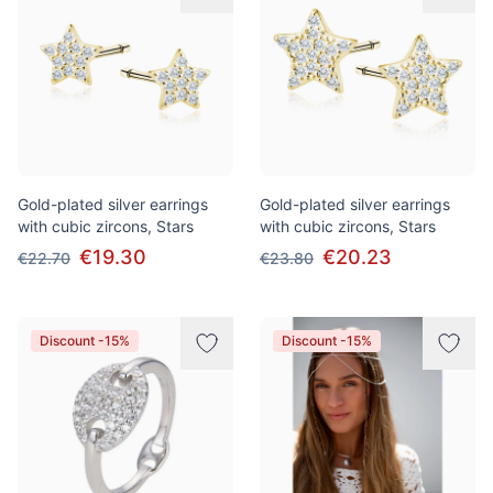
Gold-plated silver earrings
Gold-plated silver earrings
with cubic zircons, Stars
with cubic zircons, Stars
€19.30
€20.23
€22.70
€23.80
Discount -15%
Discount -15%