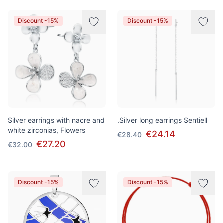
Discount -15%
Discount -15%
Silver earrings with nacre and
.Silver long earrings Sentiell
white zirconias, Flowers
€24.14
€28.40
€27.20
€32.00
Discount -15%
Discount -15%