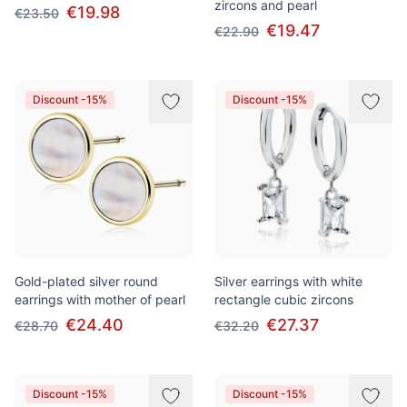
zircons and pearl
€19.98
€23.50
€19.47
€22.90
Discount -15%
Discount -15%
Gold-plated silver round
Silver earrings with white
earrings with mother of pearl
rectangle cubic zircons
€24.40
€27.37
€28.70
€32.20
Discount -15%
Discount -15%