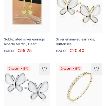
Gold-plated silver earrings
Silver enameled earrings,
Alberto Martini, Heart
Butterflies
€55.25
€20.40
€65.00
€24.00
Discount -15%
Discount -15%