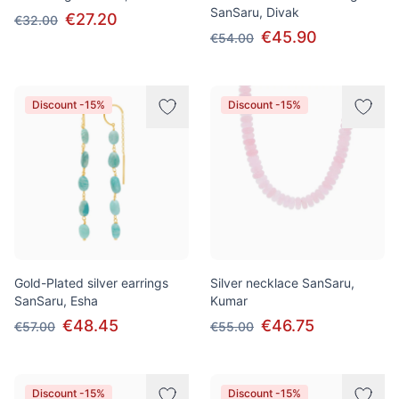
SanSaru, Divak
€27.20
€32.00
€45.90
€54.00
Discount -15%
Discount -15%
Gold-Plated silver earrings
Silver necklace SanSaru,
SanSaru, Esha
Kumar
€48.45
€46.75
€57.00
€55.00
Discount -15%
Discount -15%