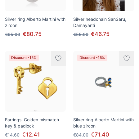
Silver ring Alberto Martini with
Silver headchain SanSaru,
zircon
Damayanti
€80.75
€46.75
€95.00
€55.00
Discount -15%
Discount -15%
Earrings, Golden mismatch
Silver ring Alberto Martini with
key & padlock
blue zircon
€12.41
€71.40
€14.60
€84.00