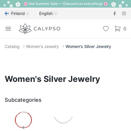
🌸 Hot Summer Sale — Discount on everything! 🌸
Finland
English
Calypso
Open menu
Wishlist
0
items i
Catalog
Women's Jewelry
Women's Silver Jewelry
Women's Silver Jewelry
Subcategories