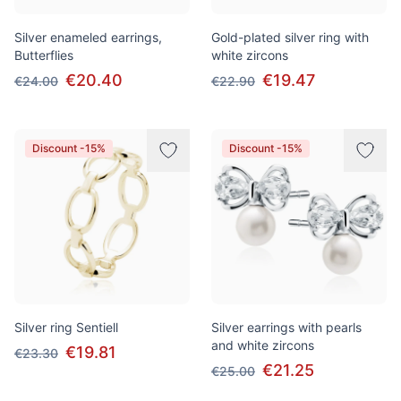
Silver enameled earrings,
Gold-plated silver ring with
Butterflies
white zircons
€20.40
€19.47
€24.00
€22.90
Discount -15%
Discount -15%
Silver ring Sentiell
Silver earrings with pearls
and white zircons
€19.81
€23.30
€21.25
€25.00