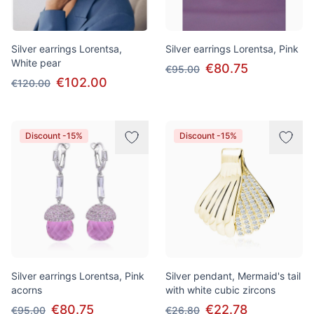
Silver earrings Lorentsa,
Silver earrings Lorentsa, Pink
White pear
€80.75
€95.00
€102.00
€120.00
Discount -15%
Discount -15%
Silver earrings Lorentsa, Pink
Silver pendant, Mermaid's tail
acorns
with white cubic zircons
€80.75
€22.78
€95.00
€26.80