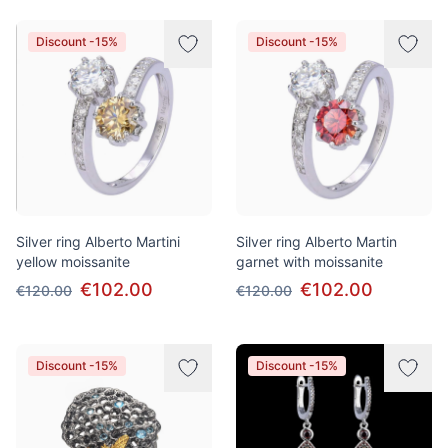
Discount -15%
Discount -15%
Silver ring Alberto Martini
Silver ring Alberto Martin
yellow moissanite
garnet with moissanite
€102.00
€102.00
€120.00
€120.00
Discount -15%
Discount -15%