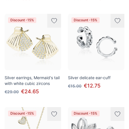
Discount -15%
Discount -15%
Silver earrings, Mermaid's tail
Silver delicate ear-cuff
with white cubic zircons
€12.75
€15.00
€24.65
€29.00
Discount -15%
Discount -15%