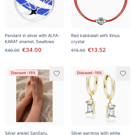
Pendant in silver with ALFA-
Red kabbalah with Xirius
KARAT enamel, Swallows
crystal
€34.00
€13.52
€40.00
€15.90
Discount -15%
Discount -15%
Silver anklet SanSaru,
Silver earrings with white