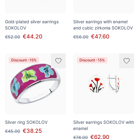
Gold-plated silver earrings
Silver earrings with enamel
SOKOLOV
and cubic zirkonia SOKOLOV
€44.20
€47.60
€52.00
€56.00
Discount -15%
Discount -15%
Silver ring SOKOLOV
Silver earrings SOKOLOV with
enamel
€38.25
€45.00
€62.90
€74.00