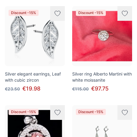
Discount -15%
Discount -15%
Silver elegant earrings, Leaf
Silver ring Alberto Martini with
with cubic zircon
white moissanite
€19.98
€97.75
€23.50
€115.00
Discount -15%
Discount -15%