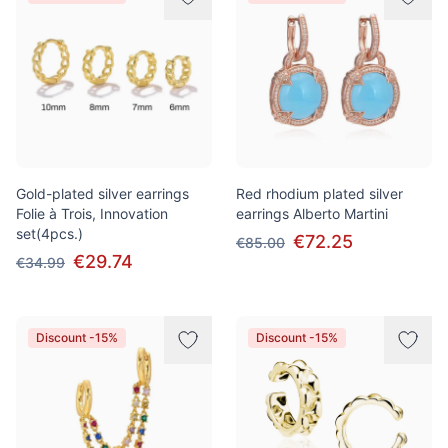
Gold-plated silver earrings
Red rhodium plated silver
Folie à Trois, Innovation
earrings Alberto Martini
set(4pcs.)
€72.25
€85.00
€29.74
€34.99
Discount -15%
Discount -15%