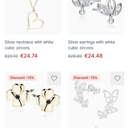
Silver necklace with white
Silver earrings with white
cubic zircons
cubic zircons
€24.74
€24.48
€29.10
€28.80
Discount -15%
Discount -15%