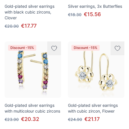
Gold-plated silver earrings
Silver earrings, 3x Butterflies
with black cubic zircons,
€15.56
€18.30
Clover
€17.77
€20.90
Discount -15%
Discount -15%
Gold-plated silver earrings
Gold-plated silver earrings
with multicolour cubic zircons
with cubic zircon, Flower
€20.32
€21.17
€23.90
€24.90