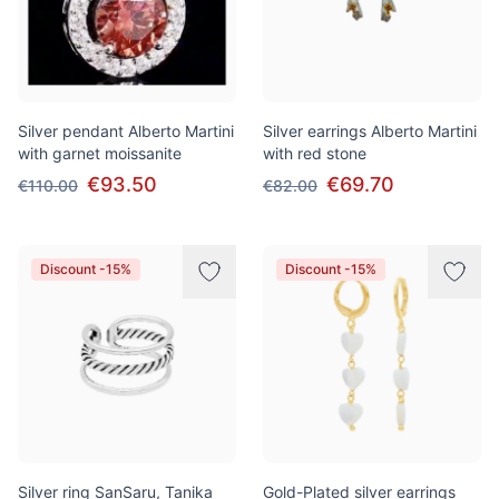
Silver pendant Alberto Martini
Silver earrings Alberto Martini
with garnet moissanite
with red stone
€93.50
€69.70
€110.00
€82.00
Discount -15%
Discount -15%
Silver ring SanSaru, Tanika
Gold-Plated silver earrings