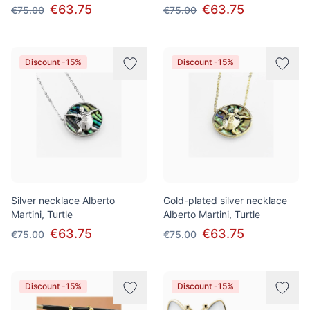
€63.75
€63.75
€75.00
€75.00
Discount -15%
Discount -15%
Silver necklace Alberto
Gold-plated silver necklace
Martini, Turtle
Alberto Martini, Turtle
€63.75
€63.75
€75.00
€75.00
Discount -15%
Discount -15%