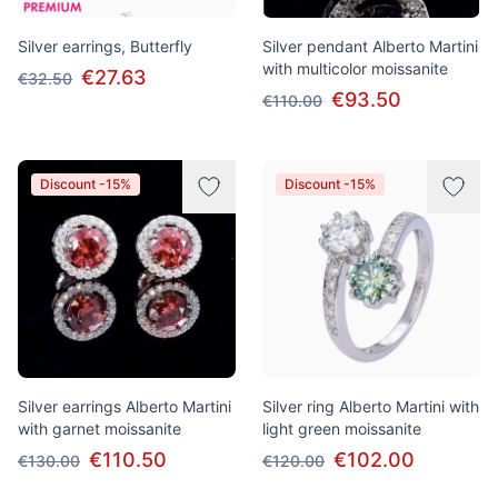
Silver earrings, Butterfly
Silver pendant Alberto Martini
with multicolor moissanite
€27.63
€32.50
€93.50
€110.00
Discount -15%
Discount -15%
Silver earrings Alberto Martini
Silver ring Alberto Martini with
with garnet moissanite
light green moissanite
€110.50
€102.00
€130.00
€120.00