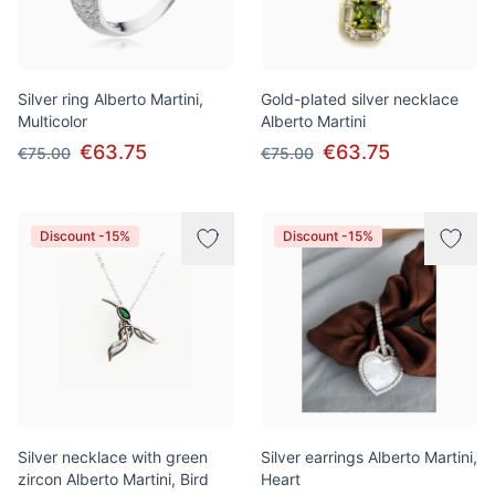
Silver ring Alberto Martini,
Gold-plated silver necklace
Multicolor
Alberto Martini
€63.75
€63.75
€75.00
€75.00
Discount -15%
Discount -15%
Silver necklace with green
Silver earrings Alberto Martini,
zircon Alberto Martini, Bird
Heart