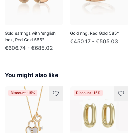
Gold earrings with 'english'
Gold ring, Red Gold 585°
lock, Red Gold 585°
€450.17 - €505.03
€606.74 - €685.02
You might also like
Discount -15%
Discount -15%