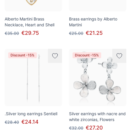
Alberto Martini Brass
Brass earrings by Alberto
Necklace, Heart and Shell
Martini
€29.75
€21.25
€35.00
€25.00
Discount -15%
Discount -15%
.Silver long earrings Sentiell
Silver earrings with nacre and
white zirconias, Flowers
€24.14
€28.40
€27.20
€32.00