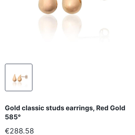
Gold classic studs earrings, Red Gold
585°
€288.58