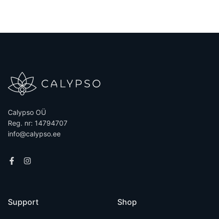
Calypso OÜ
Reg. nr: 14794707
info@calypso.ee
Support
Shop