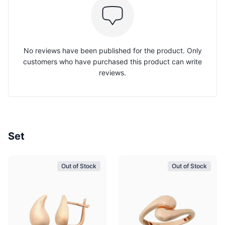
No reviews have been published for the product. Only
customers who have purchased this product can write
reviews.
Set
Out of Stock
Out of Stock