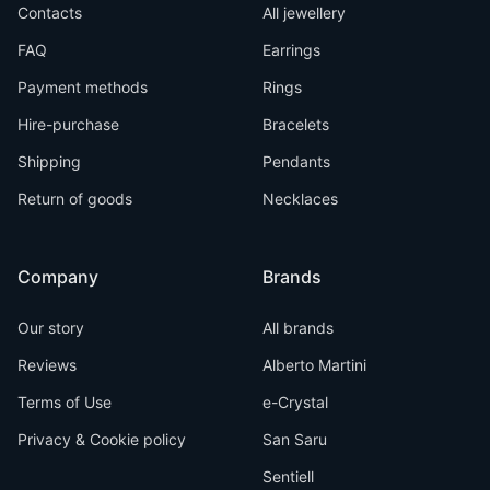
Contacts
All jewellery
FAQ
Earrings
Payment methods
Rings
Hire-purchase
Bracelets
Shipping
Pendants
Return of goods
Necklaces
Company
Brands
Our story
All brands
Reviews
Alberto Martini
Terms of Use
e-Crystal
Privacy & Cookie policy
San Saru
Sentiell