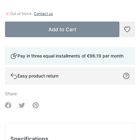
·
Out of Stock
Contact us
Add to Cart
Add t
Pay in three equal installments of
€96.19
per month
Easy product return
Share
Share on Facebook
Share on Twitter
Share on Pinterest
Specifications