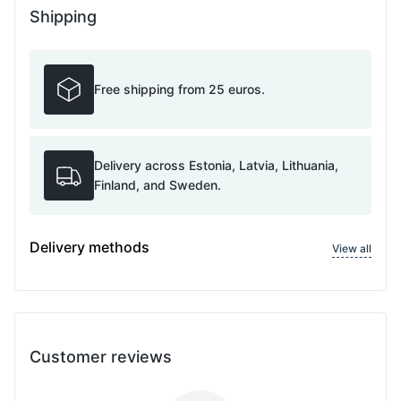
Shipping
Free shipping from 25 euros.
Delivery across Estonia, Latvia, Lithuania,
Finland, and Sweden.
Delivery methods
View all
Customer reviews