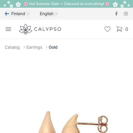
🌸 Hot Summer Sale — Discount on everything! 🌸
Finland
English
Calypso
Open menu
Wishlist
0
items i
Catalog
Earrings
Gold