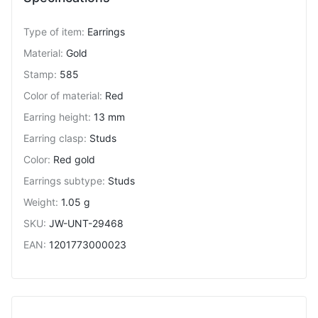
Type of item
:
Earrings
Material
:
Gold
Stamp
:
585
Color of material
:
Red
Earring height
:
13 mm
Earring clasp
:
Studs
Color
:
Red gold
Earrings subtype
:
Studs
Weight
:
1.05 g
SKU
:
JW-UNT-29468
EAN
:
1201773000023