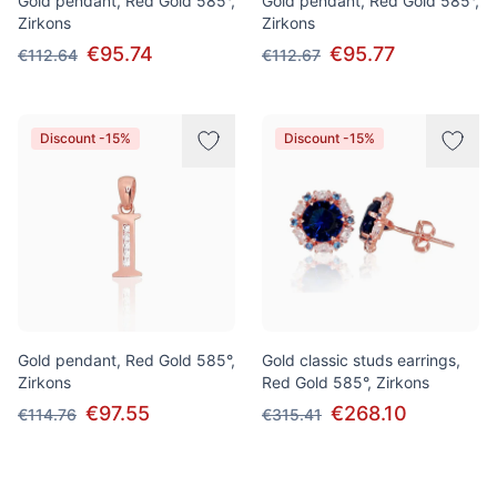
Gold pendant, Red Gold 585°,
Gold pendant, Red Gold 585°,
Zirkons
Zirkons
€95.74
€95.77
€112.64
€112.67
Discount -15%
Discount -15%
Gold pendant, Red Gold 585°,
Gold classic studs earrings,
Zirkons
Red Gold 585°, Zirkons
€97.55
€268.10
€114.76
€315.41