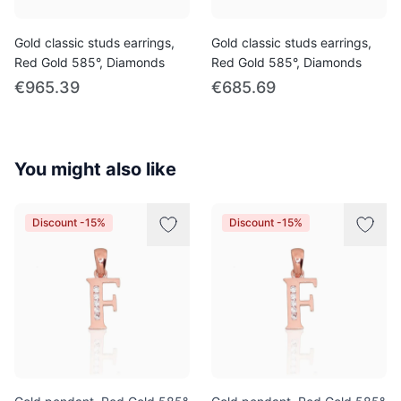
Gold classic studs earrings,
Gold classic studs earrings,
Red Gold 585°, Diamonds
Red Gold 585°, Diamonds
€965.39
€685.69
You might also like
Discount -15%
Discount -15%