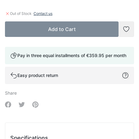
·
Out of Stock
Contact us
Add to Cart
Add t
Pay in three equal installments of
€359.95
per month
Easy product return
Share
Share on Facebook
Share on Twitter
Share on Pinterest
Specifications