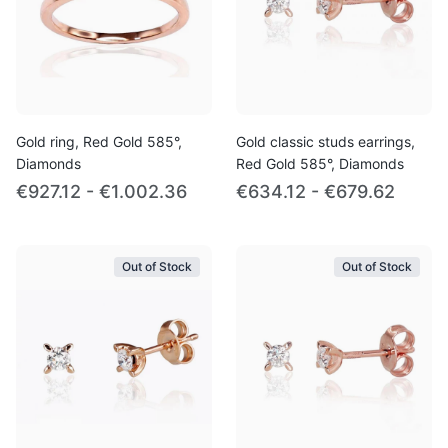
Gold ring, Red Gold 585°,
Gold classic studs earrings,
Diamonds
Red Gold 585°, Diamonds
€927.12 - €1.002.36
€634.12 - €679.62
Out of Stock
Out of Stock