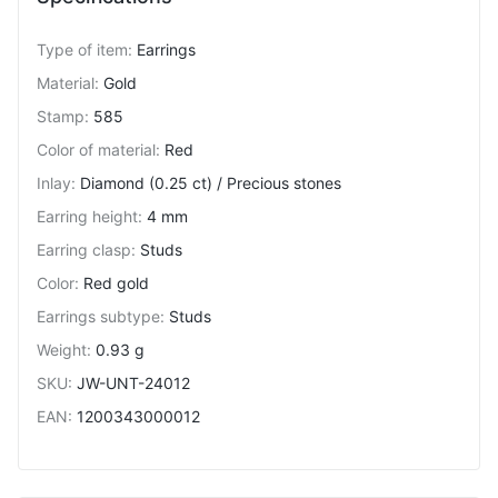
Type of item
:
Earrings
Material
:
Gold
Stamp
:
585
Color of material
:
Red
Inlay
:
Diamond (0.25 ct) / Precious stones
Earring height
:
4 mm
Earring clasp
:
Studs
Color
:
Red gold
Earrings subtype
:
Studs
Weight
:
0.93 g
SKU
:
JW-UNT-24012
EAN
:
1200343000012