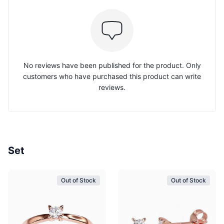
No reviews have been published for the product. Only
customers who have purchased this product can write
reviews.
Set
Out of Stock
Out of Stock