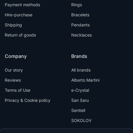
Payment methods
Rings
Hire-purchase
Bracelets
Shipping
Pendants
Return of goods
Necklaces
Company
Brands
Our story
All brands
Reviews
Alberto Martini
Terms of Use
e-Crystal
Privacy & Cookie policy
San Saru
Sentiell
SOKOLOV