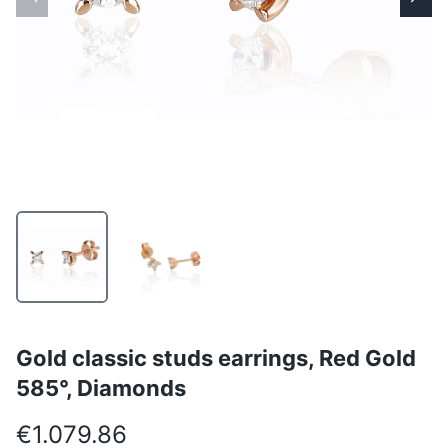
Gold classic studs earrings, Red Gold
585°, Diamonds
€1.079.86