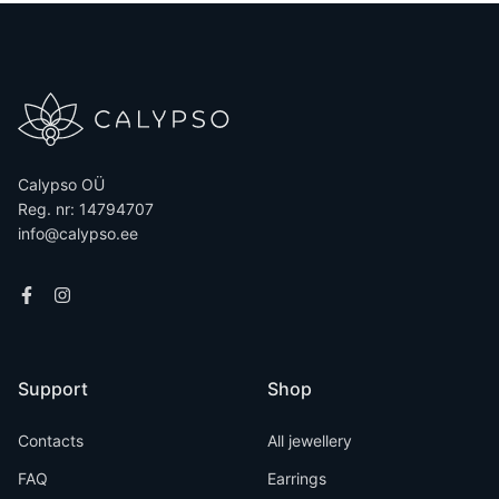
Calypso OÜ
Reg. nr: 14794707
info@calypso.ee
Support
Shop
Contacts
All jewellery
FAQ
Earrings