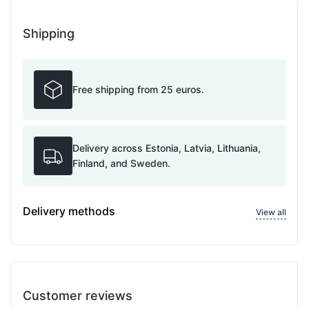
Shipping
Free shipping from 25 euros.
Delivery across Estonia, Latvia, Lithuania,
Finland, and Sweden.
Delivery methods
View all
Customer reviews