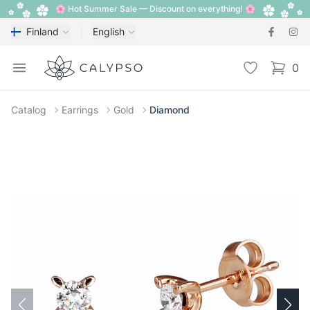
🌸 Hot Summer Sale — Discount on everything! 🌸
Finland
English
Calypso
Open menu
Wishlist
0
items i
Catalog
Earrings
Gold
Diamond