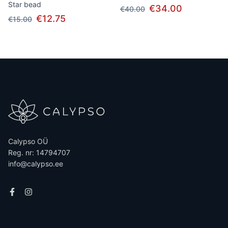
Star bead
€34.00
€40.00
€12.75
€15.00
Calypso OÜ
Reg. nr: 14794707
info@calypso.ee