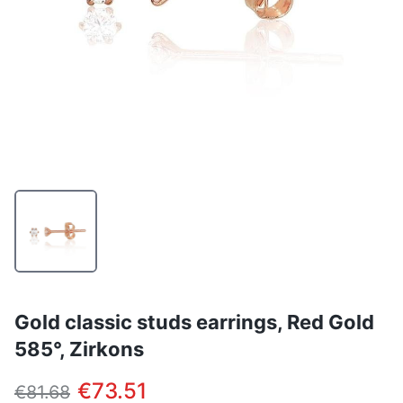
Gold classic studs earrings, Red Gold
585°, Zirkons
€73.51
€81.68