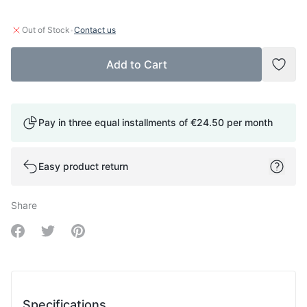
·
Out of Stock
Contact us
Add to Cart
Add t
Pay in three equal installments of
€24.50
per month
Easy product return
Share
Share on Facebook
Share on Twitter
Share on Pinterest
Specifications