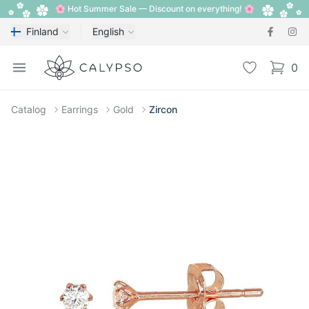
🌸 Hot Summer Sale — Discount on everything! 🌸
Finland
English
Calypso
Open menu
Wishlist
0
items i
Catalog
Earrings
Gold
Zircon