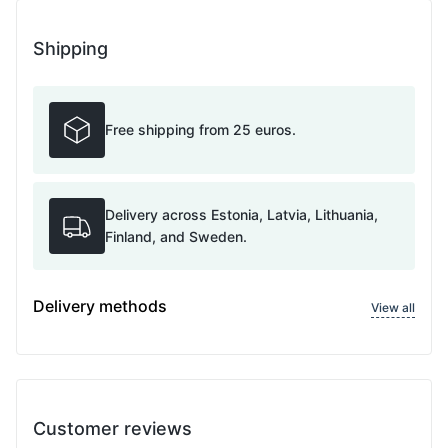
Shipping
Free shipping from 25 euros.
Delivery across Estonia, Latvia, Lithuania,
Finland, and Sweden.
Delivery methods
View all
Customer reviews