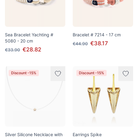
Sea Bracelet Yachting #
Bracelet # 7214 - 17 cm
5080 - 20 cm
€38.17
€44.90
€28.82
€33.90
Discount -15%
Discount -15%
Silver Silicone Necklace with
Earrings Spike