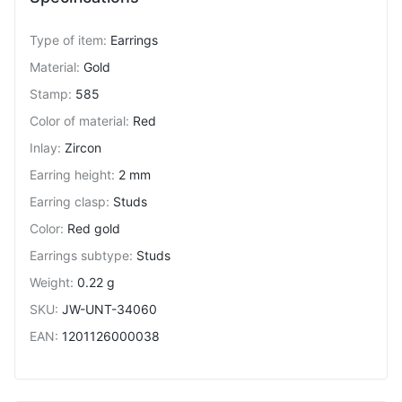
Type of item
:
Earrings
Material
:
Gold
Stamp
:
585
Color of material
:
Red
Inlay
:
Zircon
Earring height
:
2 mm
Earring clasp
:
Studs
Color
:
Red gold
Earrings subtype
:
Studs
Weight
:
0.22 g
SKU
:
JW-UNT-34060
EAN
:
1201126000038