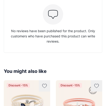
No reviews have been published for the product. Only
customers who have purchased this product can write
reviews.
You might also like
Discount -15%
Discount -15%