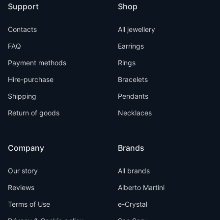
Support
Shop
Contacts
All jewellery
FAQ
Earrings
Payment methods
Rings
Hire-purchase
Bracelets
Shipping
Pendants
Return of goods
Necklaces
Company
Brands
Our story
All brands
Reviews
Alberto Martini
Terms of Use
e-Crystal