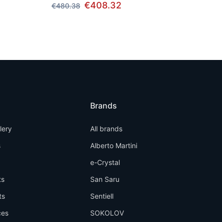
€408.32
€480.38
Brands
llery
All brands
s
Alberto Martini
e-Crystal
ts
San Saru
ts
Sentiell
ces
SOKOLOV