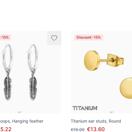
 -15%
Discount -15%
 hoops, Hanging feather
Titanium ear studs, Round
5.22
€13.60
€16.00