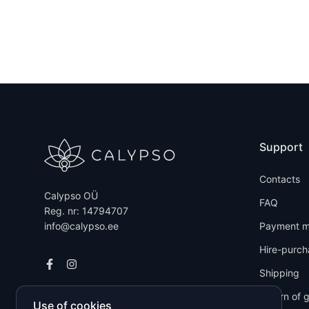
Support
Contacts
Calypso OÜ
FAQ
Reg. nr: 14794707
info@calypso.ee
Payment m
Hire-purch
Shipping
Return of 
Use of cookies