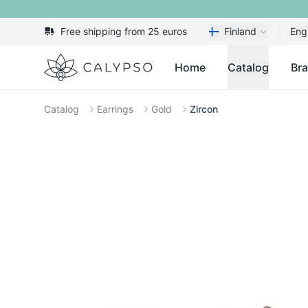
Free shipping from 25 euros
Finland
Eng
Calypso
Home
Catalog
Br
Catalog
Earrings
Gold
Zircon