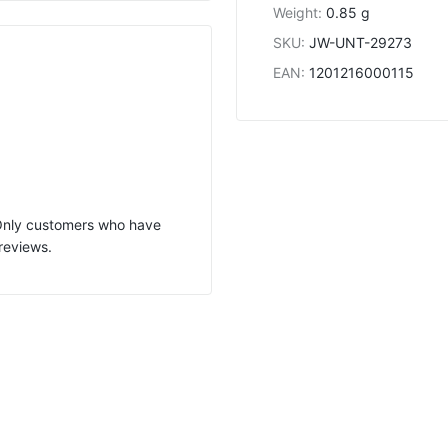
Weight
:
0.85 g
SKU
:
JW-UNT-29273
EAN
:
1201216000115
 Only customers who have
reviews.