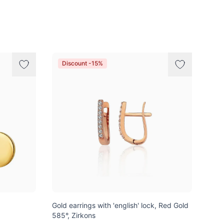
Discount -15%
Gold earrings with 'english' lock, Red Gold
585°, Zirkons