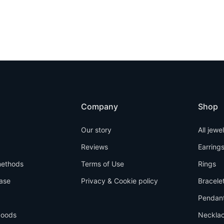
Company
Shop
Our story
All jewe
Reviews
Earring
ethods
Terms of Use
Rings
ase
Privacy & Cookie policy
Bracele
Pendan
goods
Neckla