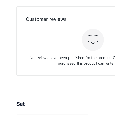
Customer reviews
No reviews have been published for the product.
purchased this product can write 
Set