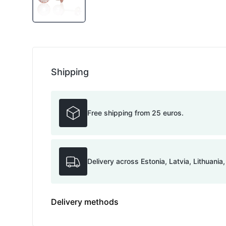
Shipping
Free shipping from 25 euros.
Delivery across Estonia, Latvia, Lithuania
Delivery methods