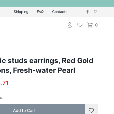
Shipping
FAQ
Contacts
Login
Wishlist
0
items in cart,
ic studs earrings, Red Gold
ons, Fresh-water Pearl
.71
us
Add to Cart
Add to Wish