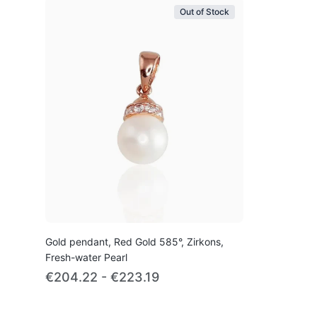
Out of Stock
Gold pendant, Red Gold 585°, Zirkons,
Fresh-water Pearl
€204.22 - €223.19