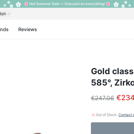
🌸 Hot Summer Sale — Discount on everything! 🌸
lish
ands
Reviews
Gold class
585°, Zirk
€234
€247.06
·
Out of Stock
Contact 