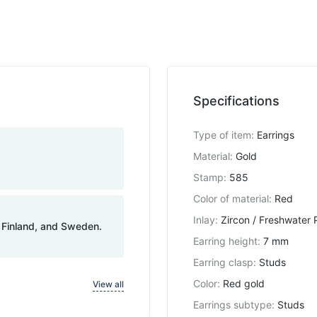
Specifications
Type of item
:
Earrings
Material
:
Gold
Stamp
:
585
Color of material
:
Red
Inlay
:
Zircon / Freshwater 
, Finland, and Sweden.
Earring height
:
7 mm
Earring clasp
:
Studs
Color
:
Red gold
View all
Earrings subtype
:
Studs