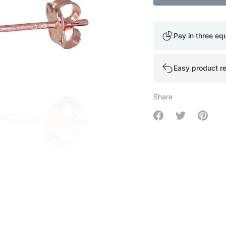
Pay in three eq
Easy product re
Share
Share on Facebo
Share on Tw
Share 