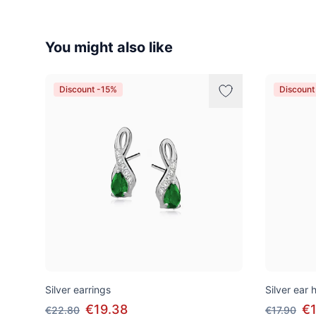
You might also like
Discount -15%
Discount
Silver earrings
Silver ear
€19.38
€1
€22.80
€17.90