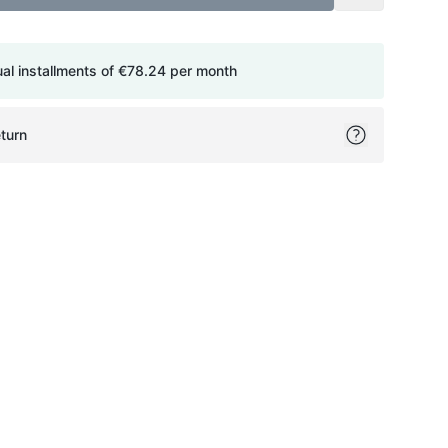
ual installments of
€78.24
per month
turn
ok
itter
on Pinterest