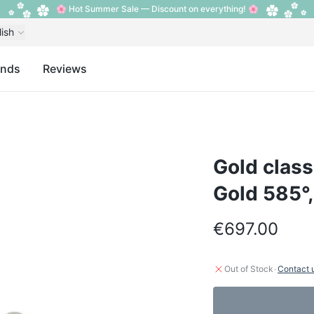
🌸 Hot Summer Sale — Discount on everything! 🌸
lish
ands
Reviews
Gold class
Gold 585°
€697.00
·
Out of Stock
Contact 