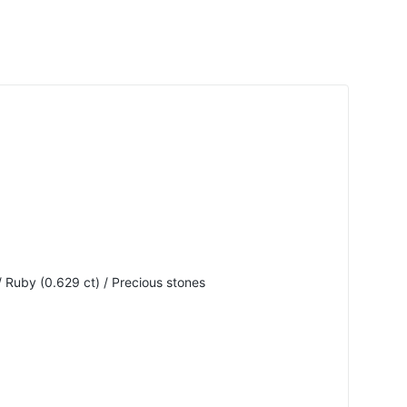
 Ruby (0.629 ct) / Precious stones