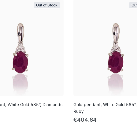
Out of Stock
Out
nt, White Gold 585°, Diamonds,
Gold pendant, White Gold 585°
Ruby
€404.64