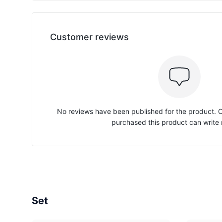
Customer reviews
No reviews have been published for the product.
purchased this product can write 
Set