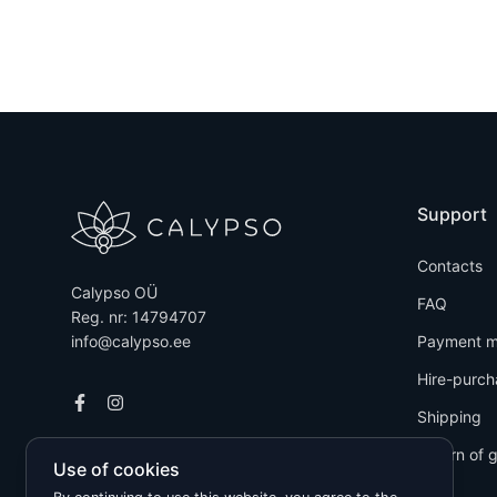
Support
Contacts
Calypso OÜ
FAQ
Reg. nr: 14794707
info@calypso.ee
Payment m
Hire-purch
Shipping
Return of 
Use of cookies