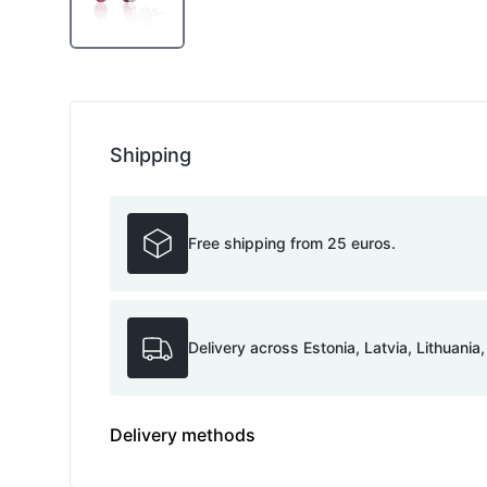
Shipping
Free shipping from 25 euros.
Delivery across Estonia, Latvia, Lithuania
Delivery methods