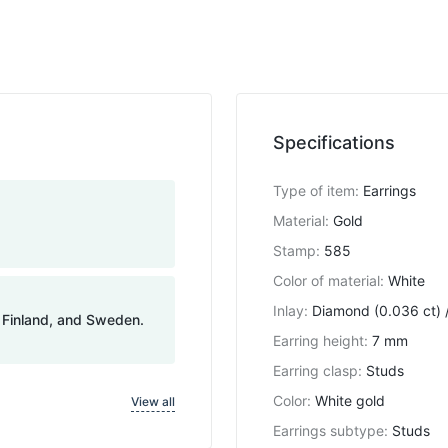
Specifications
Type of item
:
Earrings
Material
:
Gold
Stamp
:
585
Color of material
:
White
Inlay
:
Diamond (0.036 ct) /
, Finland, and Sweden.
Earring height
:
7 mm
Earring clasp
:
Studs
Color
:
White gold
View all
Earrings subtype
:
Studs