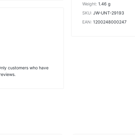
Weight
:
1.46 g
SKU
:
JW-UNT-29193
EAN
:
1200248000247
 Only customers who have
reviews.