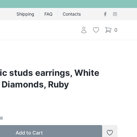
Shipping
FAQ
Contacts
Login
Wishlist
0
items in cart,
ic studs earrings, White
, Diamonds, Ruby
us
Add to Cart
Add to Wish