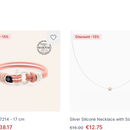
 -15%
Discount -15%
 7214 - 17 cm
Silver Silicone Necklace with S
38.17
€12.75
€15.00