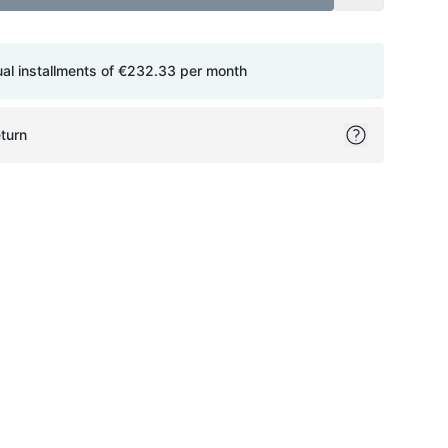
ual installments of
€232.33
per month
turn
ok
itter
on Pinterest