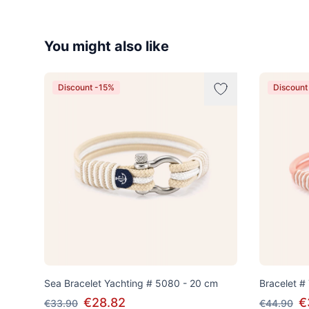
You might also like
Discount -15%
Discount
Sea Bracelet Yachting # 5080 - 20 cm
Bracelet #
€28.82
€
€33.90
€44.90