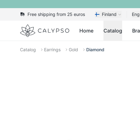
Free shipping from 25 euros
Finland
Eng
Calypso
Home
Catalog
Br
Catalog
Earrings
Gold
Diamond