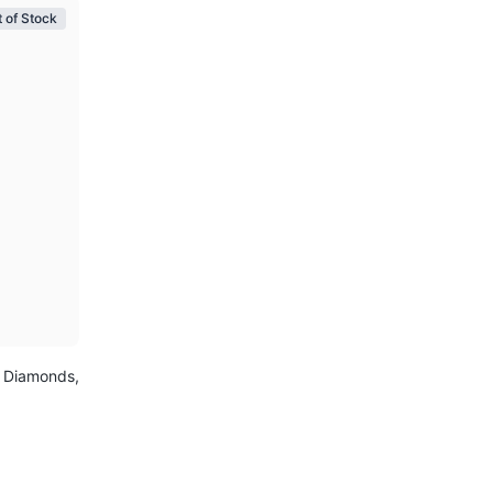
 of Stock
, Diamonds,