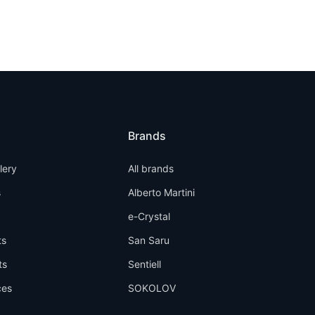
Brands
llery
All brands
s
Alberto Martini
e-Crystal
ts
San Saru
ts
Sentiell
ces
SOKOLOV