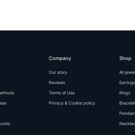
Company
Shop
Our story
All jewe
Reviews
Earring
ethods
Terms of Use
Rings
ase
Privacy & Cookie policy
Bracele
Pendan
goods
Neckla