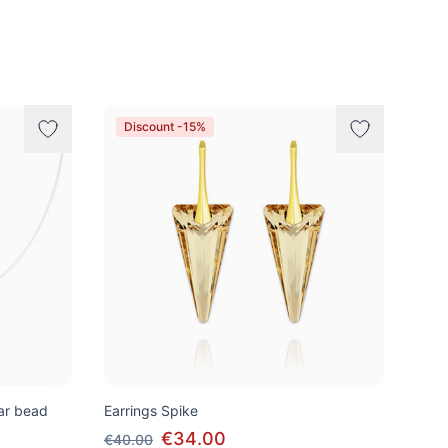
Discount -15%
tar bead
Earrings Spike
€34.00
€40.00