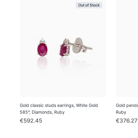
Out of Stock
Gold classic studs earrings, White Gold
Gold penda
585°, Diamonds, Ruby
Ruby
€592.45
€376.27