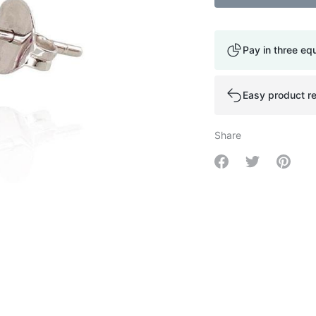
Pay in three eq
Easy product re
Share
Share on Facebo
Share on Tw
Share 