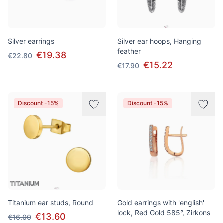
Silver earrings
Silver ear hoops, Hanging
feather
€19.38
€22.80
€15.22
€17.90
Discount -15%
Discount -15%
Titanium ear studs, Round
Gold earrings with 'english'
lock, Red Gold 585°, Zirkons
€13.60
€16.00