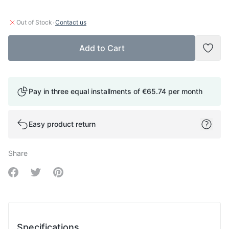
·
Out of Stock
Contact us
Add to Cart
Add t
Pay in three equal installments of
€65.74
per month
Easy product return
Share
Share on Facebook
Share on Twitter
Share on Pinterest
Specifications