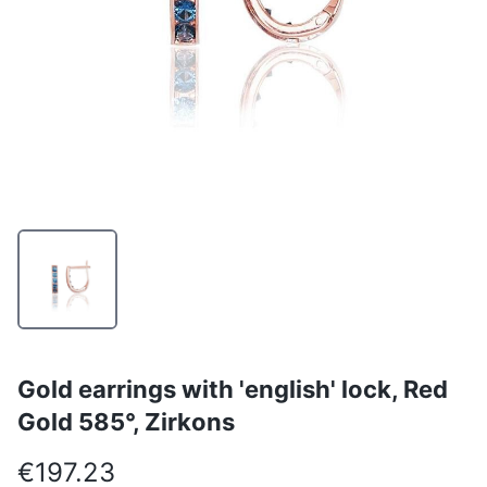
Gold earrings with 'english' lock, Red
Gold 585°, Zirkons
€197.23