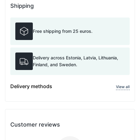
Shipping
Free shipping from 25 euros.
Delivery across Estonia, Latvia, Lithuania,
Finland, and Sweden.
Delivery methods
View all
Customer reviews