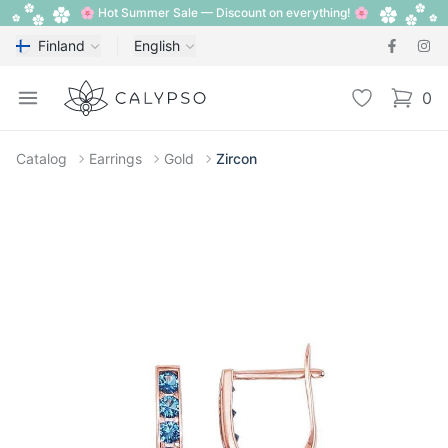
🌸 Hot Summer Sale — Discount on everything! 🌸
Finland
English
Calypso
Open menu
Wishlist
0
items i
Catalog
Earrings
Gold
Zircon