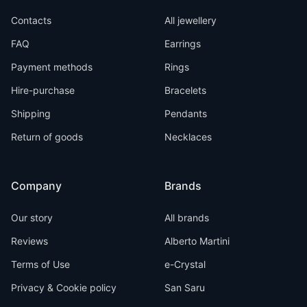
Contacts
All jewellery
FAQ
Earrings
Payment methods
Rings
Hire-purchase
Bracelets
Shipping
Pendants
Return of goods
Necklaces
Company
Brands
Our story
All brands
Reviews
Alberto Martini
Terms of Use
e-Crystal
Privacy & Cookie policy
San Saru