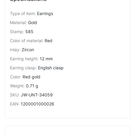
Type of item
:
Earrings
Material
:
Gold
Stamp
:
585
Color of material
:
Red
Inlay
:
Zircon
Earring height
:
12 mm
Earring clasp
:
English clasp
Color
:
Red gold
Weight
:
0.71 g
SKU
:
JW-UNT-34059
EAN
:
1200001000026