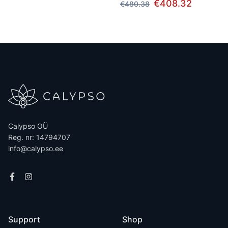
€408.32
€480.38
Calypso OÜ
Reg. nr: 14794707
info@calypso.ee
Support
Shop