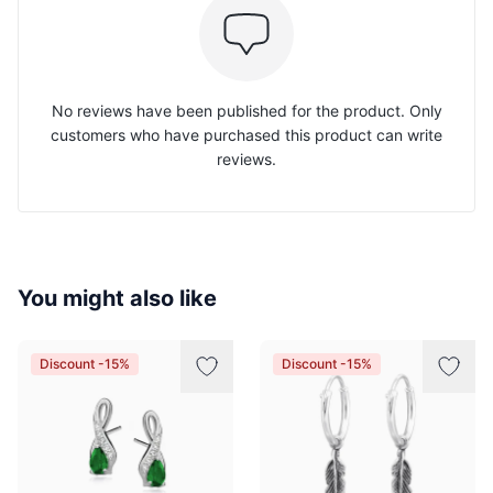
No reviews have been published for the product. Only
customers who have purchased this product can write
reviews.
You might also like
Discount -15%
Discount -15%