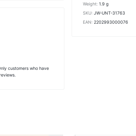
Weight
:
1.9 g
SKU
:
JW-UNT-31763
EAN
:
2202993000076
 Only customers who have
reviews.