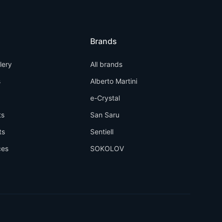
Brands
llery
All brands
s
Alberto Martini
e-Crystal
ts
San Saru
ts
Sentiell
ces
SOKOLOV