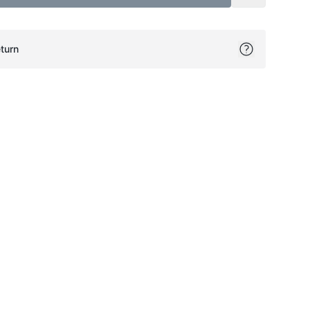
turn
ok
itter
on Pinterest