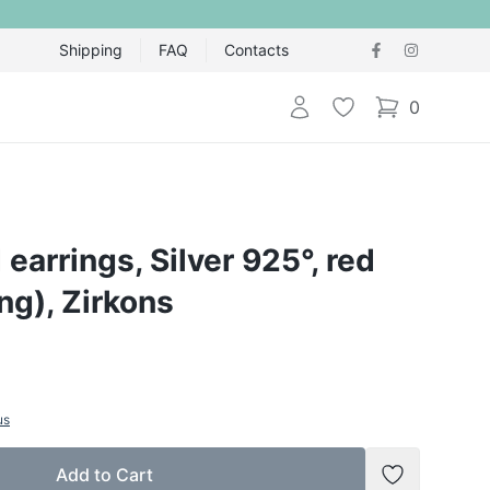
Shipping
FAQ
Contacts
Login
Wishlist
0
items in cart,
 earrings, Silver 925°, red
ing), Zirkons
us
Add to Cart
Add to Wish