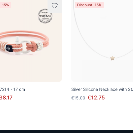
 -15%
Discount -15%
 7214 - 17 cm
Silver Silicone Necklace with S
38.17
€12.75
€15.00