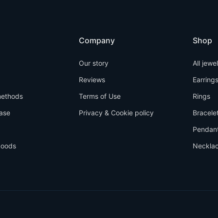
Company
Shop
Our story
All jewe
Reviews
Earring
ethods
Terms of Use
Rings
ase
Privacy & Cookie policy
Bracele
Pendan
goods
Neckla