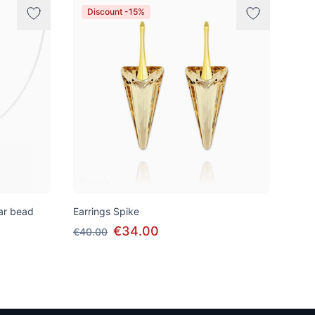
Discount -15%
tar bead
Earrings Spike
€34.00
€40.00