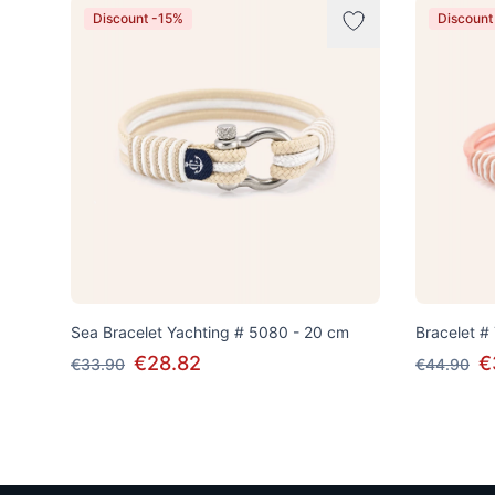
Discount -15%
Discount
Sea Bracelet Yachting # 5080 - 20 cm
Bracelet #
€28.82
€
€33.90
€44.90