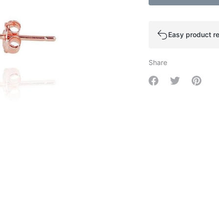
Easy product re
Share
Share on Facebo
Share on Tw
Share 