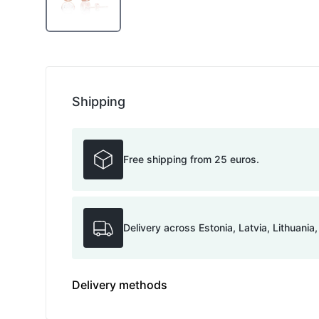
Shipping
Free shipping from 25 euros.
Delivery across Estonia, Latvia, Lithuania
Delivery methods