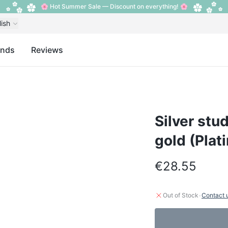
🌸 Hot Summer Sale — Discount on everything! 🌸
lish
ands
Reviews
Silver stud
gold (Plat
€28.55
·
Out of Stock
Contact 