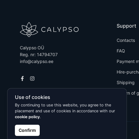
Support
Contacts
Calypso OÜ
FAQ
Reg. nr: 14794707
info@calypso.ee
Payment m
Hire-purch
Shipping
Return of 
Use of cookies
By continuing to use this website, you agree to the
placement and use of cookies in accordance with our
cookie policy
.
Confirm
Kõik õigused kaitstud © 2026 Calypso