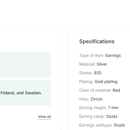
Specifications
Type of item
:
Earrings
Material
:
Silver
Stamp
:
925
Plating
:
Gold plating
Color of material
:
Red
, Finland, and Sweden.
Inlay
:
Zircon
Earring height
:
7 mm
Earring clasp
:
Studs
View all
Earrings subtype
:
Studs