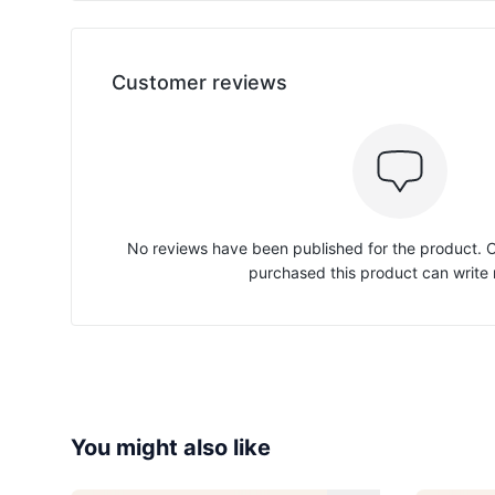
Customer reviews
No reviews have been published for the product.
purchased this product can write 
You might also like