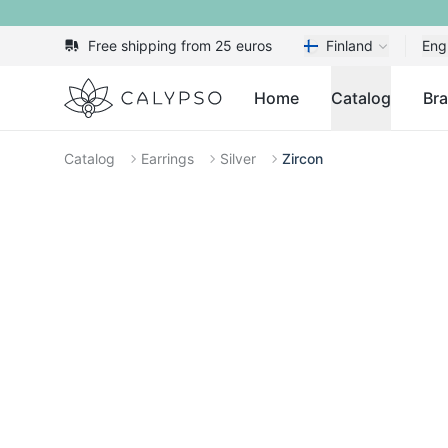
Free shipping from 25 euros
Finland
Eng
Calypso
Home
Catalog
Br
Catalog
Earrings
Silver
Zircon