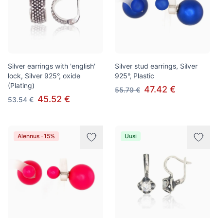
Silver earrings with 'english'
Silver stud earrings, Silver
lock, Silver 925°, oxide
925°, Plastic
(Plating)
47.42 €
55.79 €
45.52 €
53.54 €
Alennus -15%
Uusi