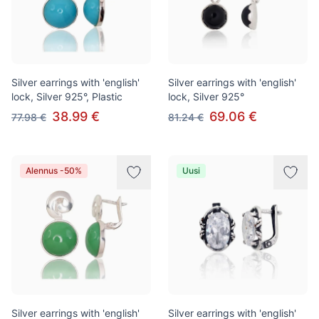
Silver earrings with 'english'
Silver earrings with 'english'
lock, Silver 925°, Plastic
lock, Silver 925°
38.99 €
69.06 €
77.98 €
81.24 €
Alennus -50%
Uusi
Silver earrings with 'english'
Silver earrings with 'english'