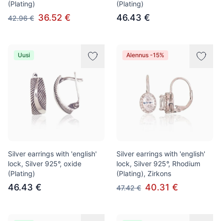
(Plating)
(Plating)
36.52 €
46.43 €
42.96 €
Uusi
Alennus -15%
Silver earrings with 'english'
Silver earrings with 'english'
lock, Silver 925°, oxide
lock, Silver 925°, Rhodium
(Plating)
(Plating), Zirkons
46.43 €
40.31 €
47.42 €