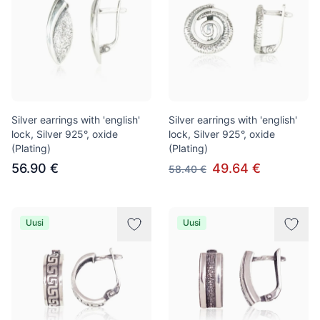
Silver earrings with 'english'
Silver earrings with 'english'
lock, Silver 925°, oxide
lock, Silver 925°, oxide
(Plating)
(Plating)
56.90 €
49.64 €
58.40 €
Uusi
Uusi