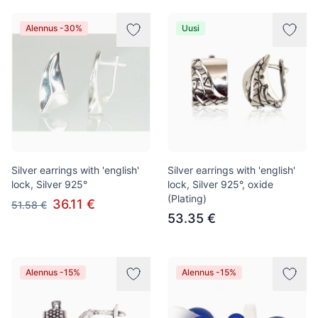
Alennus -30%
Uusi
Silver earrings with 'english'
Silver earrings with 'english'
lock, Silver 925°
lock, Silver 925°, oxide
(Plating)
36.11 €
51.58 €
53.35 €
Alennus -15%
Alennus -15%