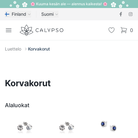
🌸 Kuuma kesän ale — alennus kaikesta! 🌸
Finland
Suomi
Calypso
Open menu
Toivelista
0
items i
Luettelo
Korvakorut
Korvakorut
Alaluokat