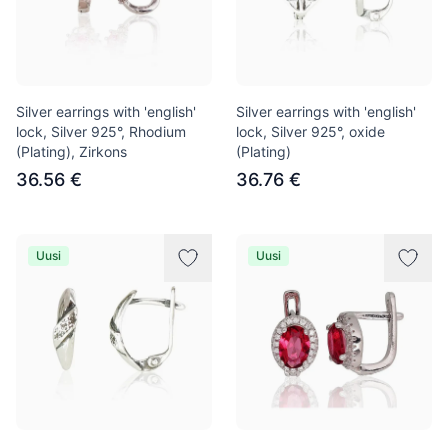
Silver earrings with 'english'
Silver earrings with 'english'
lock, Silver 925°, Rhodium
lock, Silver 925°, oxide
(Plating), Zirkons
(Plating)
36.56 €
36.76 €
Uusi
Uusi