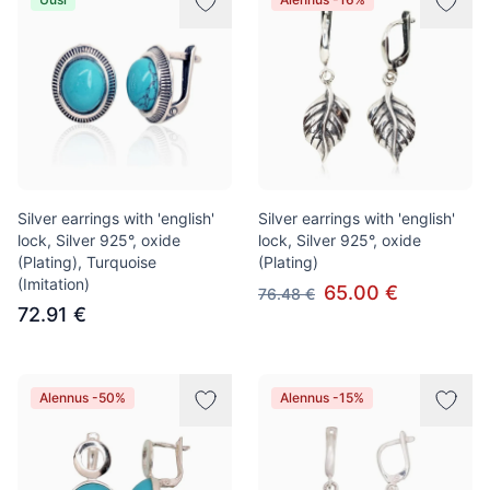
Silver earrings with 'english'
Silver earrings with 'english'
lock, Silver 925°, oxide
lock, Silver 925°, oxide
(Plating), Turquoise
(Plating)
(Imitation)
65.00 €
76.48 €
72.91 €
Alennus -50%
Alennus -15%