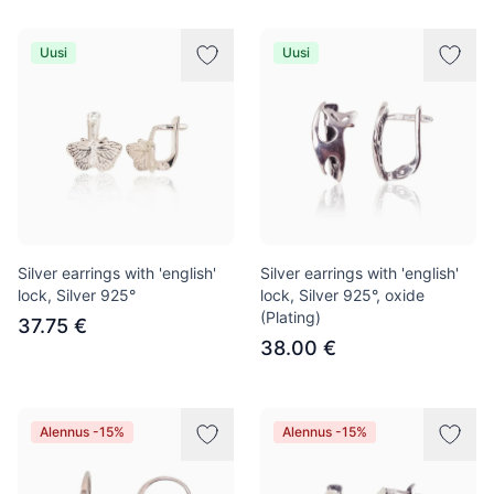
Uusi
Uusi
Silver earrings with 'english'
Silver earrings with 'english'
lock, Silver 925°
lock, Silver 925°, oxide
(Plating)
37.75 €
38.00 €
Alennus -15%
Alennus -15%