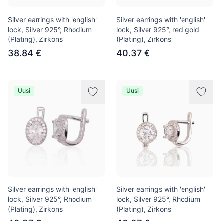
Silver earrings with 'english'
Silver earrings with 'english'
lock, Silver 925°, Rhodium
lock, Silver 925°, red gold
(Plating), Zirkons
(Plating), Zirkons
38.84 €
40.37 €
Uusi
Uusi
Silver earrings with 'english'
Silver earrings with 'english'
lock, Silver 925°, Rhodium
lock, Silver 925°, Rhodium
(Plating), Zirkons
(Plating), Zirkons