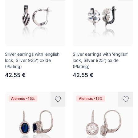
Silver earrings with 'english'
Silver earrings with 'english'
lock, Silver 925°, oxide
lock, Silver 925°, oxide
(Plating)
(Plating)
42.55 €
42.55 €
Alennus -15%
Alennus -15%