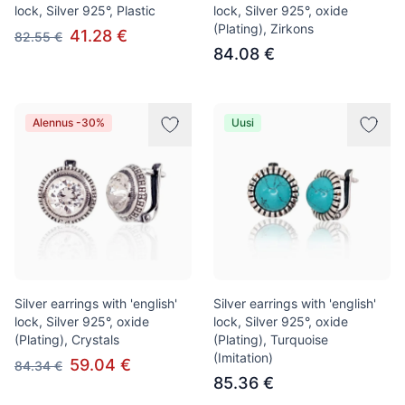
lock, Silver 925°, Plastic
lock, Silver 925°, oxide
(Plating), Zirkons
41.28 €
82.55 €
84.08 €
Alennus -30%
Uusi
Silver earrings with 'english'
Silver earrings with 'english'
lock, Silver 925°, oxide
lock, Silver 925°, oxide
(Plating), Crystals
(Plating), Turquoise
(Imitation)
59.04 €
84.34 €
85.36 €