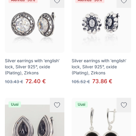
Silver earrings with 'english'
Silver earrings with 'english'
lock, Silver 925°, oxide
lock, Silver 925°, oxide
(Plating), Zirkons
(Plating), Zirkons
72.40 €
73.86 €
103.43 €
105.52 €
Uusi
Uusi