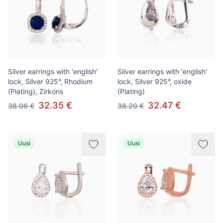
Silver earrings with 'english'
Silver earrings with 'english'
lock, Silver 925°, Rhodium
lock, Silver 925°, oxide
(Plating), Zirkons
(Plating)
32.35 €
32.47 €
38.06 €
38.20 €
Uusi
Uusi