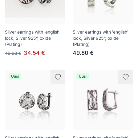
Silver earrings with 'english'
Silver earrings with 'english'
lock, Silver 925°, oxide
lock, Silver 925°, oxide
(Plating)
(Plating)
34.54 €
49.80 €
49.33 €
Uusi
Uusi
Silver earrings with 'english'
Silver earrings with 'english'