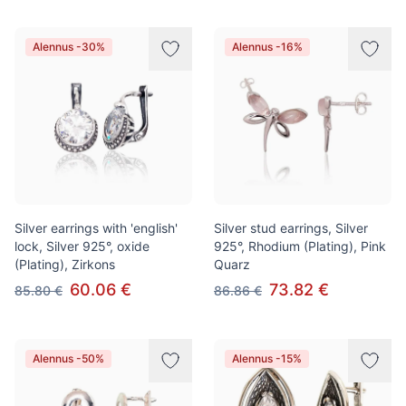
Alennus -30%
Alennus -16%
Silver earrings with 'english'
Silver stud earrings, Silver
lock, Silver 925°, oxide
925°, Rhodium (Plating), Pink
(Plating), Zirkons
Quarz
60.06 €
73.82 €
85.80 €
86.86 €
Alennus -50%
Alennus -15%