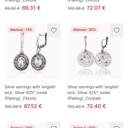
69.31 €
72.07 €
99.02 €
102.96 €
Alennus -15%
Alennus -30%
Silver earrings with 'english'
Silver earrings with 'english'
lock, Silver 925°, oxide
lock, Silver 925°, oxide
(Plating), Zirkons
(Plating), Crystals
87.52 €
72.40 €
102.96 €
103.43 €
Alennus -30%
Alennus -30%