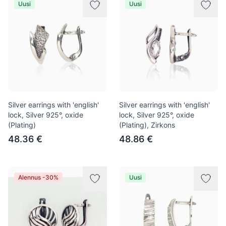
Uusi
Uusi
Silver earrings with 'english'
Silver earrings with 'english'
lock, Silver 925°, oxide
lock, Silver 925°, oxide
(Plating)
(Plating), Zirkons
48.36 €
48.86 €
Alennus -30%
Uusi