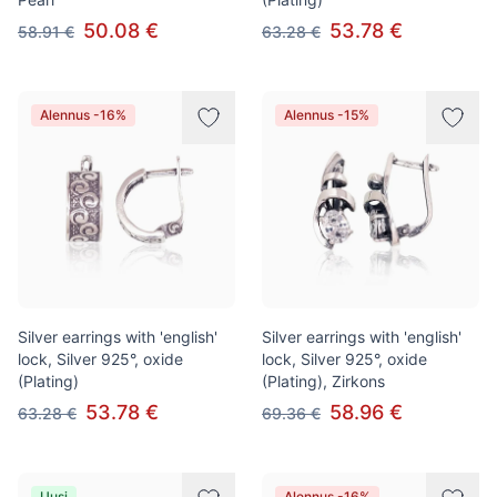
50.08 €
53.78 €
58.91 €
63.28 €
Alennus -16%
Alennus -15%
Silver earrings with 'english'
Silver earrings with 'english'
lock, Silver 925°, oxide
lock, Silver 925°, oxide
(Plating)
(Plating), Zirkons
53.78 €
58.96 €
63.28 €
69.36 €
Uusi
Alennus -16%