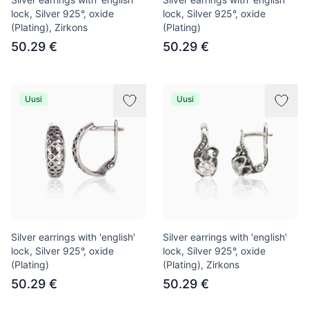
lock, Silver 925°, oxide
lock, Silver 925°, oxide
(Plating), Zirkons
(Plating)
50.29 €
50.29 €
Uusi
Uusi
Silver earrings with 'english'
Silver earrings with 'english'
lock, Silver 925°, oxide
lock, Silver 925°, oxide
(Plating)
(Plating), Zirkons
50.29 €
50.29 €