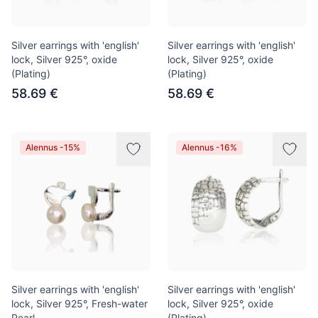
Silver earrings with 'english'
Silver earrings with 'english'
lock, Silver 925°, oxide
lock, Silver 925°, oxide
(Plating)
(Plating)
58.69 €
58.69 €
Alennus -15%
Alennus -16%
Silver earrings with 'english'
Silver earrings with 'english'
lock, Silver 925°, Fresh-water
lock, Silver 925°, oxide
Pearl
(Plating)