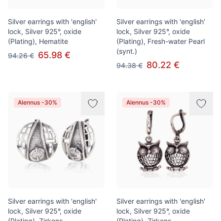
Silver earrings with 'english'
Silver earrings with 'english'
lock, Silver 925°, oxide
lock, Silver 925°, oxide
(Plating), Hematite
(Plating), Fresh-water Pearl
(synt.)
65.98 €
94.26 €
80.22 €
94.38 €
Alennus -30%
Alennus -30%
Silver earrings with 'english'
Silver earrings with 'english'
lock, Silver 925°, oxide
lock, Silver 925°, oxide
(Plating), Zirkons
(Plating), Zirkons