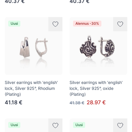
40.37 €
40.37 €
Uusi
Alennus -30%
Silver earrings with 'english'
Silver earrings with 'english'
lock, Silver 925°, Rhodium
lock, Silver 925°, oxide
(Plating)
(Plating)
41.18 €
28.97 €
41.38 €
Uusi
Uusi