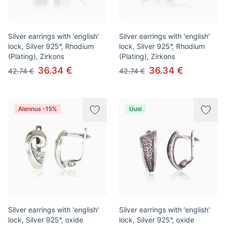
Silver earrings with 'english'
Silver earrings with 'english'
lock, Silver 925°, Rhodium
lock, Silver 925°, Rhodium
(Plating), Zirkons
(Plating), Zirkons
36.34 €
36.34 €
42.74 €
42.74 €
Alennus -15%
Uusi
Silver earrings with 'english'
Silver earrings with 'english'
lock, Silver 925°, oxide
lock, Silver 925°, oxide