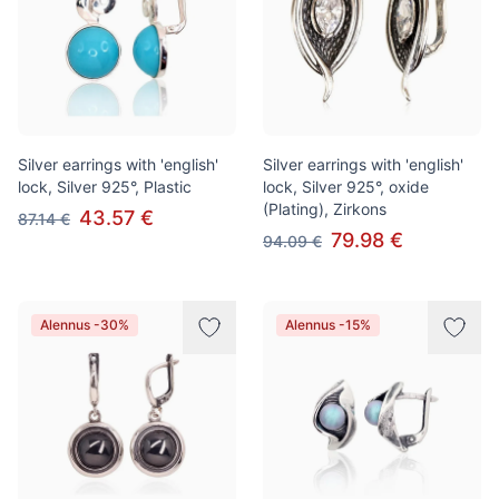
Silver earrings with 'english'
Silver earrings with 'english'
lock, Silver 925°, Plastic
lock, Silver 925°, oxide
(Plating), Zirkons
43.57 €
87.14 €
79.98 €
94.09 €
Alennus -30%
Alennus -15%