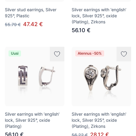
Silver stud earrings, Silver
Silver earrings with 'english'
925°, Plastic
lock, Silver 925°, oxide
(Plating), Zirkons
47.42 €
55.79 €
56.10 €
Uusi
Alennus -50%
Silver earrings with 'english'
Silver earrings with 'english'
lock, Silver 925°, oxide
lock, Silver 925°, oxide
(Plating)
(Plating), Zirkons
56.10 €
28.12 €
56.22 €