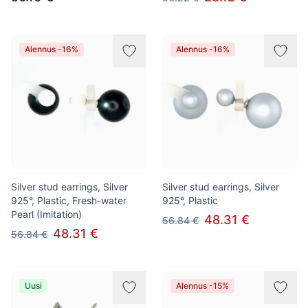
Alennus -16%
Alennus -16%
Silver stud earrings, Silver
Silver stud earrings, Silver
925°, Plastic, Fresh-water
925°, Plastic
Pearl (Imitation)
48.31 €
56.84 €
48.31 €
56.84 €
Uusi
Alennus -15%