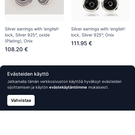
Silver earrings with 'english'
Silver earrings with 'english'
lock, Silver 925°, oxide
lock, Silver 925°, Onix
(Plating), Onix
111.95 €
108.20 €
Uusi
Alennus -15%
Evästeiden käyttö
Jatkamalla tämän verkkosivuston käyttöä hyväksyt evästeiden
sijoittamisen ja käytön
evästekäytäntömme
mukaisesti.
Vahvistaa
Silver earrings with 'english'
Silver earrings with 'english'