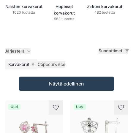
Naisten korvakorut
Hopeiset
Zirkoni korvakorut
1020 tuotetta
482 tuotetta
korvakorut
563 tuotetta
Suodattimet
Järjestellä
Korvakorut
Сбросить все
Remove filter
Tuotteet
Näytä edellinen
Uusi
Uusi