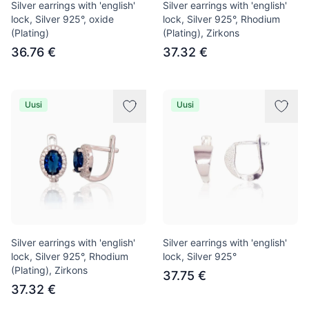
Silver earrings with 'english'
Silver earrings with 'english'
lock, Silver 925°, oxide
lock, Silver 925°, Rhodium
(Plating)
(Plating), Zirkons
36.76 €
37.32 €
Uusi
Uusi
Silver earrings with 'english'
Silver earrings with 'english'
lock, Silver 925°, Rhodium
lock, Silver 925°
(Plating), Zirkons
37.75 €
37.32 €