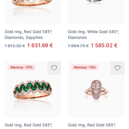
Gold ring, Red Gold 585°,
Gold ring, White Gold 585°,
Diamonds, Sapphire
Diamonds
1 631.99 €
1 585.02 €
1 813.32 €
1 864.73 €
Alennus -10%
Alennus -15%
Gold ring, Red Gold 585°,
Gold ring, Red Gold 585°,