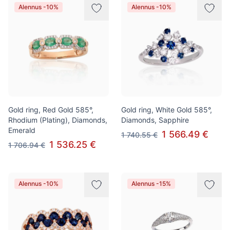
Alennus -10%
Alennus -10%
Gold ring, Red Gold 585°,
Gold ring, White Gold 585°,
Rhodium (Plating), Diamonds,
Diamonds, Sapphire
Emerald
1 566.49 €
1 740.55 €
1 536.25 €
1 706.94 €
Alennus -10%
Alennus -15%