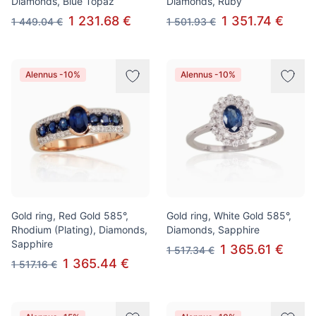
Diamonds, Blue Topaz
Diamonds, Ruby
1 231.68 €
1 351.74 €
1 449.04 €
1 501.93 €
Alennus -10%
Alennus -10%
Gold ring, Red Gold 585°,
Gold ring, White Gold 585°,
Rhodium (Plating), Diamonds,
Diamonds, Sapphire
Sapphire
1 365.61 €
1 517.34 €
1 365.44 €
1 517.16 €