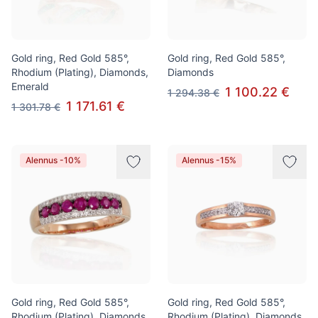
Gold ring, Red Gold 585°,
Gold ring, Red Gold 585°,
Rhodium (Plating), Diamonds,
Diamonds
Emerald
1 100.22 €
1 294.38 €
1 171.61 €
1 301.78 €
Alennus -10%
Alennus -15%
Gold ring, Red Gold 585°,
Gold ring, Red Gold 585°,
Rhodium (Plating), Diamonds,
Rhodium (Plating), Diamonds