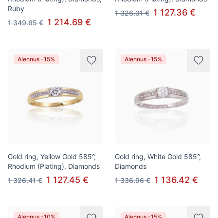
Ruby
1 127.36 €
1 326.31 €
1 214.69 €
1 349.65 €
Alennus -15%
Alennus -15%
Gold ring, Yellow Gold 585°,
Gold ring, White Gold 585°,
Rhodium (Plating), Diamonds
Diamonds
1 127.45 €
1 136.42 €
1 326.41 €
1 336.96 €
Alennus -10%
Alennus -15%