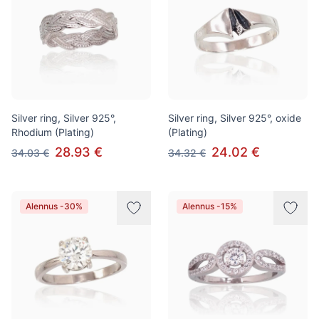
Silver ring, Silver 925°,
Silver ring, Silver 925°, oxide
Rhodium (Plating)
(Plating)
28.93 €
24.02 €
34.03 €
34.32 €
Alennus -30%
Alennus -15%