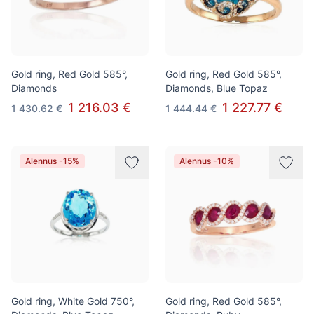
Gold ring, Red Gold 585°,
Gold ring, Red Gold 585°,
Diamonds
Diamonds, Blue Topaz
1 216.03 €
1 227.77 €
1 430.62 €
1 444.44 €
Alennus -15%
Alennus -10%
Gold ring, White Gold 750°,
Gold ring, Red Gold 585°,