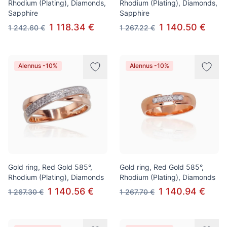
Rhodium (Plating), Diamonds,
Rhodium (Plating), Diamonds,
Sapphire
Sapphire
1 118.34 €
1 140.50 €
1 242.60 €
1 267.22 €
Alennus -10%
Alennus -10%
Gold ring, Red Gold 585°,
Gold ring, Red Gold 585°,
Rhodium (Plating), Diamonds
Rhodium (Plating), Diamonds
1 140.56 €
1 140.94 €
1 267.30 €
1 267.70 €