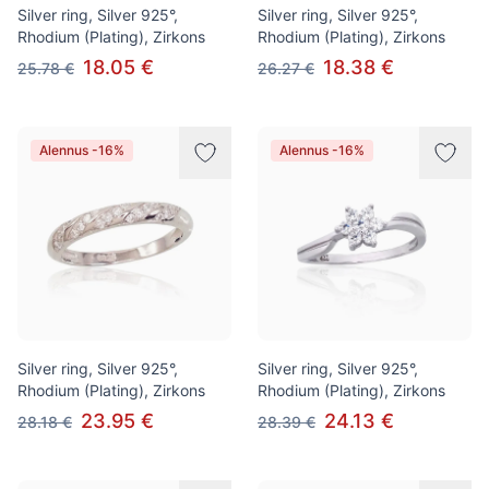
Silver ring, Silver 925°,
Silver ring, Silver 925°,
Rhodium (Plating), Zirkons
Rhodium (Plating), Zirkons
18.05 €
18.38 €
25.78 €
26.27 €
Alennus -16%
Alennus -16%
Silver ring, Silver 925°,
Silver ring, Silver 925°,
Rhodium (Plating), Zirkons
Rhodium (Plating), Zirkons
23.95 €
24.13 €
28.18 €
28.39 €