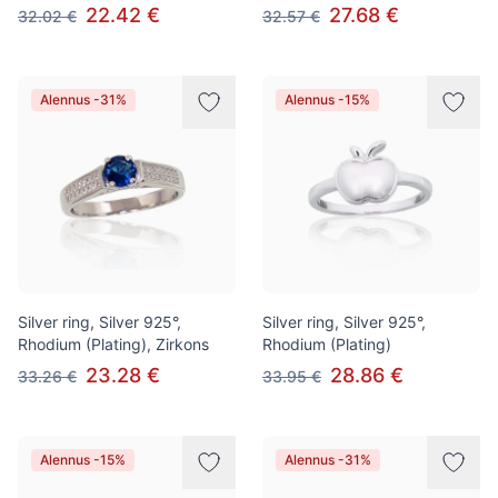
22.42 €
27.68 €
32.02 €
32.57 €
Alennus -31%
Alennus -15%
Silver ring, Silver 925°,
Silver ring, Silver 925°,
Rhodium (Plating), Zirkons
Rhodium (Plating)
23.28 €
28.86 €
33.26 €
33.95 €
Alennus -15%
Alennus -31%