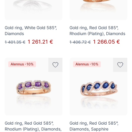
Gold ring, White Gold 585°,
Gold ring, Red Gold 585°,
Diamonds
Rhodium (Plating), Diamonds
1 261.21 €
1 266.05 €
1 401.35 €
1 406.72 €
Alennus -10%
Alennus -10%
Gold ring, Red Gold 585°,
Gold ring, Red Gold 585°,
Rhodium (Plating), Diamonds,
Diamonds, Sapphire