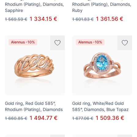
Rhodium (Plating), Diamonds,
Rhodium (Plating), Diamonds,
Sapphire
Ruby
1 334.15 €
1 361.56 €
1 569.59 €
1 601.83 €
Alennus -10%
Alennus -10%
Gold ring, Red Gold 585°,
Gold ring, White/Red Gold
Rhodium (Plating), Diamonds
585°, Diamonds, Blue Topaz
1 494.77 €
1 509.36 €
1 660.85 €
1 677.06 €