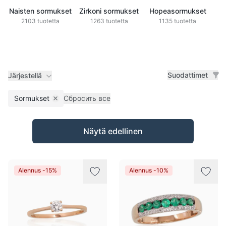
Naisten sormukset
Zirkoni sormukset
Hopeasormukset
2103 tuotetta
1263 tuotetta
1135 tuotetta
Suodattimet
Järjestellä
Sormukset
Сбросить все
Remove filter
Tuotteet
Näytä edellinen
Alennus -15%
Alennus -10%