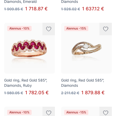
Diamonds, Emerald
Diamonds
1 718.87 €
1 637.12 €
1 909.85 €
1 926.02 €
Alennus -10%
Alennus -15%
Gold ring, Red Gold 585°,
Gold ring, Red Gold 585°,
Diamonds, Ruby
Diamonds
1 782.05 €
1 879.88 €
1 980.05 €
2 211.62 €
Alennus -10%
Alennus -15%