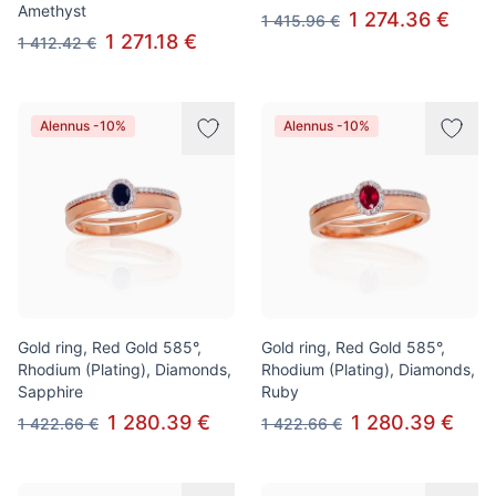
Amethyst
1 274.36 €
1 415.96 €
1 271.18 €
1 412.42 €
Alennus -10%
Alennus -10%
Gold ring, Red Gold 585°,
Gold ring, Red Gold 585°,
Rhodium (Plating), Diamonds,
Rhodium (Plating), Diamonds,
Sapphire
Ruby
1 280.39 €
1 280.39 €
1 422.66 €
1 422.66 €