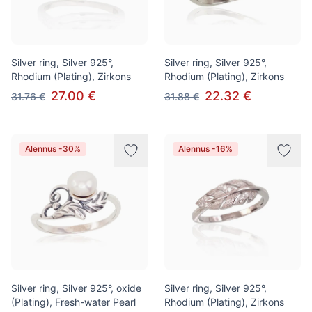
Silver ring, Silver 925°,
Silver ring, Silver 925°,
Rhodium (Plating), Zirkons
Rhodium (Plating), Zirkons
27.00 €
22.32 €
31.76 €
31.88 €
Alennus -30%
Alennus -16%
Silver ring, Silver 925°, oxide
Silver ring, Silver 925°,
(Plating), Fresh-water Pearl
Rhodium (Plating), Zirkons