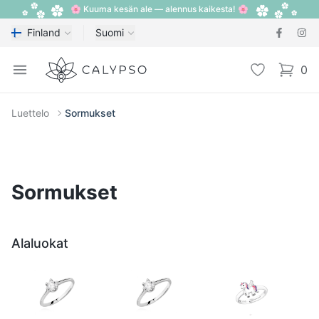
🌸 Kuuma kesän ale — alennus kaikesta! 🌸
Finland
Suomi
Calypso
Open menu
Toivelista
0
items i
Luettelo
Sormukset
Sormukset
Alaluokat