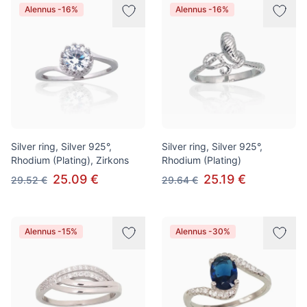
Alennus -16%
Alennus -16%
Silver ring, Silver 925°,
Silver ring, Silver 925°,
Rhodium (Plating), Zirkons
Rhodium (Plating)
25.09 €
25.19 €
29.52 €
29.64 €
Alennus -15%
Alennus -30%