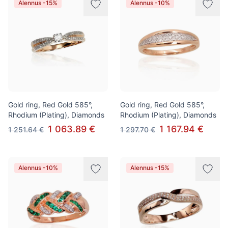
Alennus -15%
Alennus -10%
Gold ring, Red Gold 585°,
Gold ring, Red Gold 585°,
Rhodium (Plating), Diamonds
Rhodium (Plating), Diamonds
1 063.89 €
1 167.94 €
1 251.64 €
1 297.70 €
Alennus -10%
Alennus -15%