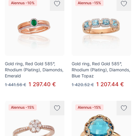
Alennus -10%
Alennus -15%
Gold ring, Red Gold 585°,
Gold ring, Red Gold 585°,
Rhodium (Plating), Diamonds,
Rhodium (Plating), Diamonds,
Emerald
Blue Topaz
1 297.40 €
1 207.44 €
1 441.56 €
1 420.52 €
Alennus -15%
Alennus -15%