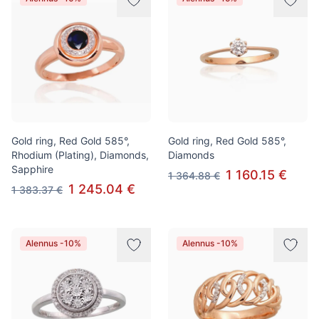
Gold ring, Red Gold 585°,
Gold ring, Red Gold 585°,
Rhodium (Plating), Diamonds,
Diamonds
Sapphire
1 160.15 €
1 364.88 €
1 245.04 €
1 383.37 €
Alennus -10%
Alennus -10%