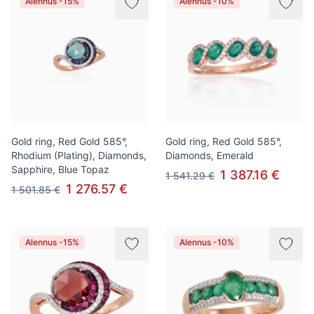
Alennus -15%
Alennus -10%
Gold ring, Red Gold 585°,
Gold ring, Red Gold 585°,
Rhodium (Plating), Diamonds,
Diamonds, Emerald
Sapphire, Blue Topaz
1 387.16 €
1 541.29 €
1 276.57 €
1 501.85 €
Alennus -15%
Alennus -10%