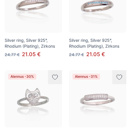
Silver ring, Silver 925°,
Silver ring, Silver 925°,
Rhodium (Plating), Zirkons
Rhodium (Plating), Zirkons
21.05 €
21.05 €
24.77 €
24.77 €
Alennus -30%
Alennus -31%