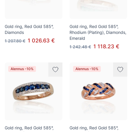
Gold ring, Red Gold 585°,
Gold ring, Red Gold 585°,
Diamonds
Rhodium (Plating), Diamonds,
Emerald
1 026.63 €
1 207.80 €
1 118.23 €
1 242.48 €
Alennus -10%
Alennus -10%
Gold ring, Red Gold 585°,
Gold ring, Red Gold 585°,