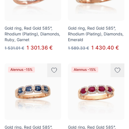
Gold ring, Red Gold 585°,
Gold ring, Red Gold 585°,
Rhodium (Plating), Diamonds,
Rhodium (Plating), Diamonds,
Ruby, Garnet
Emerald
1 301.36 €
1 430.40 €
1 531.01 €
1 589.33 €
Alennus -15%
Alennus -15%
Gold ring, Red Gold 585°,
Gold ring, Red Gold 585°,