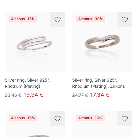
Alennus -15%
Alennus -30%
Silver ring, Silver 925°,
Silver ring, Silver 925°,
Rhodium (Plating)
Rhodium (Plating), Zirkons
19.94 €
17.34 €
23.46 €
24.77 €
Alennus -16%
Alennus -16%