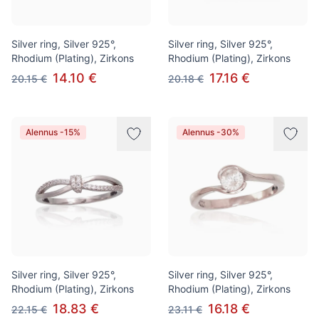
Silver ring, Silver 925°,
Silver ring, Silver 925°,
Rhodium (Plating), Zirkons
Rhodium (Plating), Zirkons
14.10 €
17.16 €
20.15 €
20.18 €
Alennus -15%
Alennus -30%
Silver ring, Silver 925°,
Silver ring, Silver 925°,
Rhodium (Plating), Zirkons
Rhodium (Plating), Zirkons
18.83 €
16.18 €
22.15 €
23.11 €