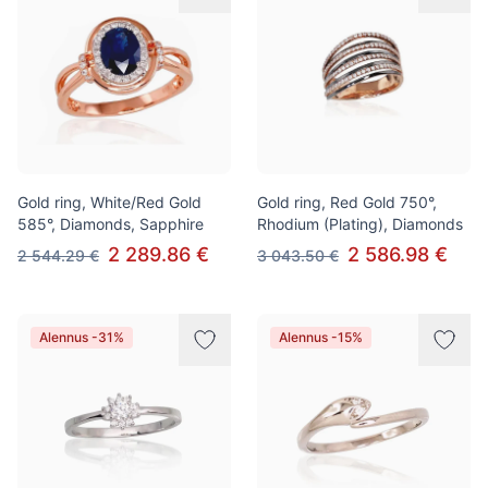
Gold ring, White/Red Gold
Gold ring, Red Gold 750°,
585°, Diamonds, Sapphire
Rhodium (Plating), Diamonds
2 289.86 €
2 586.98 €
2 544.29 €
3 043.50 €
Alennus -31%
Alennus -15%