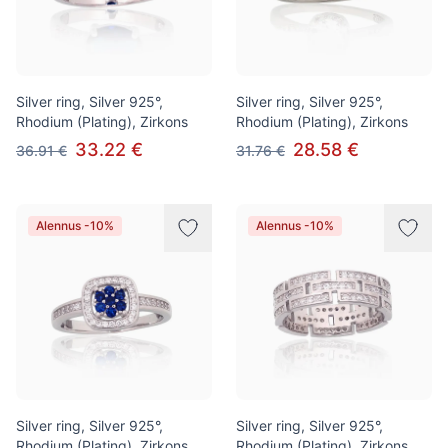
Silver ring, Silver 925°,
Silver ring, Silver 925°,
Rhodium (Plating), Zirkons
Rhodium (Plating), Zirkons
33.22 €
28.58 €
36.91 €
31.76 €
Alennus -10%
Alennus -10%
Silver ring, Silver 925°,
Silver ring, Silver 925°,
Rhodium (Plating), Zirkons
Rhodium (Plating), Zirkons