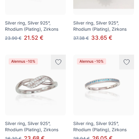
Silver ring, Silver 925°,
Silver ring, Silver 925°,
Rhodium (Plating), Zirkons
Rhodium (Plating), Zirkons
21.52 €
33.65 €
23.90 €
37.38 €
Alennus -10%
Alennus -10%
Silver ring, Silver 925°,
Silver ring, Silver 925°,
Rhodium (Plating), Zirkons
Rhodium (Plating), Zirkons
23.68 €
26.05 €
26.30 €
28.94 €