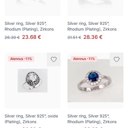
Silver ring, Silver 925°,
Silver ring, Silver 925°,
Rhodium (Plating), Zirkons
Rhodium (Plating), Zirkons
23.68 €
28.36 €
26.30 €
31.51 €
Alennus -11%
Alennus -11%
Silver ring, Silver 925°, oxide
Silver ring, Silver 925°,
(Plating), Zirkons
Rhodium (Plating), Zirkons