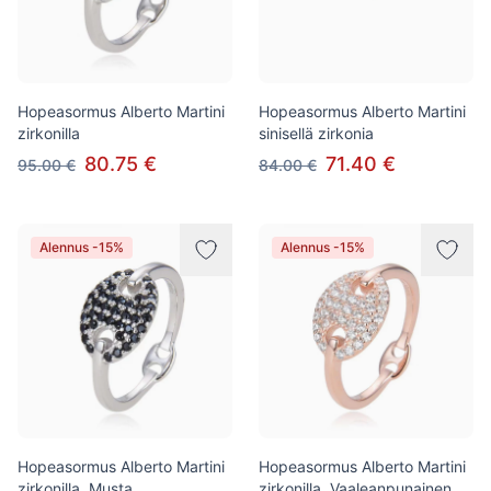
Hopeasormus Alberto Martini
Hopeasormus Alberto Martini
zirkonilla
sinisellä zirkonia
80.75 €
71.40 €
95.00 €
84.00 €
Alennus -15%
Alennus -15%
Hopeasormus Alberto Martini
Hopeasormus Alberto Martini
zirkonilla, Musta
zirkonilla, Vaaleanpunainen