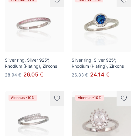
Silver ring, Silver 925°,
Silver ring, Silver 925°,
Rhodium (Plating), Zirkons
Rhodium (Plating), Zirkons
26.05 €
24.14 €
28.94 €
26.83 €
Alennus -10%
Alennus -10%