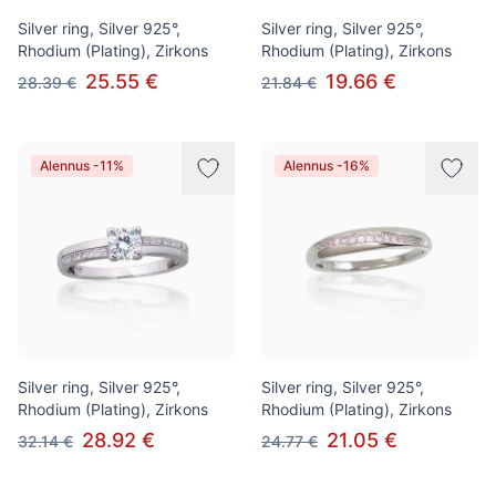
Silver ring, Silver 925°,
Silver ring, Silver 925°,
Rhodium (Plating), Zirkons
Rhodium (Plating), Zirkons
25.55 €
19.66 €
28.39 €
21.84 €
Alennus -11%
Alennus -16%
Silver ring, Silver 925°,
Silver ring, Silver 925°,
Rhodium (Plating), Zirkons
Rhodium (Plating), Zirkons
28.92 €
21.05 €
32.14 €
24.77 €