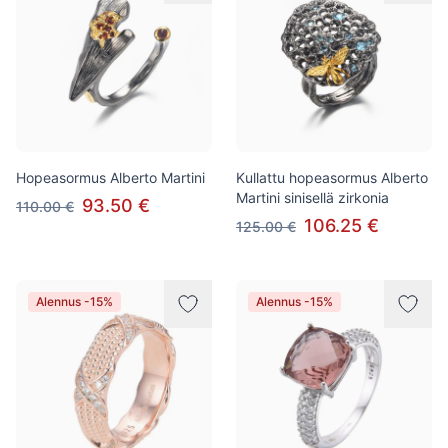
Hopeasormus Alberto Martini
Kullattu hopeasormus Alberto
Martini sinisellä zirkonia
93.50 €
110.00 €
106.25 €
125.00 €
Alennus -15%
Alennus -15%