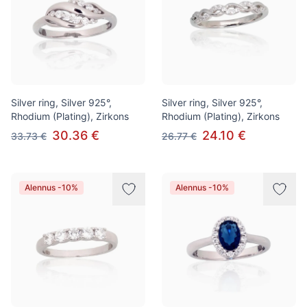
Silver ring, Silver 925°,
Silver ring, Silver 925°,
Rhodium (Plating), Zirkons
Rhodium (Plating), Zirkons
30.36 €
24.10 €
33.73 €
26.77 €
Alennus -10%
Alennus -10%