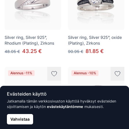
Silver ring, Silver 925°,
Silver ring, Silver 925°, oxide
Rhodium (Plating), Zirkons
(Plating), Zirkons
43.25 €
81.85 €
48.05 €
90.95 €
Alennus -11%
Alennus -10%
Evästeiden käyttö
Jatkamalla tämän verkkosivuston käyttöä hyväksyt evästeiden
sijoittamisen ja käytön
evästekäytäntömme
mukaisesti.
Vahvistaa