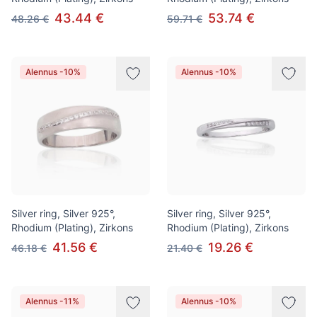
43.44 €
53.74 €
48.26 €
59.71 €
Alennus -10%
Alennus -10%
Silver ring, Silver 925°,
Silver ring, Silver 925°,
Rhodium (Plating), Zirkons
Rhodium (Plating), Zirkons
41.56 €
19.26 €
46.18 €
21.40 €
Alennus -11%
Alennus -10%