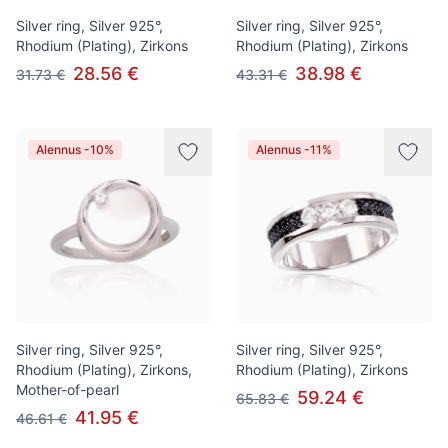
Silver ring, Silver 925°,
Silver ring, Silver 925°,
Rhodium (Plating), Zirkons
Rhodium (Plating), Zirkons
28.56 €
38.98 €
31.73 €
43.31 €
Alennus -10%
Alennus -11%
Silver ring, Silver 925°,
Silver ring, Silver 925°,
Rhodium (Plating), Zirkons,
Rhodium (Plating), Zirkons
Mother-of-pearl
59.24 €
65.83 €
41.95 €
46.61 €