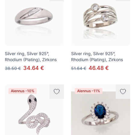
Silver ring, Silver 925°,
Silver ring, Silver 925°,
Rhodium (Plating), Zirkons
Rhodium (Plating), Zirkons
34.64 €
46.48 €
38.50 €
51.64 €
Alennus -10%
Alennus -11%