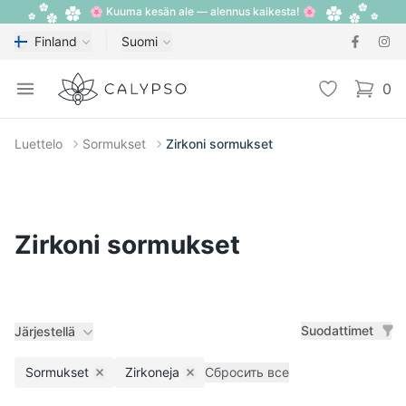
🌸 Kuuma kesän ale — alennus kaikesta! 🌸
Finland
Suomi
Calypso
Open menu
Toivelista
0
items i
Luettelo
Sormukset
Zirkoni sormukset
Zirkoni sormukset
Suodattimet
Järjestellä
Sormukset
Zirkoneja
Сбросить все
Remove filter
Remove filter