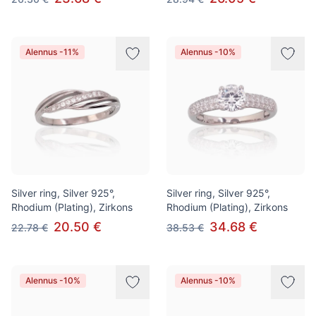
Alennus -11%
Alennus -10%
Silver ring, Silver 925°,
Silver ring, Silver 925°,
Rhodium (Plating), Zirkons
Rhodium (Plating), Zirkons
20.50 €
34.68 €
22.78 €
38.53 €
Alennus -10%
Alennus -10%