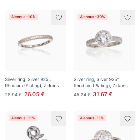
Alennus -10%
Alennus -30%
Silver ring, Silver 925°,
Silver ring, Silver 925°,
Rhodium (Plating), Zirkons
Rhodium (Plating), Zirkons
26.05 €
31.67 €
28.94 €
45.24 €
Alennus -11%
Alennus -11%