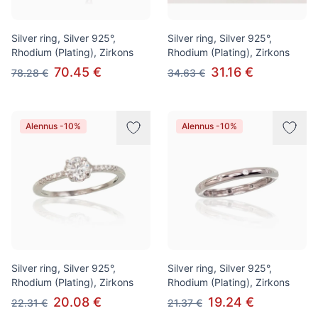
Silver ring, Silver 925°,
Silver ring, Silver 925°,
Rhodium (Plating), Zirkons
Rhodium (Plating), Zirkons
70.45 €
31.16 €
78.28 €
34.63 €
Alennus -10%
Alennus -10%
Silver ring, Silver 925°,
Silver ring, Silver 925°,
Rhodium (Plating), Zirkons
Rhodium (Plating), Zirkons
20.08 €
19.24 €
22.31 €
21.37 €