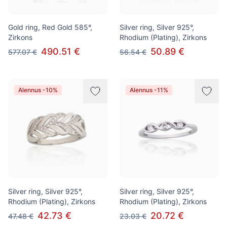
Gold ring, Red Gold 585°,
Silver ring, Silver 925°,
Zirkons
Rhodium (Plating), Zirkons
490.51 €
50.89 €
577.07 €
56.54 €
Alennus -10%
Alennus -11%
Silver ring, Silver 925°,
Silver ring, Silver 925°,
Rhodium (Plating), Zirkons
Rhodium (Plating), Zirkons
42.73 €
20.72 €
47.48 €
23.03 €