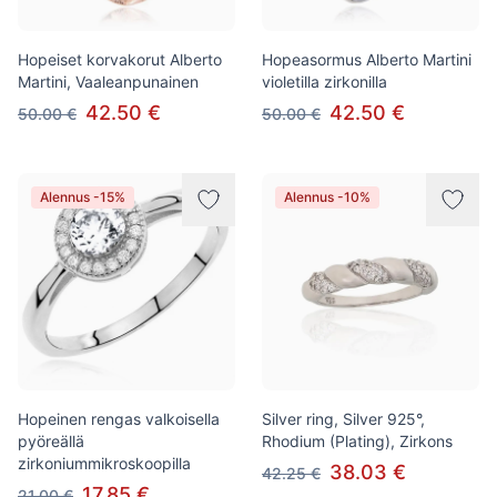
Hopeiset korvakorut Alberto
Hopeasormus Alberto Martini
Martini, Vaaleanpunainen
violetilla zirkonilla
42.50 €
42.50 €
50.00 €
50.00 €
Alennus -15%
Alennus -10%
Hopeinen rengas valkoisella
Silver ring, Silver 925°,
pyöreällä
Rhodium (Plating), Zirkons
zirkoniummikroskoopilla
38.03 €
42.25 €
17.85 €
21.00 €