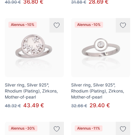
36.80 €
28.69 €
40.90 €
31.88 €
Alennus -10%
Alennus -10%
Silver ring, Silver 925°,
Silver ring, Silver 925°,
Rhodium (Plating), Zirkons,
Rhodium (Plating), Zirkons,
Mother-of-pearl
Mother-of-pearl
43.49 €
29.40 €
48.32 €
32.66 €
Alennus -30%
Alennus -11%