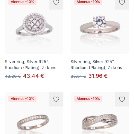
Alennus -10%
Alennus -10%
Silver ring, Silver 925°,
Silver ring, Silver 925°,
Rhodium (Plating), Zirkons
Rhodium (Plating), Zirkons
43.44 €
31.96 €
48.26 €
35.51 €
Alennus -10%
Alennus -10%