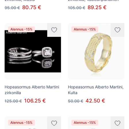
80.75 €
89.25 €
95.00 €
105.00 €
Alennus -15%
Alennus -15%
Hopeasormus Alberto Martini
Hopeasormus Alberto Martini,
zirkonilla
Kulta
106.25 €
42.50 €
125.00 €
50.00 €
Alennus -15%
Alennus -15%