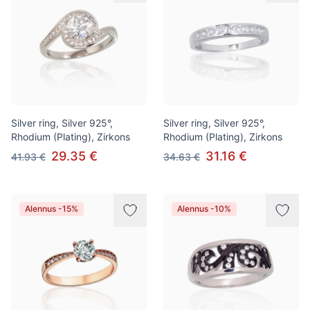
Silver ring, Silver 925°,
Silver ring, Silver 925°,
Rhodium (Plating), Zirkons
Rhodium (Plating), Zirkons
29.35 €
31.16 €
41.93 €
34.63 €
Alennus -15%
Alennus -10%