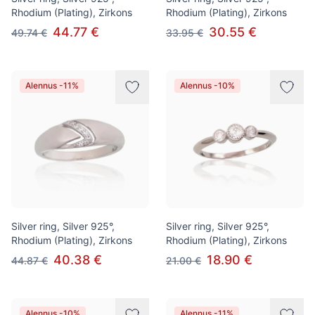
Rhodium (Plating), Zirkons
Rhodium (Plating), Zirkons
44.77 €
30.55 €
49.74 €
33.95 €
Alennus -11%
Alennus -10%
Silver ring, Silver 925°,
Silver ring, Silver 925°,
Rhodium (Plating), Zirkons
Rhodium (Plating), Zirkons
40.38 €
18.90 €
44.87 €
21.00 €
Alennus -10%
Alennus -11%