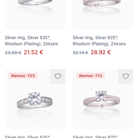
Silver ring, Silver 925°,
Silver ring, Silver 925°,
Rhodium (Plating), Zirkons
Rhodium (Plating), Zirkons
21.52 €
28.92 €
23.90 €
32.14 €
Alennus -10%
Alennus -11%
Silver ring, Silver 925°,
Silver ring, Silver 925°,