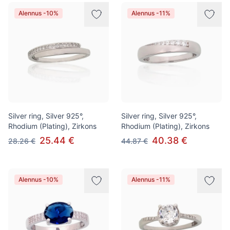
Alennus -10%
Alennus -11%
Silver ring, Silver 925°,
Silver ring, Silver 925°,
Rhodium (Plating), Zirkons
Rhodium (Plating), Zirkons
25.44 €
40.38 €
28.26 €
44.87 €
Alennus -10%
Alennus -11%