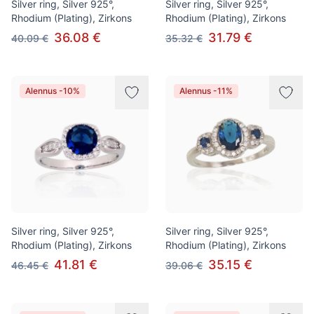
Silver ring, Silver 925°,
Silver ring, Silver 925°,
Rhodium (Plating), Zirkons
Rhodium (Plating), Zirkons
36.08 €
31.79 €
40.09 €
35.32 €
Alennus -10%
Alennus -11%
Silver ring, Silver 925°,
Silver ring, Silver 925°,
Rhodium (Plating), Zirkons
Rhodium (Plating), Zirkons
41.81 €
35.15 €
46.45 €
39.06 €