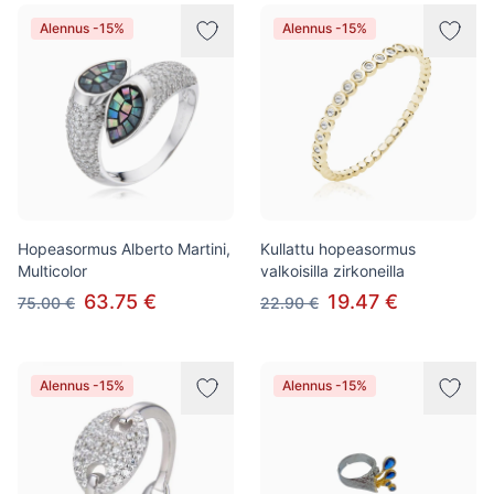
Tuotteet
Alennus -15%
Alennus -15%
Hopeasormus Alberto Martini,
Kullattu hopeasormus
Multicolor
valkoisilla zirkoneilla
63.75 €
19.47 €
75.00 €
22.90 €
Alennus -15%
Alennus -15%