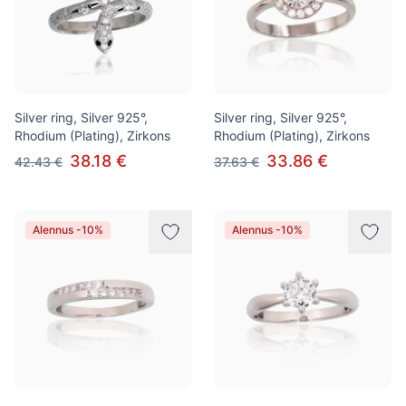
Silver ring, Silver 925°,
Silver ring, Silver 925°,
Rhodium (Plating), Zirkons
Rhodium (Plating), Zirkons
38.18 €
33.86 €
42.43 €
37.63 €
Alennus -10%
Alennus -10%