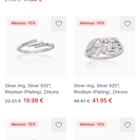
Alennus -10%
Alennus -10%
Silver ring, Silver 925°,
Silver ring, Silver 925°,
Rhodium (Plating), Zirkons
Rhodium (Plating), Zirkons
19.99 €
41.95 €
22.21 €
46.61 €
Alennus -10%
Alennus -10%