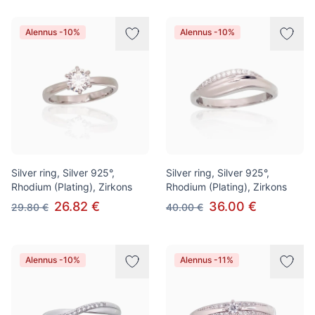
Alennus -10%
Alennus -10%
Silver ring, Silver 925°,
Silver ring, Silver 925°,
Rhodium (Plating), Zirkons
Rhodium (Plating), Zirkons
26.82 €
36.00 €
29.80 €
40.00 €
Alennus -10%
Alennus -11%