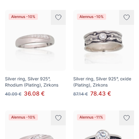
Alennus -10%
Alennus -10%
Silver ring, Silver 925°,
Silver ring, Silver 925°, oxide
Rhodium (Plating), Zirkons
(Plating), Zirkons
36.08 €
78.43 €
40.09 €
87.14 €
Alennus -10%
Alennus -11%