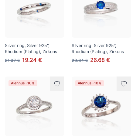
Silver ring, Silver 925°,
Silver ring, Silver 925°,
Rhodium (Plating), Zirkons
Rhodium (Plating), Zirkons
19.24 €
26.68 €
21.37 €
29.64 €
Alennus -10%
Alennus -10%