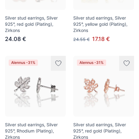
Silver stud earrings, Silver
Silver stud earrings, Silver
925°, red gold (Plating),
925°, yellow gold (Plating),
Zirkons
Zirkons
24.08 €
17.18 €
24.55 €
Alennus -31%
Alennus -31%
Silver stud earrings, Silver
Silver stud earrings, Silver
925°, Rhodium (Plating),
925°, red gold (Plating),
Zirkons
Zirkons