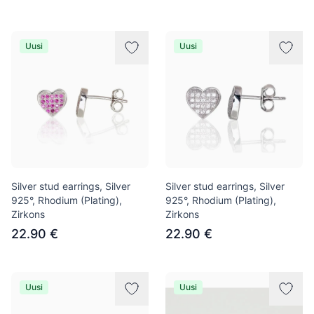
Uusi
Uusi
Silver stud earrings, Silver
Silver stud earrings, Silver
925°, Rhodium (Plating),
925°, Rhodium (Plating),
Zirkons
Zirkons
22.90 €
22.90 €
Uusi
Uusi