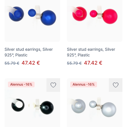
Silver stud earrings, Silver
Silver stud earrings, Silver
925°, Plastic
925°, Plastic
47.42 €
47.42 €
55.79 €
55.79 €
Alennus -16%
Alennus -16%