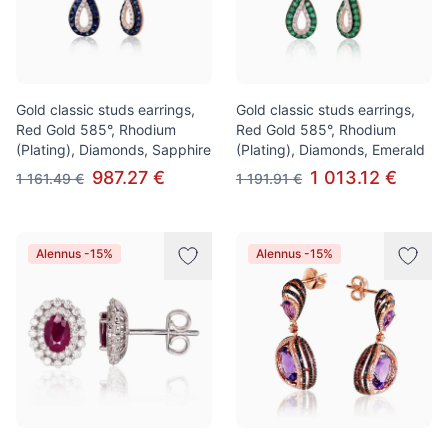
Gold classic studs earrings,
Gold classic studs earrings,
Red Gold 585°, Rhodium
Red Gold 585°, Rhodium
(Plating), Diamonds, Sapphire
(Plating), Diamonds, Emerald
987.27 €
1 013.12 €
1 161.49 €
1 191.91 €
Alennus -15%
Alennus -15%