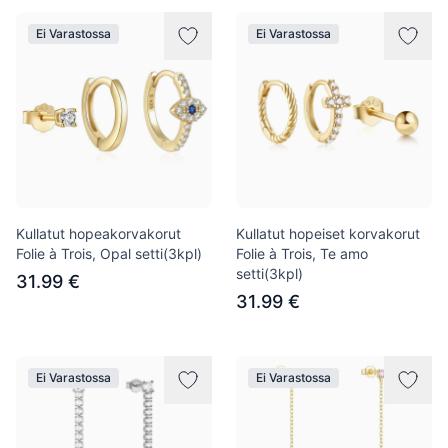
Ei Varastossa
Ei Varastossa
Kullatut hopeakorvakorut
Kullatut hopeiset korvakorut
Folie à Trois, Opal setti(3kpl)
Folie à Trois, Te amo
setti(3kpl)
31.99 €
31.99 €
Ei Varastossa
Ei Varastossa