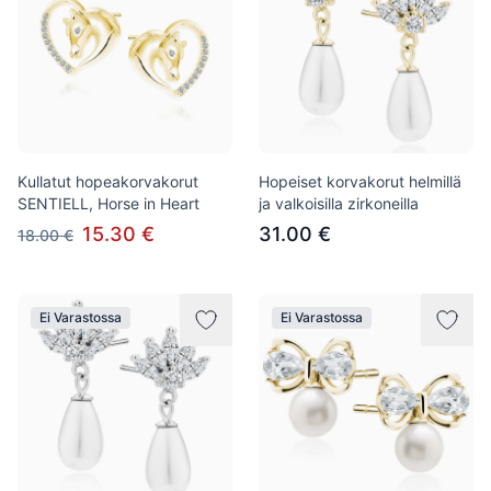
Kullatut hopeakorvakorut
Hopeiset korvakorut helmillä
SENTIELL, Horse in Heart
ja valkoisilla zirkoneilla
15.30 €
31.00 €
18.00 €
Ei Varastossa
Ei Varastossa