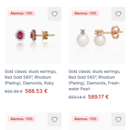
Alennus -15%
Alennus -15%
Gold classic studs earrings,
Gold classic studs earrings,
Red Gold 585°, Rhodium
Red Gold 585°, Rhodium
(Plating), Diamonds, Ruby
(Plating), Diamonds, Fresh-
water Pearl
588.53 €
692.39 €
589.17 €
693.14 €
Alennus -15%
Alennus -15%