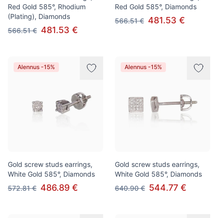
Red Gold 585°, Rhodium
Red Gold 585°, Diamonds
(Plating), Diamonds
481.53 €
566.51 €
481.53 €
566.51 €
Alennus -15%
Alennus -15%
Gold screw studs earrings,
Gold screw studs earrings,
White Gold 585°, Diamonds
White Gold 585°, Diamonds
486.89 €
544.77 €
572.81 €
640.90 €