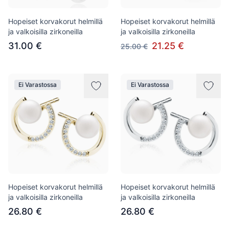
Hopeiset korvakorut helmillä
Hopeiset korvakorut helmillä
ja valkoisilla zirkoneilla
ja valkoisilla zirkoneilla
31.00 €
21.25 €
25.00 €
Ei Varastossa
Ei Varastossa
Hopeiset korvakorut helmillä
Hopeiset korvakorut helmillä
ja valkoisilla zirkoneilla
ja valkoisilla zirkoneilla
26.80 €
26.80 €