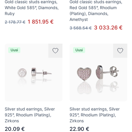
Gold classic studs earrings,
Gold classic studs earrings,
White Gold 585°, Diamonds,
Red Gold 585°, Rhodium
Ruby
(Plating), Diamonds,
Amethyst
1 851.95 €
2 178.77 €
3 033.26 €
3 568.54 €
Uusi
Uusi
Silver stud earrings, Silver
Silver stud earrings, Silver
925°, Rhodium (Plating),
925°, Rhodium (Plating),
Zirkons
Zirkons
20.09 €
22.90 €