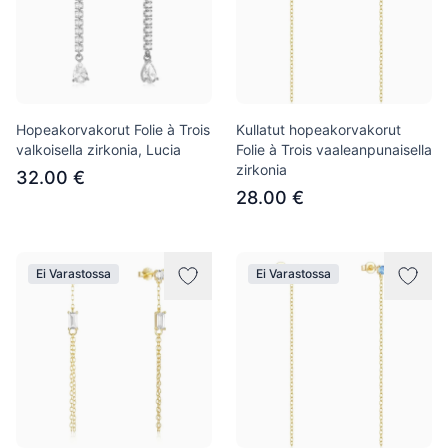
Hopeakorvakorut Folie à Trois
Kullatut hopeakorvakorut
valkoisella zirkonia, Lucia
Folie à Trois vaaleanpunaisella
zirkonia
32.00 €
28.00 €
Ei Varastossa
Ei Varastossa