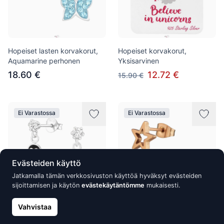
Hopeiset lasten korvakorut,
Hopeiset korvakorut,
Aquamarine perhonen
Yksisarvinen
18.60 €
12.72 €
15.90 €
Ei Varastossa
Ei Varastossa
Evästeiden käyttö
Jatkamalla tämän verkkosivuston käyttöä hyväksyt evästeiden
sijoittamisen ja käytön
evästekäytäntömme
mukaisesti.
Vahvistaa
Hopeakorvakorut, Penguin
Ruostumattomasta teräksestä
valmistetut korvakorut,