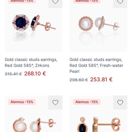
Alennus -15%
Alennus -15%
Gold classic studs earrings,
Gold classic studs earrings,
Red Gold 585°, Zirkons
Red Gold 585°, Fresh-water
Pearl
268.10 €
315.41 €
253.81 €
298.60 €
Alennus -15%
Alennus -15%