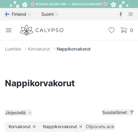
🌸 Kuuma kesän ale — alennus kaikesta! 🌸
Finland
Suomi
Calypso
Open menu
Toivelista
0
items i
Luettelo
Korvakorut
Nappikorvakorut
Nappikorvakorut
Suodattimet
Järjestellä
Korvakorut
Nappikorvakorut
Сбросить все
Remove filter
Remove filter