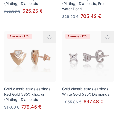
(Plating), Diamonds
(Plating), Diamonds, Fresh-
water Pearl
625.25 €
735.59 €
705.42 €
829.90 €
Alennus -15%
Alennus -15%
Gold classic studs earrings,
Gold classic studs earrings,
Red Gold 585°, Rhodium
White Gold 585°, Diamonds
(Plating), Diamonds
897.48 €
1 055.86 €
779.45 €
917.00 €