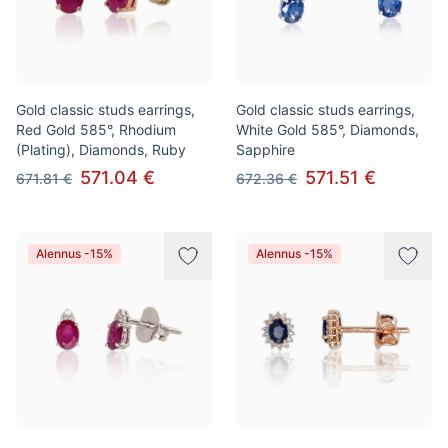
Gold classic studs earrings,
Gold classic studs earrings,
Red Gold 585°, Rhodium
White Gold 585°, Diamonds,
(Plating), Diamonds, Ruby
Sapphire
571.04 €
571.51 €
671.81 €
672.36 €
Alennus -15%
Alennus -15%