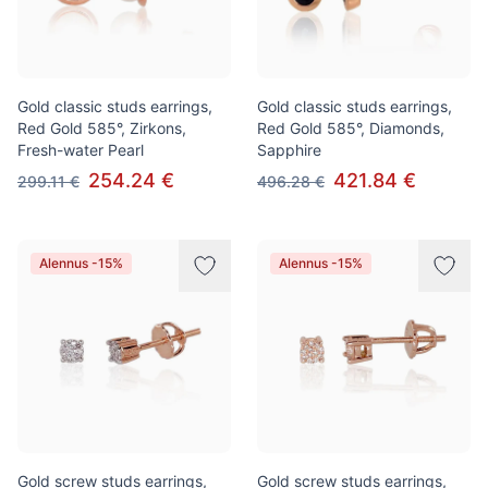
Gold classic studs earrings,
Gold classic studs earrings,
Red Gold 585°, Zirkons,
Red Gold 585°, Diamonds,
Fresh-water Pearl
Sapphire
254.24 €
421.84 €
299.11 €
496.28 €
Alennus -15%
Alennus -15%
Gold screw studs earrings,
Gold screw studs earrings,