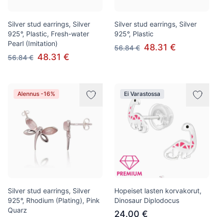
Silver stud earrings, Silver
Silver stud earrings, Silver
925°, Plastic, Fresh-water
925°, Plastic
Pearl (Imitation)
48.31 €
56.84 €
48.31 €
56.84 €
Alennus -16%
Ei Varastossa
Silver stud earrings, Silver
Hopeiset lasten korvakorut,
925°, Rhodium (Plating), Pink
Dinosaur Diplodocus
Quarz
24.00 €