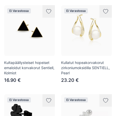
Ei Varastossa
Ei Varastossa
Kultapäällysteiset hopeiset
Kullatut hopeakorvakorut
emaloidut korvakorut Sentiell,
zirkoniumoksidilla SENTIELL,
Kolmiot
Pearl
16.90 €
23.20 €
Ei Varastossa
Ei Varastossa