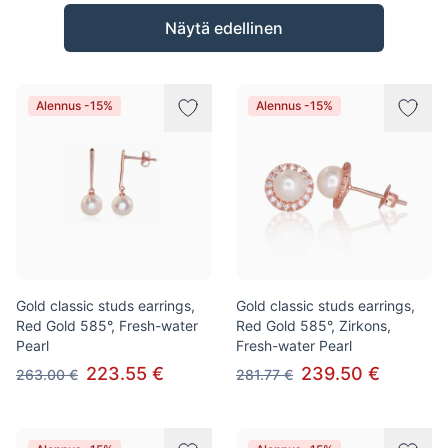
Tuotteet
Näytä edellinen
Alennus -15%
Alennus -15%
Gold classic studs earrings,
Gold classic studs earrings,
Red Gold 585°, Fresh-water
Red Gold 585°, Zirkons,
Pearl
Fresh-water Pearl
223.55 €
239.50 €
263.00 €
281.77 €