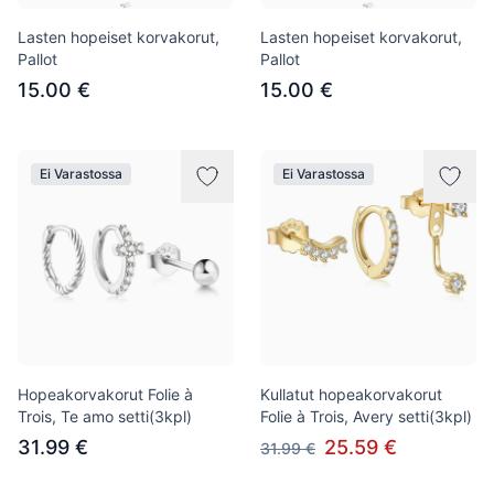
Lasten hopeiset korvakorut,
Lasten hopeiset korvakorut,
Pallot
Pallot
15.00 €
15.00 €
Ei Varastossa
Ei Varastossa
Hopeakorvakorut Folie à
Kullatut hopeakorvakorut
Trois, Te amo setti(3kpl)
Folie à Trois, Avery setti(3kpl)
31.99 €
25.59 €
31.99 €