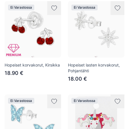
Ei Varastossa
Ei Varastossa
Hopeiset korvakorut, Kirsikka
Hopeiset lasten korvakorut,
Pohjantähti
18.90 €
18.00 €
Ei Varastossa
Ei Varastossa