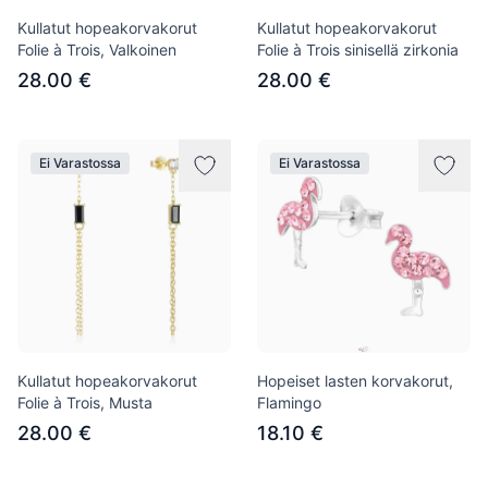
Kullatut hopeakorvakorut
Kullatut hopeakorvakorut
Folie à Trois, Valkoinen
Folie à Trois sinisellä zirkonia
28.00 €
28.00 €
Ei Varastossa
Ei Varastossa
Kullatut hopeakorvakorut
Hopeiset lasten korvakorut,
Folie à Trois, Musta
Flamingo
28.00 €
18.10 €