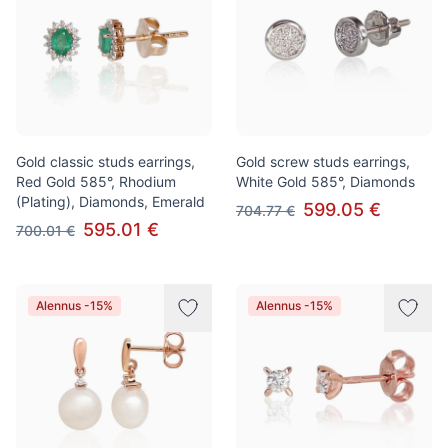
Gold classic studs earrings,
Gold screw studs earrings,
Red Gold 585°, Rhodium
White Gold 585°, Diamonds
(Plating), Diamonds, Emerald
599.05 €
704.77 €
595.01 €
700.01 €
Alennus -15%
Alennus -15%