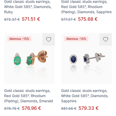
Gold classic studs earrings,
Gold classic studs earrings,
White Gold 585°, Diamonds,
Red Gold 585°, Rhodium
Ruby
(Plating), Diamonds, Sapphire
571.51 €
575.68 €
672.37 €
677.27 €
Alennus -15%
Alennus -15%
Gold classic studs earrings,
Gold classic studs earrings,
Red Gold 585°, Rhodium
White Gold 585°, Diamonds,
(Plating), Diamonds, Emerald
Sapphire
576.96 €
579.33 €
678.78 €
681.56 €