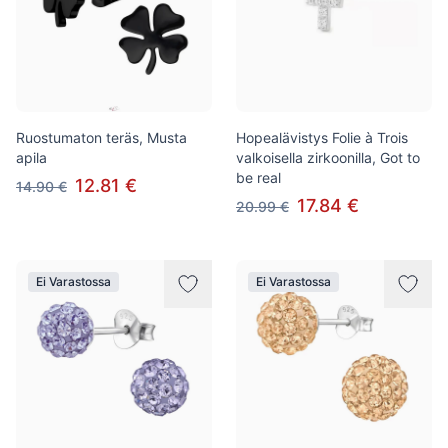
Ruostumaton teräs, Musta
Hopealävistys Folie à Trois
apila
valkoisella zirkoonilla, Got to
be real
12.81 €
14.90 €
17.84 €
20.99 €
Ei Varastossa
Ei Varastossa