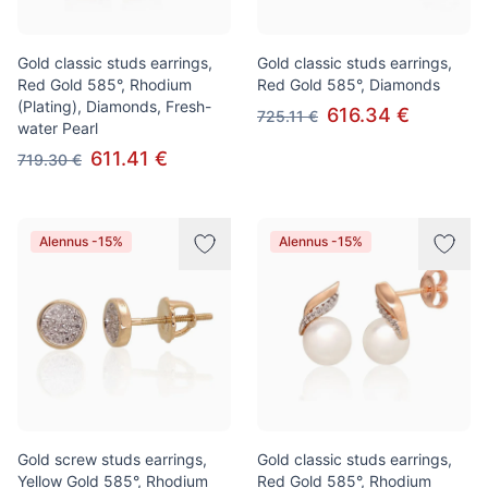
Gold classic studs earrings,
Gold classic studs earrings,
Red Gold 585°, Rhodium
Red Gold 585°, Diamonds
(Plating), Diamonds, Fresh-
616.34 €
725.11 €
water Pearl
611.41 €
719.30 €
Alennus -15%
Alennus -15%
Gold screw studs earrings,
Gold classic studs earrings,
Yellow Gold 585°, Rhodium
Red Gold 585°, Rhodium