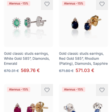
Alennus -15%
Alennus -15%
Gold classic studs earrings,
Gold classic studs earrings,
White Gold 585°, Diamonds,
Red Gold 585°, Rhodium
Emerald
(Plating), Diamonds, Sapphire
569.76 €
571.03 €
670.31 €
671.80 €
Alennus -15%
Alennus -15%