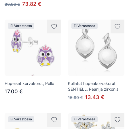
73.82 €
86.86 €
Ei Varastossa
Ei Varastossa
Hopeiset korvakorut, Pöllö
Kullatut hopeakorvakorut
SENTIELL, Pearl ja zirkonia
17.00 €
13.43 €
15.80 €
Ei Varastossa
Ei Varastossa