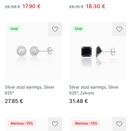
17.90 €
18.30 €
25.58 €
26.15 €
Uusi
Uusi
Silver stud earrings, Silver
Silver stud earrings, Silver
925°
925°, Zirkons
27.85 €
31.48 €
Alennus -15%
Alennus -15%