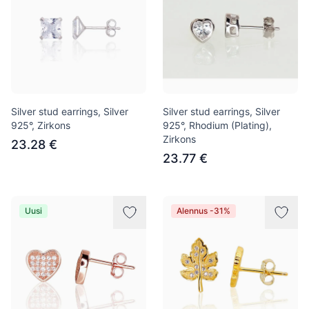
Silver stud earrings, Silver
Silver stud earrings, Silver
925°, Zirkons
925°, Rhodium (Plating),
Zirkons
23.28 €
23.77 €
Uusi
Alennus -31%