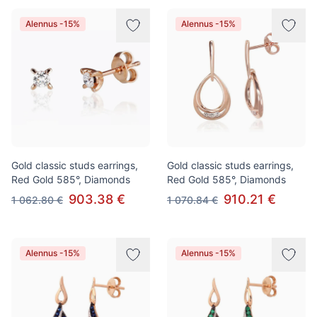
Alennus -15%
Alennus -15%
Gold classic studs earrings,
Gold classic studs earrings,
Red Gold 585°, Diamonds
Red Gold 585°, Diamonds
903.38 €
910.21 €
1 062.80 €
1 070.84 €
Alennus -15%
Alennus -15%