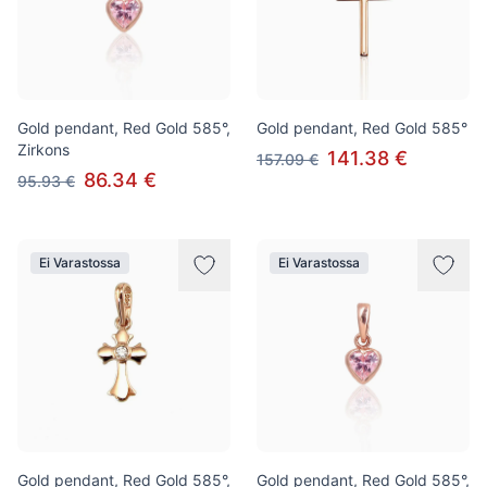
Gold pendant, Red Gold 585°,
Gold pendant, Red Gold 585°
Zirkons
141.38 €
157.09 €
86.34 €
95.93 €
Ei Varastossa
Ei Varastossa
Gold pendant, Red Gold 585°,
Gold pendant, Red Gold 585°,