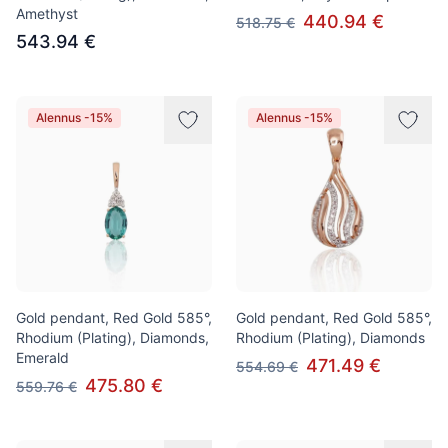
Amethyst
440.94 €
518.75 €
543.94 €
Alennus -15%
Alennus -15%
Gold pendant, Red Gold 585°,
Gold pendant, Red Gold 585°,
Rhodium (Plating), Diamonds,
Rhodium (Plating), Diamonds
Emerald
471.49 €
554.69 €
475.80 €
559.76 €