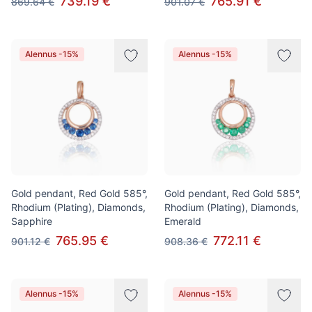
739.19 €
765.91 €
869.64 €
901.07 €
Alennus -15%
Alennus -15%
Gold pendant, Red Gold 585°,
Gold pendant, Red Gold 585°,
Rhodium (Plating), Diamonds,
Rhodium (Plating), Diamonds,
Sapphire
Emerald
765.95 €
772.11 €
901.12 €
908.36 €
Alennus -15%
Alennus -15%