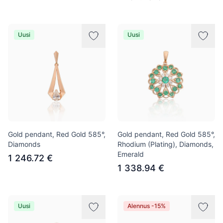
Uusi
Uusi
Gold pendant, Red Gold 585°,
Gold pendant, Red Gold 585°,
Diamonds
Rhodium (Plating), Diamonds,
Emerald
1 246.72 €
1 338.94 €
Uusi
Alennus -15%