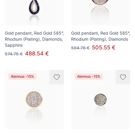
Gold pendant, Red Gold 585°,
Gold pendant, Red Gold 585°,
Rhodium (Plating), Diamonds,
Rhodium (Plating), Diamonds
Sapphire
505.55 €
594.76 €
488.54 €
574.75 €
Alennus -15%
Alennus -15%