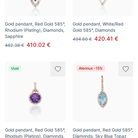
Gold pendant, Red Gold 585°,
Gold pendant, White/Red
Rhodium (Plating), Diamonds,
Gold 585°, Diamonds
Sapphire
420.41 €
494.60 €
410.02 €
482.38 €
Uusi
Alennus -15%
Gold pendant, Red Gold 585°,
Gold pendant, Red Gold 585°,
Rhodium (Plating), Diamonds,
Diamonds, Sky Blue Topaz