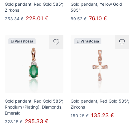
Gold pendant, Red Gold 585°,
Gold pendant, Yellow Gold
Zirkons
585°
228.01 €
76.10 €
253.34 €
89.53 €
Ei Varastossa
Ei Varastossa
Gold pendant, Red Gold 585°,
Gold pendant, Red Gold 585°,
Rhodium (Plating), Diamonds,
Zirkons
Emerald
135.23 €
150.25 €
295.33 €
328.15 €