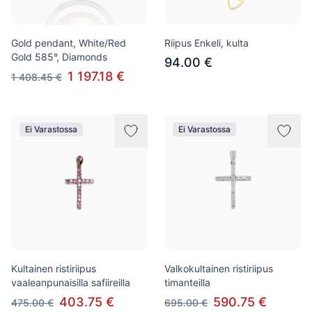
Gold pendant, White/Red
Riipus Enkeli, kulta
Gold 585°, Diamonds
94.00 €
1 197.18 €
1 408.45 €
Ei Varastossa
Ei Varastossa
Kultainen ristiriipus
Valkokultainen ristiriipus
vaaleanpunaisilla safiireilla
timanteilla
403.75 €
590.75 €
475.00 €
695.00 €