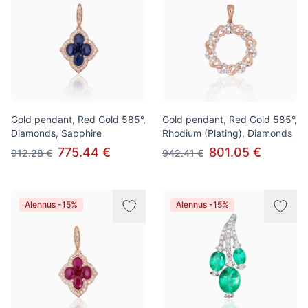
Gold pendant, Red Gold 585°,
Gold pendant, Red Gold 585°,
Diamonds, Sapphire
Rhodium (Plating), Diamonds
775.44 €
801.05 €
912.28 €
942.41 €
Alennus -15%
Alennus -15%