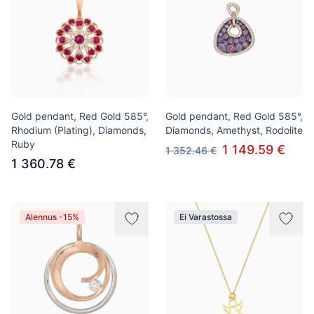
Gold pendant, Red Gold 585°,
Gold pendant, Red Gold 585°,
Rhodium (Plating), Diamonds,
Diamonds, Amethyst, Rodolite
Ruby
1 149.59 €
1 352.46 €
1 360.78 €
Alennus -15%
Ei Varastossa