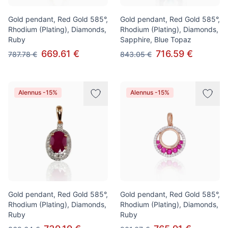
Gold pendant, Red Gold 585°,
Gold pendant, Red Gold 585°,
Rhodium (Plating), Diamonds,
Rhodium (Plating), Diamonds,
Ruby
Sapphire, Blue Topaz
669.61 €
716.59 €
787.78 €
843.05 €
Alennus -15%
Alennus -15%
Gold pendant, Red Gold 585°,
Gold pendant, Red Gold 585°,
Rhodium (Plating), Diamonds,
Rhodium (Plating), Diamonds,
Ruby
Ruby