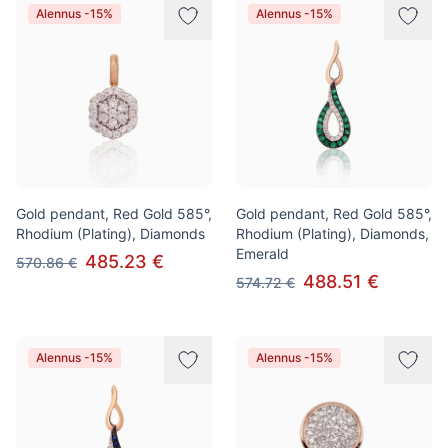
Alennus -15%
Alennus -15%
Gold pendant, Red Gold 585°,
Gold pendant, Red Gold 585°,
Rhodium (Plating), Diamonds
Rhodium (Plating), Diamonds,
Emerald
485.23 €
570.86 €
488.51 €
574.72 €
Alennus -15%
Alennus -15%