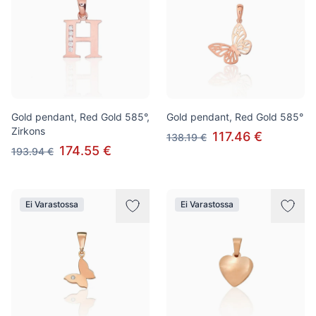
Gold pendant, Red Gold 585°,
Gold pendant, Red Gold 585°
Zirkons
117.46 €
138.19 €
174.55 €
193.94 €
Ei Varastossa
Ei Varastossa