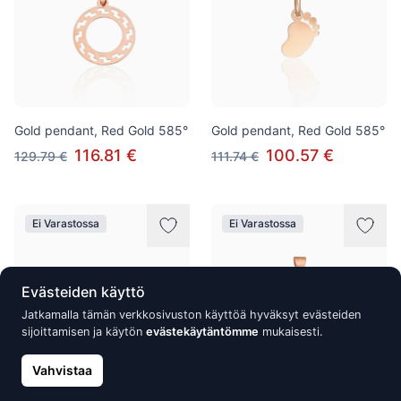
Gold pendant, Red Gold 585°
Gold pendant, Red Gold 585°
116.81 €
100.57 €
129.79 €
111.74 €
Ei Varastossa
Ei Varastossa
Evästeiden käyttö
Jatkamalla tämän verkkosivuston käyttöä hyväksyt evästeiden
sijoittamisen ja käytön
evästekäytäntömme
mukaisesti.
Vahvistaa