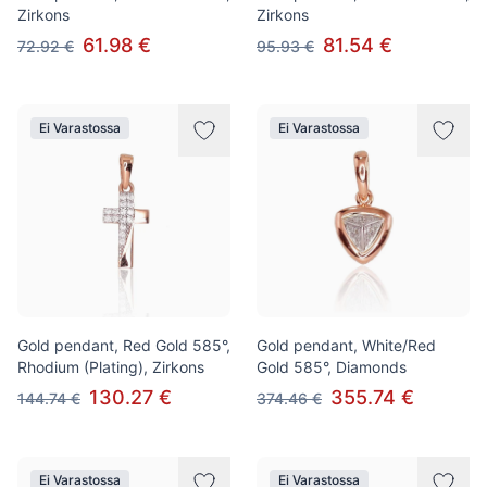
Zirkons
Zirkons
61.98 €
81.54 €
72.92 €
95.93 €
Ei Varastossa
Ei Varastossa
Gold pendant, Red Gold 585°,
Gold pendant, White/Red
Rhodium (Plating), Zirkons
Gold 585°, Diamonds
130.27 €
355.74 €
144.74 €
374.46 €
Ei Varastossa
Ei Varastossa