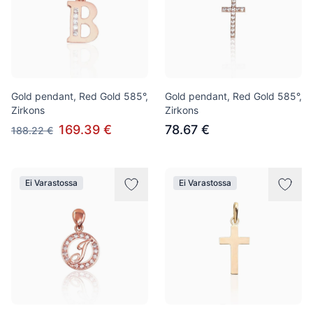
Gold pendant, Red Gold 585°,
Gold pendant, Red Gold 585°,
Zirkons
Zirkons
169.39 €
78.67 €
188.22 €
Ei Varastossa
Ei Varastossa