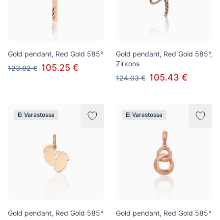
Gold pendant, Red Gold 585°
Gold pendant, Red Gold 585°,
Zirkons
105.25 €
123.82 €
105.43 €
124.03 €
Ei Varastossa
Ei Varastossa
Gold pendant, Red Gold 585°
Gold pendant, Red Gold 585°