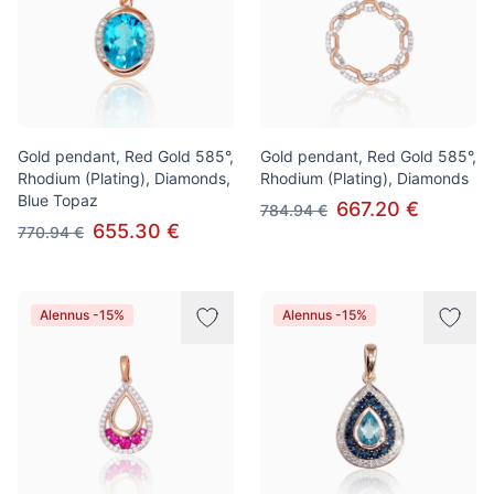
Gold pendant, Red Gold 585°,
Gold pendant, Red Gold 585°,
Rhodium (Plating), Diamonds,
Rhodium (Plating), Diamonds
Blue Topaz
667.20 €
784.94 €
655.30 €
770.94 €
Alennus -15%
Alennus -15%