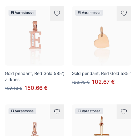
Ei Varastossa
Ei Varastossa
Gold pendant, Red Gold 585°,
Gold pendant, Red Gold 585°
Zirkons
102.67 €
120.79 €
150.66 €
167.40 €
Ei Varastossa
Ei Varastossa