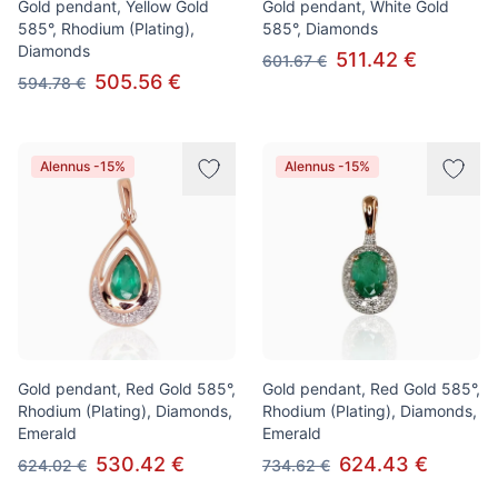
Gold pendant, Yellow Gold
Gold pendant, White Gold
585°, Rhodium (Plating),
585°, Diamonds
Diamonds
511.42 €
601.67 €
505.56 €
594.78 €
Alennus -15%
Alennus -15%
Gold pendant, Red Gold 585°,
Gold pendant, Red Gold 585°,
Rhodium (Plating), Diamonds,
Rhodium (Plating), Diamonds,
Emerald
Emerald
530.42 €
624.43 €
624.02 €
734.62 €