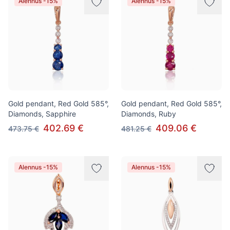
Alennus -15%
Alennus -15%
Gold pendant, Red Gold 585°,
Gold pendant, Red Gold 585°,
Diamonds, Sapphire
Diamonds, Ruby
402.69 €
409.06 €
473.75 €
481.25 €
Alennus -15%
Alennus -15%