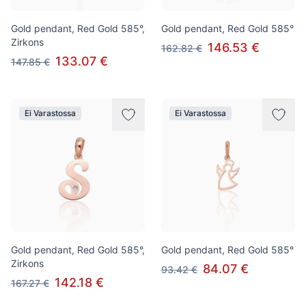
Gold pendant, Red Gold 585°,
Gold pendant, Red Gold 585°
Zirkons
146.53 €
162.82 €
133.07 €
147.85 €
Ei Varastossa
Ei Varastossa
Gold pendant, Red Gold 585°,
Gold pendant, Red Gold 585°
Zirkons
84.07 €
93.42 €
142.18 €
167.27 €