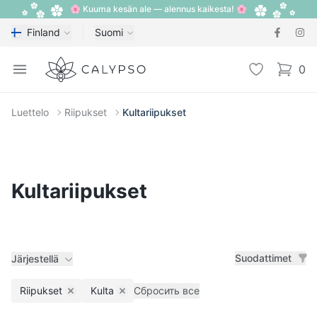
🌸 Kuuma kesän ale — alennus kaikesta! 🌸
Finland
Suomi
Calypso
Open menu
Toivelista
0
items i
Luettelo
Riipukset
Kultariipukset
Kultariipukset
Suodattimet
Järjestellä
Riipukset
Kulta
Сбросить все
Remove filter
Remove filter