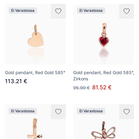
Ei Varastossa
Ei Varastossa
Gold pendant, Red Gold 585°
Gold pendant, Red Gold 585°,
Zirkons
113.21 €
81.52 €
95.90 €
Ei Varastossa
Ei Varastossa