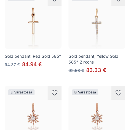
Gold pendant, Red Gold 585°
Gold pendant, Yellow Gold
585°, Zirkons
84.94 €
94.37 €
83.33 €
92.58 €
Ei Varastossa
Ei Varastossa