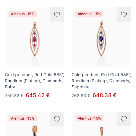
Alennus -15%
Alennus -15%
Gold pendant, Red Gold 585°,
Gold pendant, Red Gold 585°,
Rhodium (Plating), Diamonds,
Rhodium (Plating), Diamonds,
Ruby
Sapphire
645.42 €
648.38 €
759.32 €
762.80 €
Alennus -15%
Alennus -15%