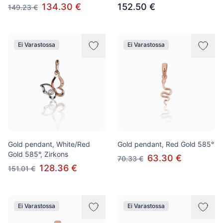
134.30 €
152.50 €
149.23 €
Ei Varastossa
Ei Varastossa
Gold pendant, White/Red
Gold pendant, Red Gold 585°
Gold 585°, Zirkons
63.30 €
70.33 €
128.36 €
151.01 €
Ei Varastossa
Ei Varastossa