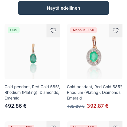
Tuotteet
Näytä edellinen
Uusi
Alennus -15%
Gold pendant, Red Gold 585°,
Gold pendant, Red Gold 585°,
Rhodium (Plating), Diamonds,
Rhodium (Plating), Diamonds,
Emerald
Emerald
492.86 €
392.87 €
462.20 €