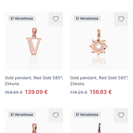
Ei Varastossa
Ei Varastossa
Gold pendant, Red Gold 585°,
Gold pendant, Red Gold 585°,
Zirkons
Zirkons
139.09 €
156.83 €
154.55 €
174.25 €
Ei Varastossa
Ei Varastossa