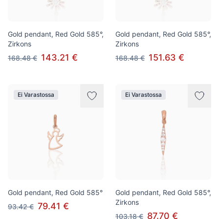
Gold pendant, Red Gold 585°,
Gold pendant, Red Gold 585°,
Zirkons
Zirkons
143.21 €
151.63 €
168.48 €
168.48 €
Ei Varastossa
Ei Varastossa
Gold pendant, Red Gold 585°
Gold pendant, Red Gold 585°,
Zirkons
79.41 €
93.42 €
87.70 €
103.18 €