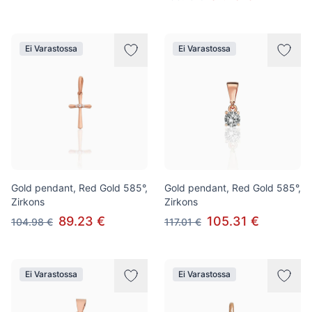
Ei Varastossa
Ei Varastossa
Gold pendant, Red Gold 585°,
Gold pendant, Red Gold 585°,
Zirkons
Zirkons
89.23 €
105.31 €
104.98 €
117.01 €
Ei Varastossa
Ei Varastossa