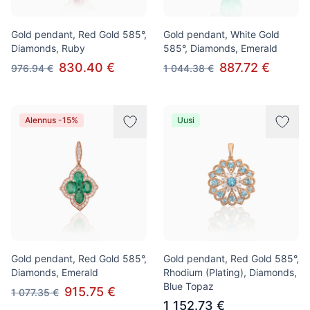
Gold pendant, Red Gold 585°,
Gold pendant, White Gold
Diamonds, Ruby
585°, Diamonds, Emerald
830.40 €
887.72 €
976.94 €
1 044.38 €
Alennus -15%
Uusi
Gold pendant, Red Gold 585°,
Gold pendant, Red Gold 585°,
Diamonds, Emerald
Rhodium (Plating), Diamonds,
Blue Topaz
915.75 €
1 077.35 €
1 152.73 €